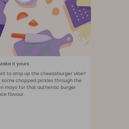
Make it yours
nt to amp up the cheeseburger vibe?
ir some chopped pickles through the
on mayo for that authentic burger
ce flavour.