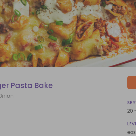
er Pasta Bake
Onion
SER
20 
LEV
eas