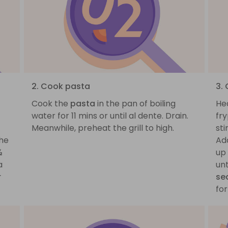
2. Cook pasta
3.
Cook the
pasta
in the pan of boiling
He
water for 11 mins or until al dente. Drain.
fr
Meanwhile, preheat the grill to high.
sti
the
Ad
½
up 
a
un
r
se
for