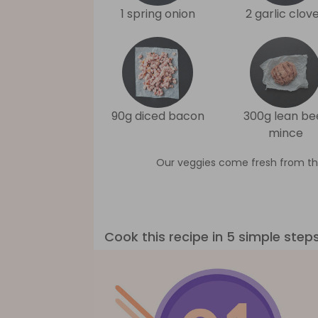
1 spring onion
2 garlic clov
90g diced bacon
300g lean be
mince
Our veggies come fresh from th
Cook this recipe in 5 simple step