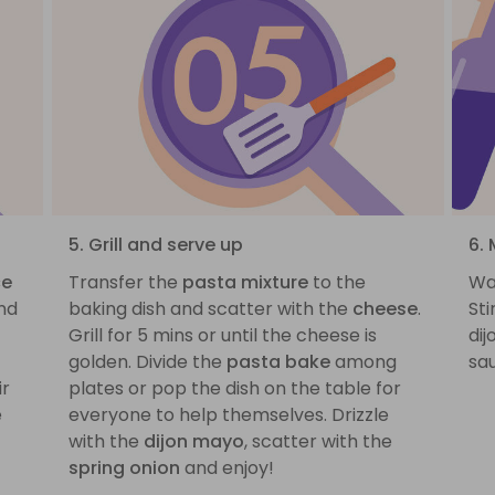
5. Grill and serve up
6. 
ce
Transfer the
pasta mixture
to the
Wa
nd
baking dish and scatter with the
cheese
.
St
Grill for 5 mins or until the cheese is
dij
golden. Divide the
pasta bake
among
sau
ir
plates or pop the dish on the table for
e
everyone to help themselves. Drizzle
with the
dijon mayo
, scatter with the
spring onion
and enjoy!