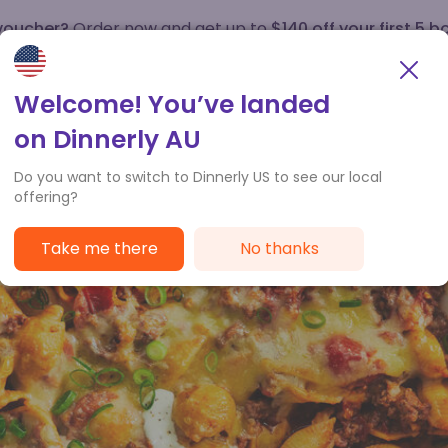
 voucher?
Order now and get up to
$140 off your first 5 b
How it works
Customer Service
Welcome! You’ve landed
on Dinnerly AU
Do you want to switch to Dinnerly US to see our local
offering?
Take me there
No thanks