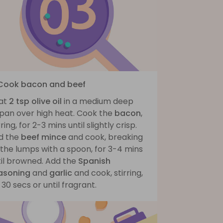
 Cook bacon and beef
at
2 tsp olive oil
in a medium deep
ypan over high heat. Cook the
bacon
,
rring, for 2-3 mins until slightly crisp.
d the
beef mince
and cook, breaking
the lumps with a spoon, for 3-4 mins
til browned. Add the
Spanish
asoning
and
garlic
and cook, stirring,
 30 secs or until fragrant.