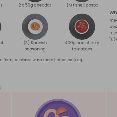
es
2 x 50g cheddar
(M) shell pasta
Wha
me
box
med
1L 
ef
(S) Spanish
400g can cherry
seasoning
tomatoes
e farm, so please wash them before cooking.
s