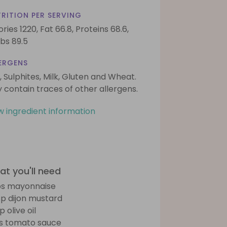
RITION PER SERVING
ories 1220,
Fat 66.8,
Proteins 68.6,
bs 89.5
ERGENS
, Sulphites, Milk, Gluten and Wheat.
 contain traces of other allergens.
w ingredient information
t you'll need
bs mayonnaise
sp dijon mustard
p olive oil
bs tomato sauce