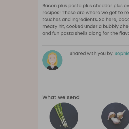
Bacon plus pasta plus cheddar plus o
recipes! These are where we get to reall
touches and ingredients. So here, ba
meaty hit, cooked under a bubbly che
and fun pasta shells along for the flav
Shared with you by:
Sophi
What we send