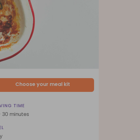
Choose your meal kit
VING TIME
- 30 minutes
EL
y