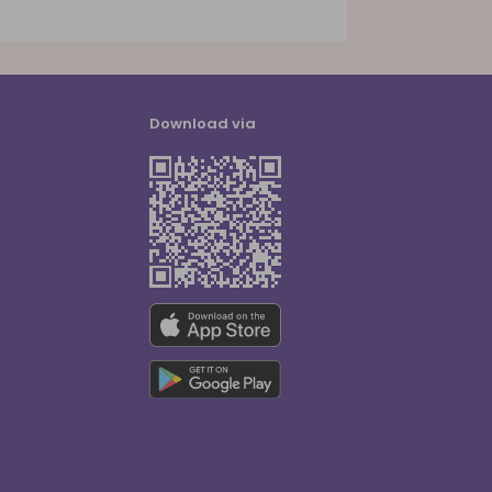
Download via