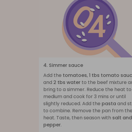
4. Simmer sauce
Add the
tomatoes
,
1 tbs tomato sau
and
2 tbs water
to the beef mixture a
bring to a simmer. Reduce the heat to
medium and cook for 3 mins or until
slightly reduced. Add the
pasta
and st
to combine. Remove the pan from th
heat. Taste, then season with
salt and
pepper
.