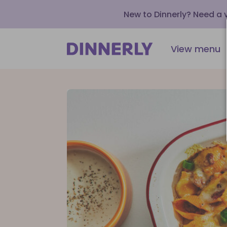
New to Dinnerly? Need a
View menu