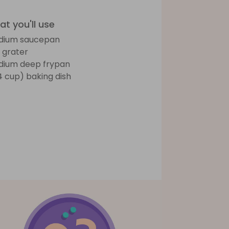
t you'll use
dium saucepan
 grater
ium deep frypan
(4 cup) baking dish