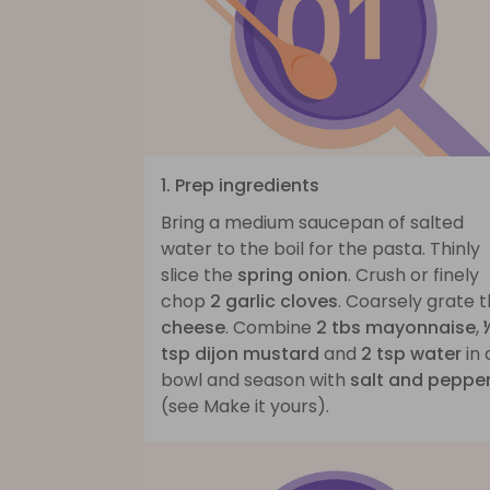
1. Prep ingredients
Bring a medium saucepan of salted
water to the boil for the pasta. Thinly
slice the
spring onion
. Crush or finely
chop
2 garlic cloves
. Coarsely grate 
cheese
. Combine
2 tbs mayonnaise
,
tsp dijon mustard
and
2 tsp water
in 
bowl and season with
salt and peppe
(see Make it yours).