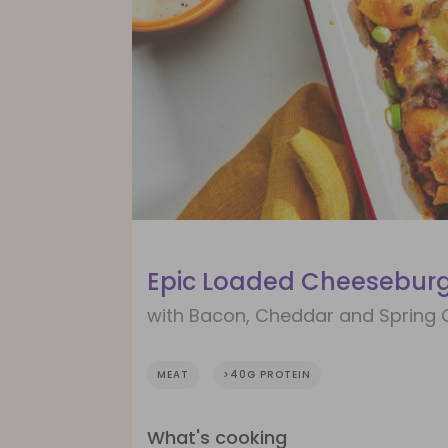
Epic Loaded Cheeseburg
with Bacon, Cheddar and Spring 
MEAT
>40G PROTEIN
What's cooking