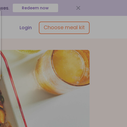
oxes
.
Redeem now
Choose meal kit
Login