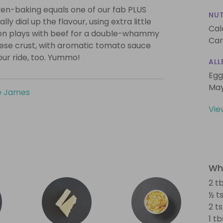
ven-baking equals one of our fab PLUS
NUT
y dial up the flavour, using extra little
Cal
con plays with beef for a double-whammy
Car
ese crust, with aromatic tomato sauce
our ride, too. Yummo!
ALL
Egg
May
e James
Vie
Wha
2 t
½ t
2 ts
1 t