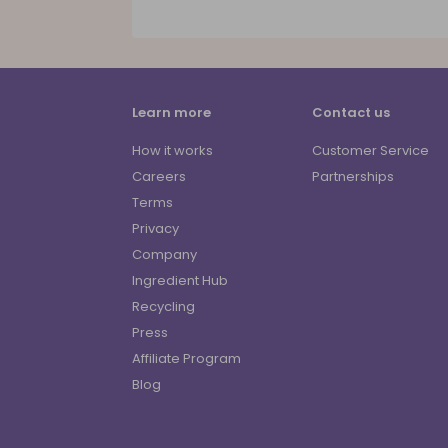
Learn more
Contact us
How it works
Customer Service
Careers
Partnerships
Terms
Privacy
Company
Ingredient Hub
Recycling
Press
Affiliate Program
Blog