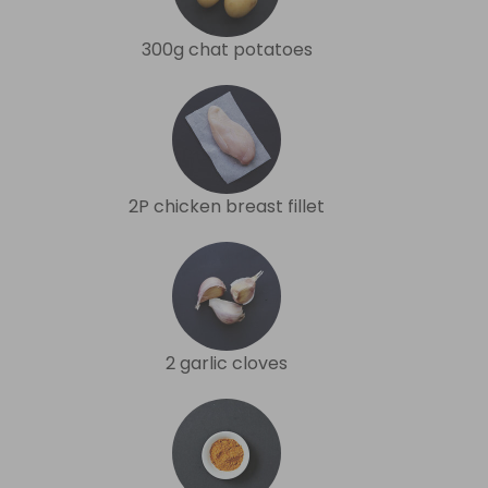
300g chat potatoes
2P chicken breast fillet
2 garlic cloves