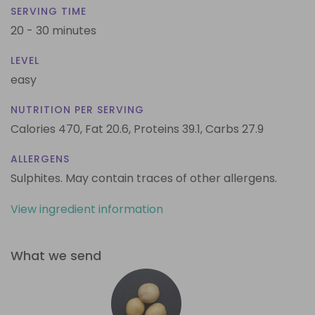
SERVING TIME
20 - 30 minutes
LEVEL
easy
NUTRITION PER SERVING
Calories 470,
Fat 20.6,
Proteins 39.1,
Carbs 27.9
ALLERGENS
Sulphites. May contain traces of other allergens.
View ingredient information
What we send