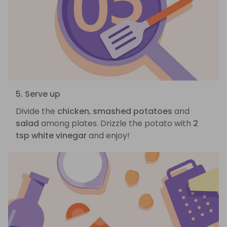
5. Serve up
Divide the
chicken
,
smashed potatoes
and
salad
among plates. Drizzle the potato with
2
tsp white vinegar
and enjoy!