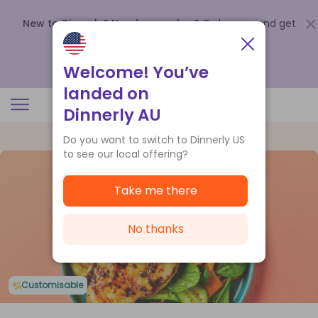
New to Dinnerly? Need a voucher?
Order now and get
up to
$140 off your first 5 boxes
.
Redeem now
Welcome! You’ve
landed on
Dinnerly AU
Do you want to switch to Dinnerly US
to see our local offering?
Take me there
No thanks
Customisable