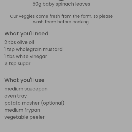
50g baby spinach leaves
Our veggies come fresh from the farm, so please
wash them before cooking.
What you'll need
2 tbs olive oil
1 tsp wholegrain mustard
1 tbs white vinegar
½ tsp sugar
What you'll use
medium saucepan
oven tray
potato masher (optional)
medium frypan
vegetable peeler