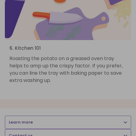
6. Kitchen 101
Roasting the potato on a greased oven tray
helps to amp up the crispy factor. If you prefer,
you can line the tray with baking paper to save
extra washing up.
Learn more
Contact us