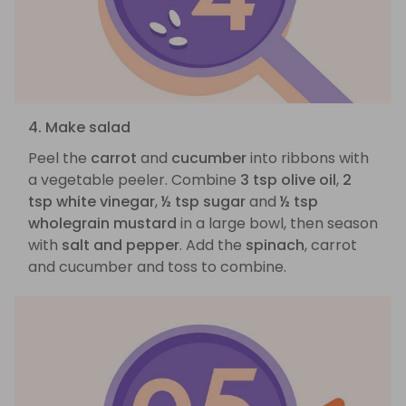
4. Make salad
Peel the
carrot
and
cucumber
into ribbons with
a vegetable peeler. Combine
3 tsp olive oil
,
2
tsp white vinegar
,
½ tsp sugar
and
½ tsp
wholegrain mustard
in a large bowl, then season
with
salt and pepper
. Add the
spinach
, carrot
and cucumber and toss to combine.