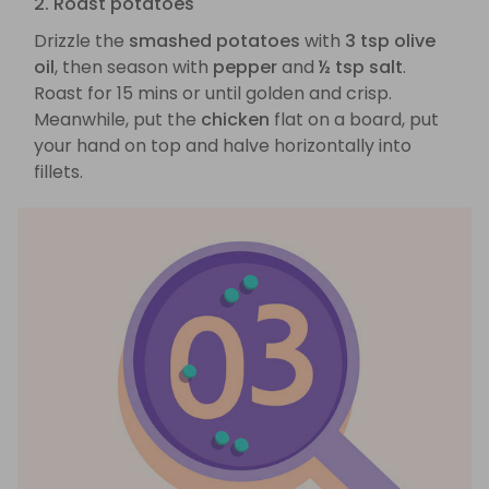
2. Roast potatoes
Drizzle the
smashed potatoes
with
3 tsp olive
oil
, then season with
pepper
and
½ tsp salt
.
Roast for 15 mins or until golden and crisp.
Meanwhile, put the
chicken
flat on a board, put
your hand on top and halve horizontally into
fillets.