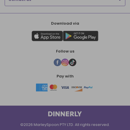
Download via
Follow us
Pay with
©2026 MarleySpoon PTY LTD. All rights reserved.