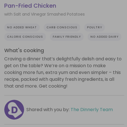
Pan-Fried Chicken
with Salt and Vinegar Smashed Potatoes
NO ADDED WHEAT
CARB CONSCIOUS
POULTRY
CALORIE CONSCIOUS
FAMILY FRIENDLY
NO ADDED DAIRY
What's cooking
Craving a dinner that’s delightfully delish and easy to
get on the table? We’re on a mission to make
cooking more fun, extra yum and even simpler – this
recipe, packed with quality fresh ingredients, is all
that and more. Get cooking!
Shared with you by:
The Dinnerly Team