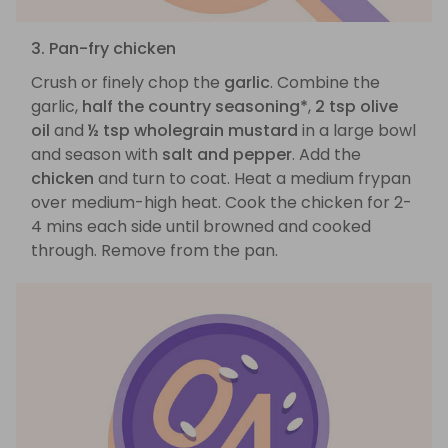
3. Pan-fry chicken
Crush or finely chop the
garlic
. Combine the
garlic,
half the country seasoning*
,
2 tsp olive
oil
and
½ tsp wholegrain mustard
in a large bowl
and season with
salt and pepper
. Add the
chicken
and turn to coat. Heat a medium frypan
over medium-high heat. Cook the chicken for 2-
4 mins each side until browned and cooked
through. Remove from the pan.