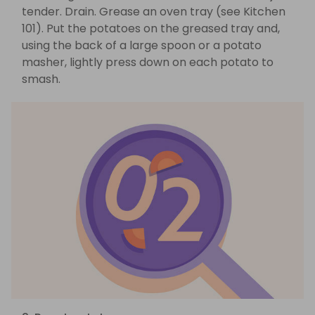
tender. Drain. Grease an oven tray (see Kitchen
101). Put the potatoes on the greased tray and,
using the back of a large spoon or a potato
masher, lightly press down on each potato to
smash.