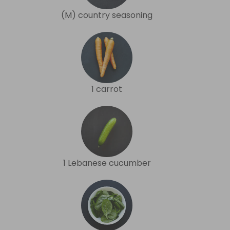
(M) country seasoning
1 carrot
1 Lebanese cucumber