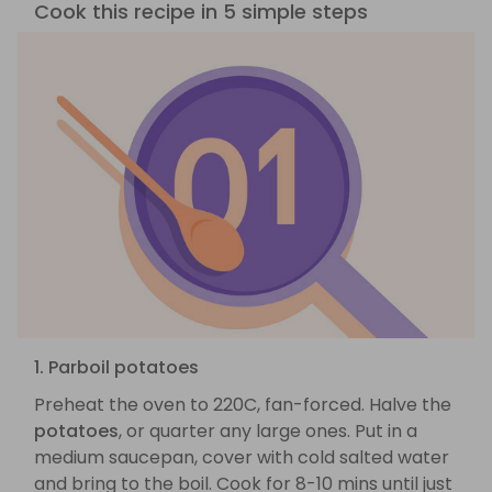
Cook this recipe in 5 simple steps
1. Parboil potatoes
Preheat the oven to 220C, fan-forced. Halve the
potatoes
, or quarter any large ones. Put in a
medium saucepan, cover with cold salted water
and bring to the boil. Cook for 8-10 mins until just