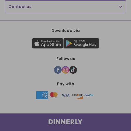
Contact us
Download via
Follow us
Pay with