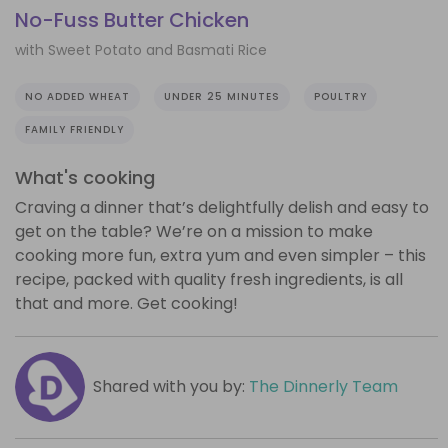
No-Fuss Butter Chicken
with Sweet Potato and Basmati Rice
NO ADDED WHEAT
UNDER 25 MINUTES
POULTRY
FAMILY FRIENDLY
What's cooking
Craving a dinner that’s delightfully delish and easy to
get on the table? We’re on a mission to make
cooking more fun, extra yum and even simpler – this
recipe, packed with quality fresh ingredients, is all
that and more. Get cooking!
Shared with you by:
The Dinnerly Team