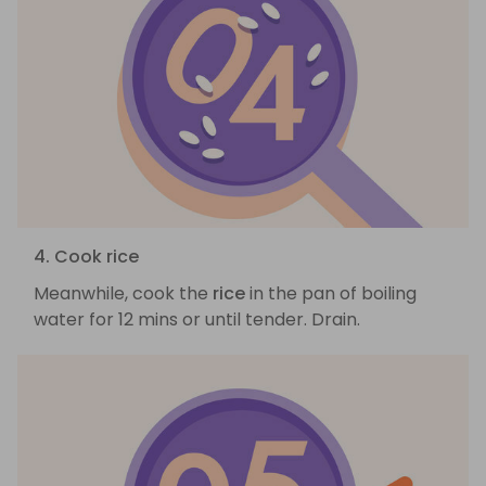
4. Cook rice
Meanwhile, cook the
rice
in the pan of boiling
water for 12 mins or until tender. Drain.