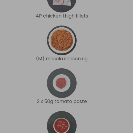
4P chicken thigh fillets
(M) masala seasoning
2 x 50g tomato paste