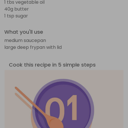
1 tbs vegetable oil
40g butter
1 tsp sugar
What you'll use
medium saucepan
large deep frypan with lid
Cook this recipe in 5 simple steps