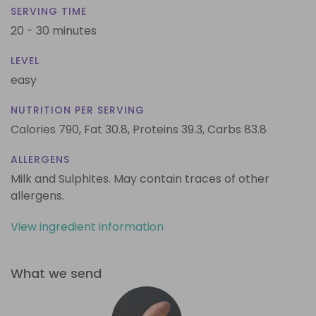
SERVING TIME
20 - 30 minutes
LEVEL
easy
NUTRITION PER SERVING
Calories 790,
Fat 30.8,
Proteins 39.3,
Carbs 83.8
ALLERGENS
Milk and Sulphites. May contain traces of other
allergens.
View ingredient information
What we send