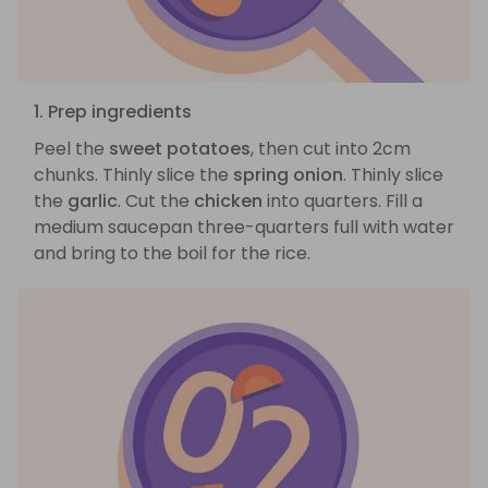
1. Prep ingredients
Peel the
sweet potatoes
, then cut into 2cm
chunks. Thinly slice the
spring onion
. Thinly slice
the
garlic
. Cut the
chicken
into quarters. Fill a
medium saucepan three-quarters full with water
and bring to the boil for the rice.