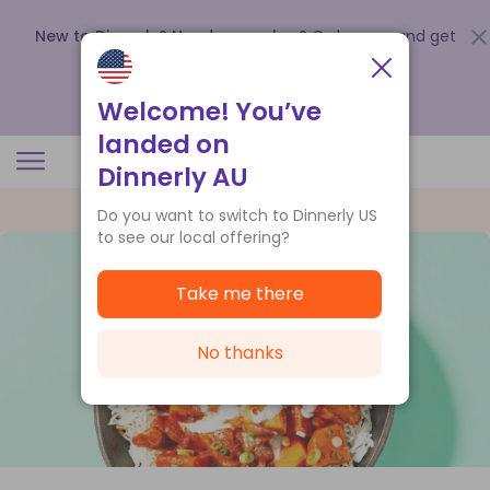
New to Dinnerly? Need a voucher?
Order now and get
up to
$140 off your first 5 boxes
.
Redeem now
Welcome! You’ve
landed on
Dinnerly AU
Do you want to switch to Dinnerly US
to see our local offering?
Take me there
No thanks