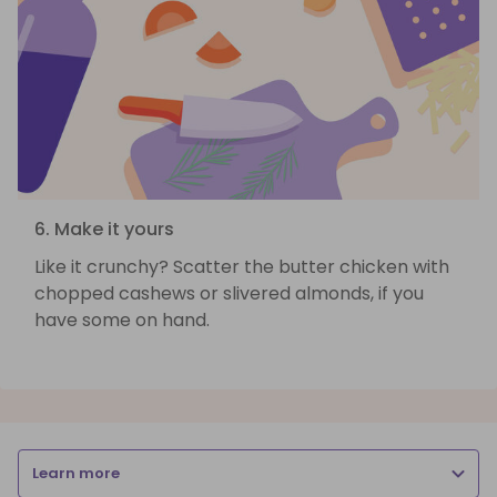
6. Make it yours
Like it crunchy? Scatter the butter chicken with
chopped cashews or slivered almonds, if you
have some on hand.
Learn more