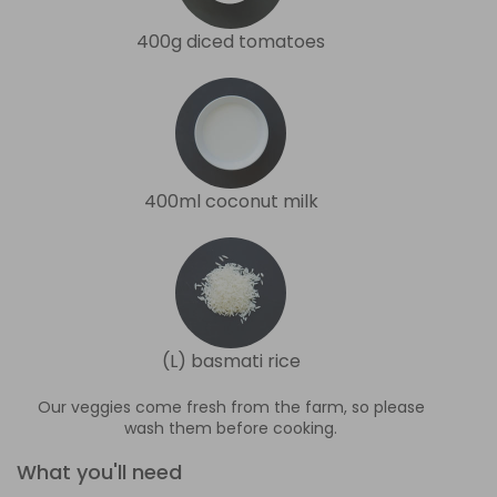
400g diced tomatoes
400ml coconut milk
(L) basmati rice
Our veggies come fresh from the farm, so please
wash them before cooking.
What you'll need