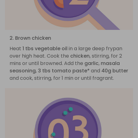
2. Brown chicken
Heat
1 tbs vegetable oil
in a large deep frypan
over high heat. Cook the
chicken
, stirring, for 2
mins or until browned. Add the
garlic
,
masala
seasoning
,
3 tbs tomato paste*
and
40g butter
and cook, stirring, for 1 min or until fragrant.