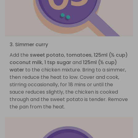
3. Simmer curry
Add the
sweet potato
,
tomatoes
,
125ml (½ cup)
coconut milk
,
1 tsp sugar
and
125ml (½ cup)
water
to the chicken mixture. Bring to a simmer,
then reduce the heat to low. Cover and cook,
stirring occasionally, for 18 mins or until the
sauce reduces slightly, the chicken is cooked
through and the sweet potato is tender. Remove
the pan from the heat.