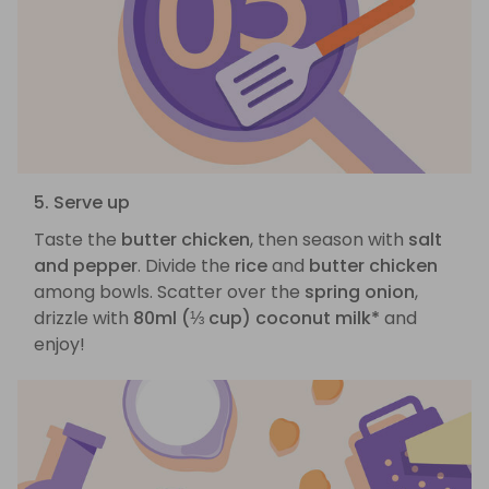
5. Serve up
Taste the
butter chicken
, then season with
salt
and pepper
. Divide the
rice
and
butter chicken
among bowls. Scatter over the
spring onion
,
drizzle with
80ml (⅓ cup) coconut milk*
and
enjoy!