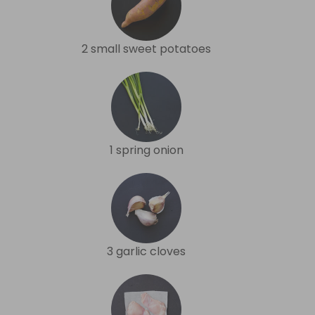
2 small sweet potatoes
1 spring onion
3 garlic cloves