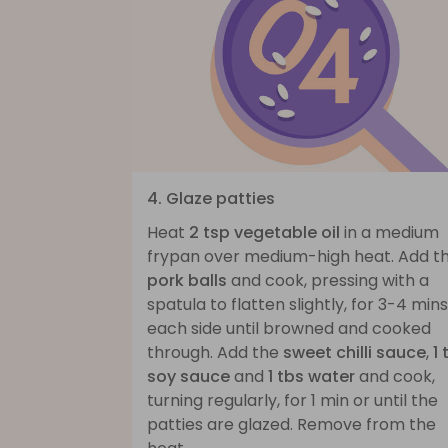
4. Glaze patties
Heat
2 tsp vegetable oil
in a medium
frypan over medium-high heat. Add t
pork balls
and cook, pressing with a
spatula to flatten slightly, for 3-4 mins
each side until browned and cooked
through. Add the
sweet chilli sauce
,
1 
soy sauce
and
1 tbs water
and cook,
turning regularly, for 1 min or until the
patties are glazed. Remove from the