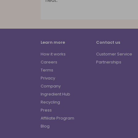
heat.
Learn more
Contact us
How it works
Customer Service
Careers
Partnerships
Terms
Privacy
Company
Ingredient Hub
Recycling
Press
Affiliate Program
Blog