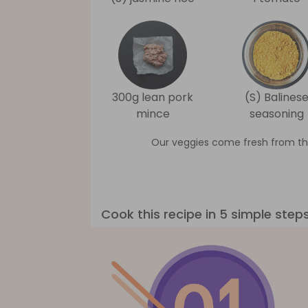
300g lean pork
(S) Balines
mince
seasoning
Our veggies come fresh from th
Cook this recipe in 5 simple step