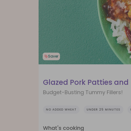
Saver
Glazed Pork Patties and 
Budget-Busting Tummy Fillers!
NO ADDED WHEAT
UNDER 25 MINUTES
What's cooking