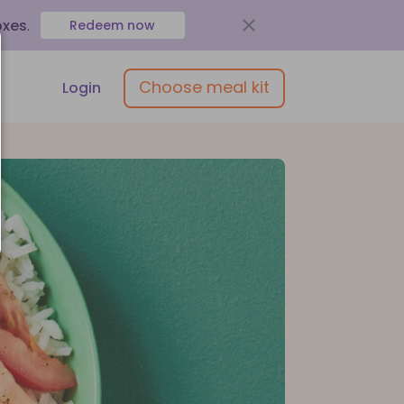
oxes
.
Redeem now
Choose meal kit
Login