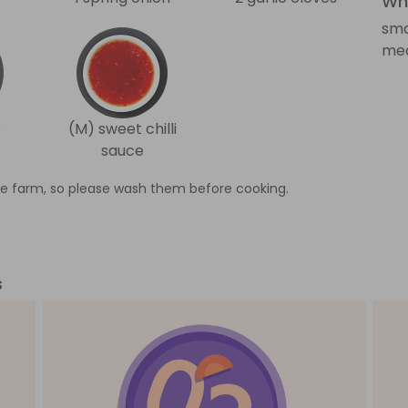
Wha
sma
med
e
(M) sweet chilli
sauce
e farm, so please wash them before cooking.
s