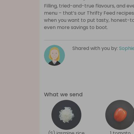
Filling, tried-and-true flavours, and 
menu – that’s our Thrifty Feed recipes
when you want to put tasty, honest-t
even more savings to boot.
Shared with you by:
Sophi
What we send
(S) jasmine rice
1 tomato