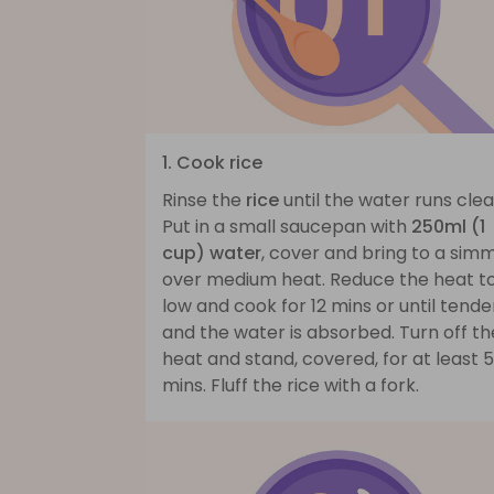
1. Cook rice
Rinse the
rice
until the water runs clea
Put in a small saucepan with
250ml (1
cup) water
, cover and bring to a sim
over medium heat. Reduce the heat t
low and cook for 12 mins or until tende
and the water is absorbed. Turn off th
heat and stand, covered, for at least 5
mins. Fluff the rice with a fork.