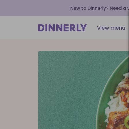
New to Dinnerly? Need a
View menu