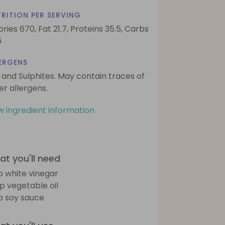
RITION PER SERVING
ories 670,
Fat 21.7,
Proteins 35.5,
Carbs
6
ERGENS
 and Sulphites. May contain traces of
er allergens.
w ingredient information
t you'll need
sp white vinegar
sp vegetable oil
sp soy sauce