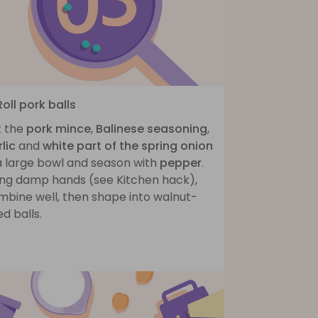
Roll pork balls
t the
pork mince
,
Balinese seasoning
,
lic
and
white part of the spring onion
 a large bowl and season with
pepper
.
ing damp hands (see Kitchen hack),
mbine well, then shape into walnut-
ed balls.