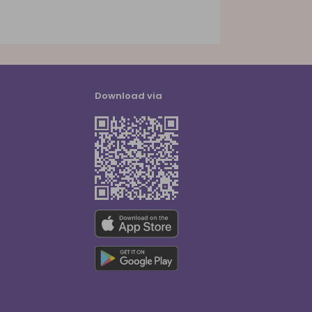
Download via