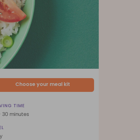
Choose your meal kit
VING TIME
- 30 minutes
EL
y