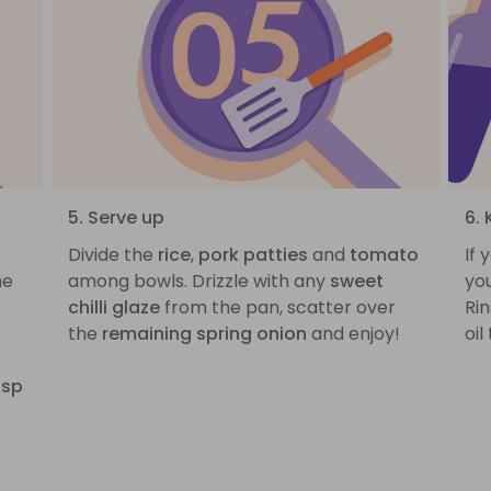
5. Serve up
6.
Divide the
rice
,
pork patties
and
tomato
If 
he
among bowls. Drizzle with any
sweet
you
chilli glaze
from the pan, scatter over
Rin
the
remaining spring onion
and enjoy!
oil
tsp