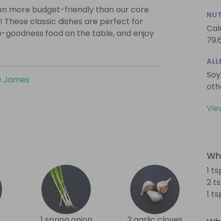
even more budget-friendly than our core
NUT
! These classic dishes are perfect for
Cal
o-goodness food on the table, and enjoy
79.
ALL
Soy
e James
oth
Vie
Wha
1 t
2 t
1 t
1 spring onion
2 garlic cloves