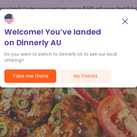
 voucher?
Order now and get up to
$140 off your first 5 b
How it works
Customer Service
Welcome! You’ve landed
on Dinnerly AU
Do you want to switch to Dinnerly US to see our local
offering?
Take me there
No thanks