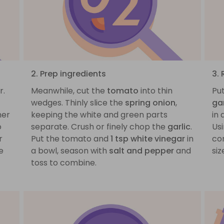
2. Prep ingredients
3. 
r.
Meanwhile, cut the
tomato
into thin
Pu
wedges. Thinly slice the
spring onion
,
gar
mer
keeping the white and green parts
in
o
separate. Crush or finely chop the
garlic
.
Us
r
Put the tomato and
1 tsp white vinegar
in
co
e
a bowl, season with
salt and pepper
and
siz
toss to combine.