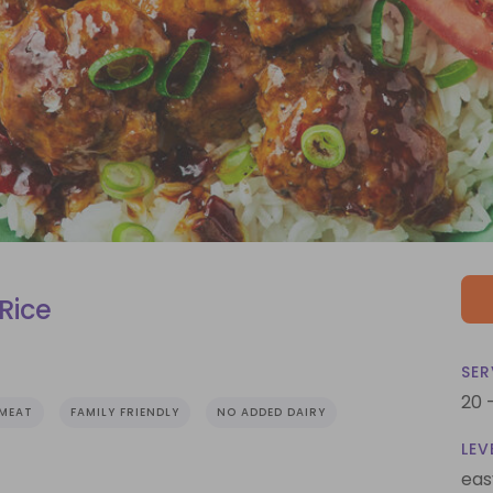
Rice
SER
20 
MEAT
FAMILY FRIENDLY
NO ADDED DAIRY
LEV
eas