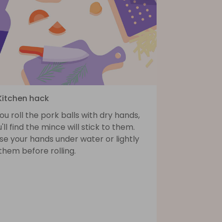
 Kitchen hack
you roll the pork balls with dry hands,
'll find the mince will stick to them.
se your hands under water or lightly
 them before rolling.