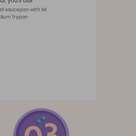
t you'll use
ll saucepan with lid
ium frypan