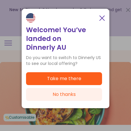
New to Dinnerly? Need a voucher?
Order now and get
up to
$140 off your first 5 boxes
.
Redeem now
Welcome! You’ve
landed on
Dinnerly AU
Do you want to switch to Dinnerly US
to see our local offering?
Take me there
No thanks
Customisable