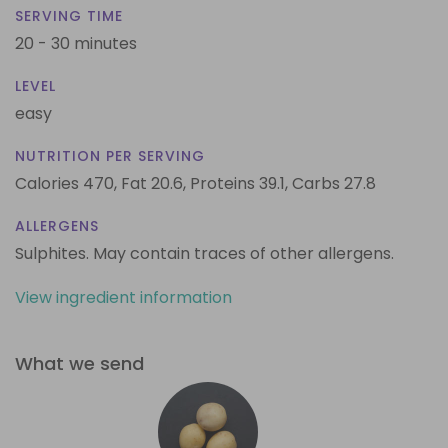
SERVING TIME
20 - 30 minutes
LEVEL
easy
NUTRITION PER SERVING
Calories 470,
Fat 20.6,
Proteins 39.1,
Carbs 27.8
ALLERGENS
Sulphites. May contain traces of other allergens.
View ingredient information
What we send