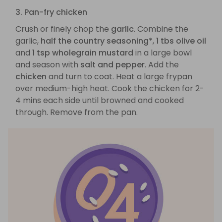
3. Pan-fry chicken
Crush or finely chop the
garlic
. Combine the
garlic,
half the country seasoning*
,
1 tbs olive oil
and
1 tsp wholegrain mustard
in a large bowl
and season with
salt and pepper
. Add the
chicken
and turn to coat. Heat a large frypan
over medium-high heat. Cook the chicken for 2-
4 mins each side until browned and cooked
through. Remove from the pan.