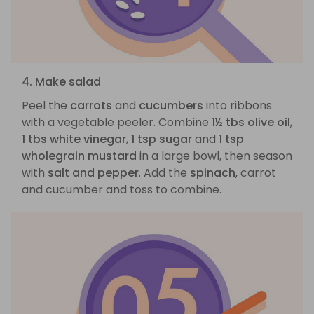
4. Make salad
Peel the
carrots
and
cucumbers
into ribbons
with a vegetable peeler. Combine
1½ tbs olive oil
,
1 tbs white vinegar
,
1 tsp sugar
and
1 tsp
wholegrain mustard
in a large bowl, then season
with
salt and pepper
. Add the
spinach
, carrot
and cucumber and toss to combine.