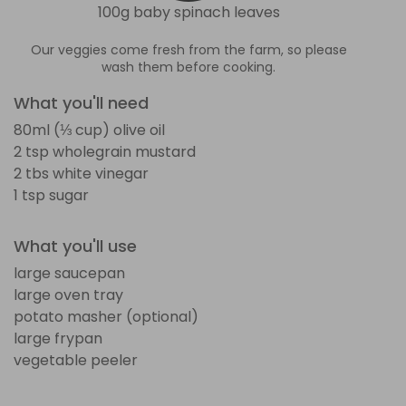
100g baby spinach leaves
Our veggies come fresh from the farm, so please
wash them before cooking.
What you'll need
80ml (⅓ cup) olive oil
2 tsp wholegrain mustard
2 tbs white vinegar
1 tsp sugar
What you'll use
large saucepan
large oven tray
potato masher (optional)
large frypan
vegetable peeler