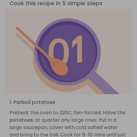
Cook this recipe in 5 simple steps
1. Parboil potatoes
Preheat the oven to 220C, fan-forced. Halve the
potatoes
, or quarter any large ones. Put in a
large saucepan, cover with cold salted water
and bring to the boil. Cook for 8-10 mins until just