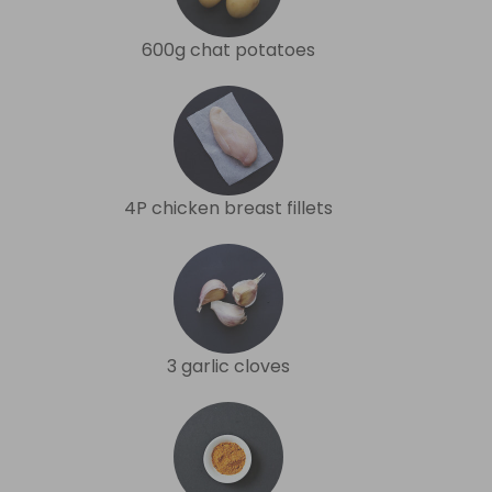
600g chat potatoes
4P chicken breast fillets
3 garlic cloves