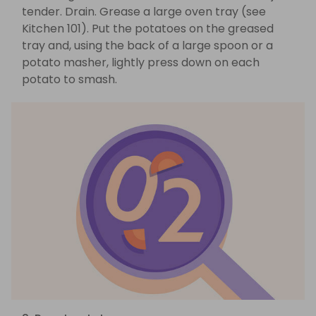
tender. Drain. Grease a large oven tray (see
Kitchen 101). Put the potatoes on the greased
tray and, using the back of a large spoon or a
potato masher, lightly press down on each
potato to smash.