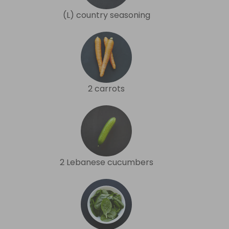
(L) country seasoning
2 carrots
2 Lebanese cucumbers