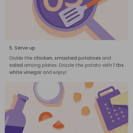
5. Serve up
Divide the
chicken
,
smashed potatoes
and
salad
among plates. Drizzle the potato with
1 tbs
white vinegar
and enjoy!