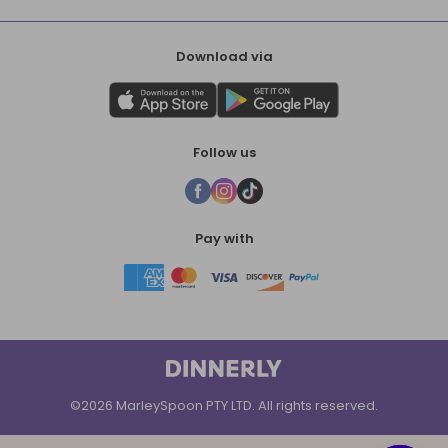
Download via
Follow us
Pay with
©2026 MarleySpoon PTY LTD. All rights reserved.