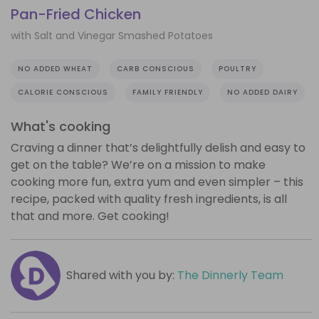
Pan-Fried Chicken
with Salt and Vinegar Smashed Potatoes
NO ADDED WHEAT
CARB CONSCIOUS
POULTRY
CALORIE CONSCIOUS
FAMILY FRIENDLY
NO ADDED DAIRY
What's cooking
Craving a dinner that’s delightfully delish and easy to
get on the table? We’re on a mission to make
cooking more fun, extra yum and even simpler – this
recipe, packed with quality fresh ingredients, is all
that and more. Get cooking!
Shared with you by:
The Dinnerly Team