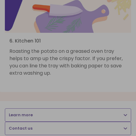
6. Kitchen 101
Roasting the potato on a greased oven tray
helps to amp up the crispy factor. If you prefer,
you can line the tray with baking paper to save
extra washing up.
Learn more
Contact us