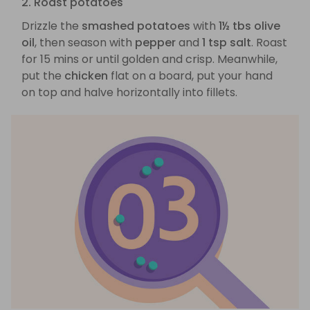
2. Roast potatoes
Drizzle the
smashed potatoes
with
1½ tbs olive
oil
, then season with
pepper
and
1 tsp salt
. Roast
for 15 mins or until golden and crisp. Meanwhile,
put the
chicken
flat on a board, put your hand
on top and halve horizontally into fillets.