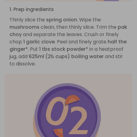
1. Prep ingredients
Thinly slice the
spring onion
. Wipe the
mushrooms
clean, then thinly slice. Trim the
pak
choy
and separate the leaves. Crush or finely
chop
1 garlic clove
. Peel and finely grate
half the
ginger*
. Put
1 tbs stock powder*
in a heatproof
jug, add
625ml (2½ cups) boiling water
and stir
to dissolve.