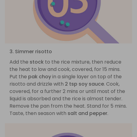
3. Simmer risotto
Add the
stock
to the rice mixture, then reduce
the heat to low and cook, covered, for 15 mins.
Put the
pak choy
in a single layer on top of the
risotto and drizzle with
2 tsp soy sauce
. Cook,
covered, for a further 2 mins or until most of the
liquid is absorbed and the rice is almost tender.
Remove the pan from the heat. Stand for 5 mins.
Taste, then season with
salt and pepper
.