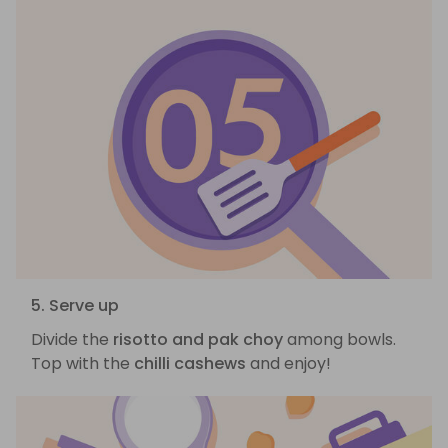
5. Serve up
Divide the
risotto and pak choy
among bowls.
Top with the
chilli cashews
and enjoy!