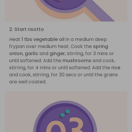
2. Start risotto
Heat
1 tbs vegetable oil
in a medium deep
frypan over medium heat. Cook the
spring
onion
,
garlic
and
ginger
, stirring, for 3 mins or
until softened. Add the
mushrooms
and cook,
stirring, for 4 mins or until softened. Add the
rice
and cook, stirring, for 30 secs or until the grains
are well coated.