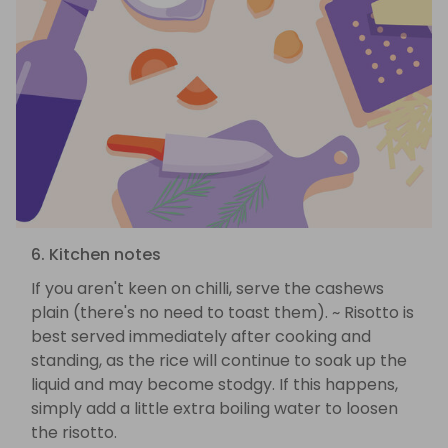
6. Kitchen notes
If you aren't keen on chilli, serve the cashews
plain (there's no need to toast them). ~ Risotto is
best served immediately after cooking and
standing, as the rice will continue to soak up the
liquid and may become stodgy. If this happens,
simply add a little extra boiling water to loosen
the risotto.