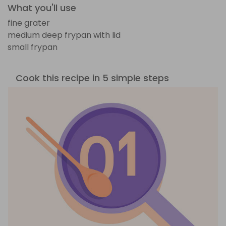
What you'll use
fine grater
medium deep frypan with lid
small frypan
Cook this recipe in 5 simple steps