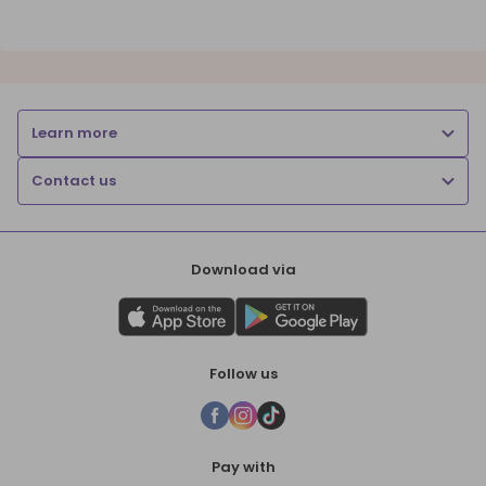
Learn more
Contact us
Download via
Follow us
Pay with