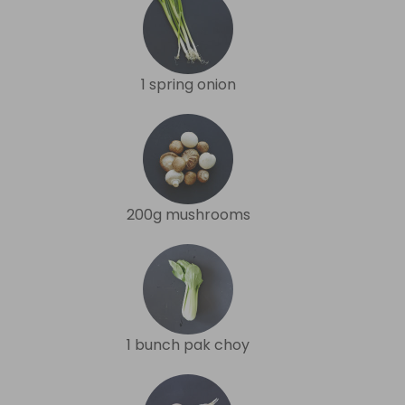
1 spring onion
200g mushrooms
1 bunch pak choy