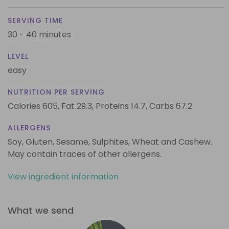
SERVING TIME
30 - 40 minutes
LEVEL
easy
NUTRITION PER SERVING
Calories 605,
Fat 29.3,
Proteins 14.7,
Carbs 67.2
ALLERGENS
Soy, Gluten, Sesame, Sulphites, Wheat and Cashew.
May contain traces of other allergens.
View ingredient information
What we send