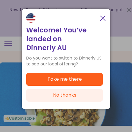
New to Dinnerly? Need a voucher?
Order now and get
up to
$140 off your first 5 boxes
.
Redeem now
Welcome! You’ve
landed on
Dinnerly AU
Do you want to switch to Dinnerly US
to see our local offering?
Take me there
No thanks
Customisable