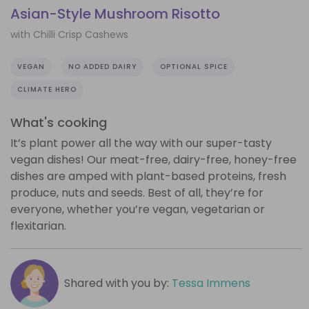
Asian-Style Mushroom Risotto
with Chilli Crisp Cashews
VEGAN
NO ADDED DAIRY
OPTIONAL SPICE
CLIMATE HERO
What's cooking
It’s plant power all the way with our super-tasty
vegan dishes! Our meat-free, dairy-free, honey-free
dishes are amped with plant-based proteins, fresh
produce, nuts and seeds. Best of all, they’re for
everyone, whether you’re vegan, vegetarian or
flexitarian.
Shared with you by:
Tessa Immens