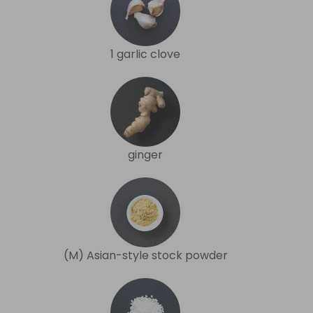
1 garlic clove
ginger
(M) Asian-style stock powder