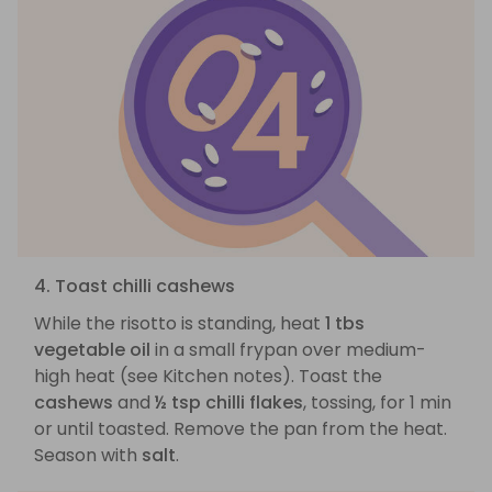
4. Toast chilli cashews
While the risotto is standing, heat
1 tbs
vegetable oil
in a small frypan over medium-
high heat (see Kitchen notes). Toast the
cashews
and
½ tsp chilli flakes
, tossing, for 1 min
or until toasted. Remove the pan from the heat.
Season with
salt
.