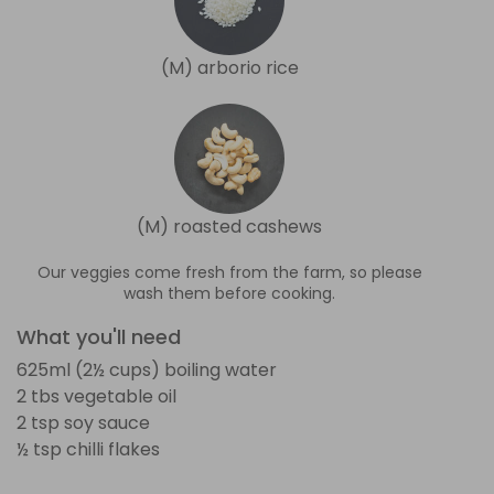
(M) arborio rice
(M) roasted cashews
Our veggies come fresh from the farm, so please
wash them before cooking.
What you'll need
625ml (2½ cups) boiling water
2 tbs vegetable oil
2 tsp soy sauce
½ tsp chilli flakes