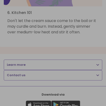
6. Kitchen 101
Don't let the cream sauce come to the boil or it
may curdle and burn. Instead, gently simmer
over medium-low heat and stir it often.
Learn more
Contact us
Download via