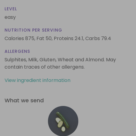
LEVEL
easy
NUTRITION PER SERVING
Calories 875,
Fat 50,
Proteins 24.1,
Carbs 79.4
ALLERGENS
Sulphites, Milk, Gluten, Wheat and Almond. May
contain traces of other allergens.
View ingredient information
What we send