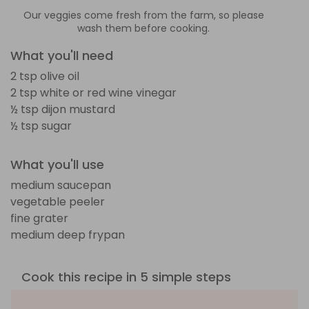
Our veggies come fresh from the farm, so please
wash them before cooking.
What you'll need
2 tsp olive oil
2 tsp white or red wine vinegar
½ tsp dijon mustard
½ tsp sugar
What you'll use
medium saucepan
vegetable peeler
fine grater
medium deep frypan
Cook this recipe in 5 simple steps