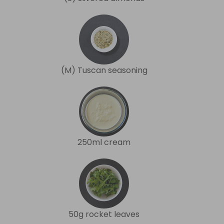
(M) Tuscan seasoning
250ml cream
50g rocket leaves