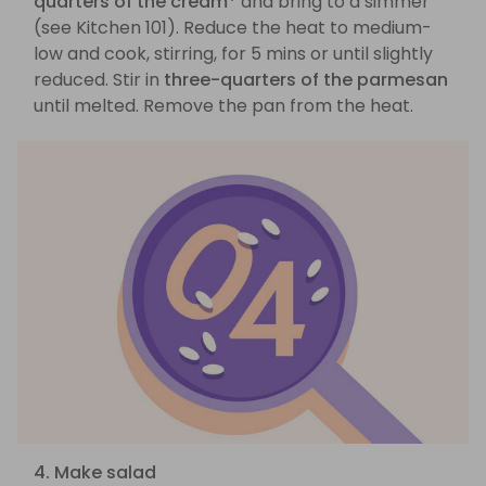
quarters of the cream*
and bring to a simmer
(see Kitchen 101). Reduce the heat to medium-
low and cook, stirring, for 5 mins or until slightly
reduced. Stir in
three-quarters of the parmesan
until melted. Remove the pan from the heat.
4. Make salad