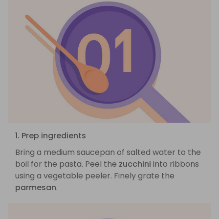
1. Prep ingredients
Bring a medium saucepan of salted water to the
boil for the pasta. Peel the
zucchini
into ribbons
using a vegetable peeler. Finely grate the
parmesan
.