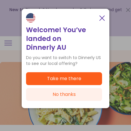
New to Dinnerly? Need a voucher?
Order now and get
up to
$140 off your first 5 boxes
.
Redeem now
Welcome! You’ve
landed on
Dinnerly AU
Do you want to switch to Dinnerly US
to see our local offering?
Take me there
No thanks