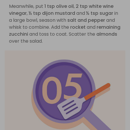
Meanwhile, put
1 tsp olive oil
,
2 tsp white wine
vinegar
,
½ tsp dijon mustard
and
½ tsp sugar
in
a large bowl, season with
salt and pepper
and
whisk to combine. Add the
rocket
and
remaining
zucchini
and toss to coat. Scatter the
almonds
over the salad.