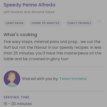
Speedy Penne Alfredo
with Rocket and Almond Salad
VEGETARIAN
UNDER 25 MINUTES
FAMILY FRIENDLY
What's cooking
Five easy steps, minimal pans and prep… we cut the
fluff but not the flavour in our speedy recipes. In less
than 25 minutes, you’ll have this masterpiece on the
table and be crowned in glory too!
Shared with you by:
Tessa Immens
SERVING TIME
15 - 20 minutes