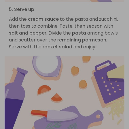
5. Serve up
Add the
cream sauce
to the pasta and zucchini,
then toss to combine. Taste, then season with
salt and pepper
. Divide the
pasta
among bowls
and scatter over the
remaining parmesan
.
Serve with the
rocket salad
and enjoy!