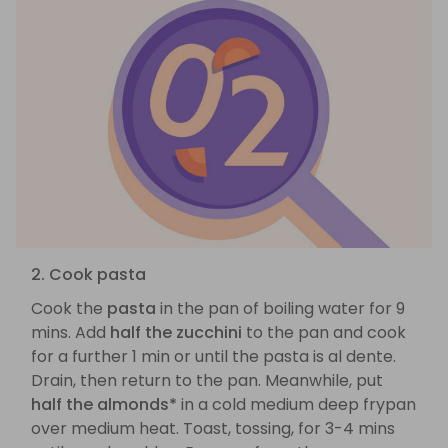
2. Cook pasta
Cook the
pasta
in the pan of boiling water for 9
mins. Add
half the zucchini
to the pan and cook
for a further 1 min or until the pasta is al dente.
Drain, then return to the pan. Meanwhile, put
half the almonds*
in a cold medium deep frypan
over medium heat. Toast, tossing, for 3-4 mins