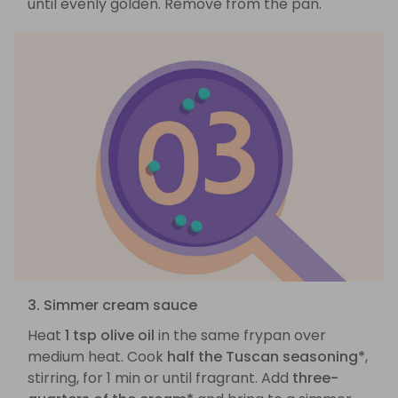
until evenly golden. Remove from the pan.
3. Simmer cream sauce
Heat
1 tsp olive oil
in the same frypan over
medium heat. Cook
half the Tuscan seasoning*
,
stirring, for 1 min or until fragrant. Add
three-