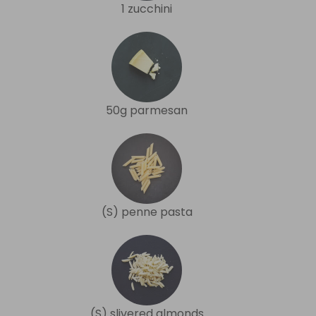
1 zucchini
50g parmesan
(S) penne pasta
(S) slivered almonds