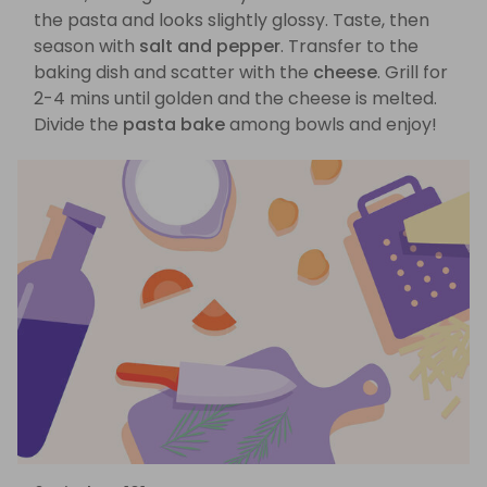
the pasta and looks slightly glossy. Taste, then
season with
salt and pepper
. Transfer to the
baking dish and scatter with the
cheese
. Grill for
2-4 mins until golden and the cheese is melted.
Divide the
pasta bake
among bowls and enjoy!