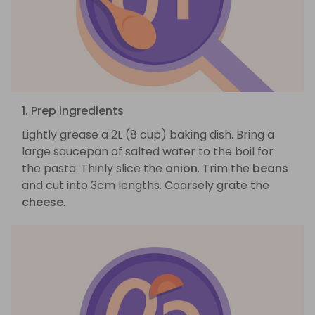
1. Prep ingredients
Lightly grease a 2L (8 cup) baking dish. Bring a
large saucepan of salted water to the boil for
the pasta. Thinly slice the
onion
. Trim the
beans
and cut into 3cm lengths. Coarsely grate the
cheese
.