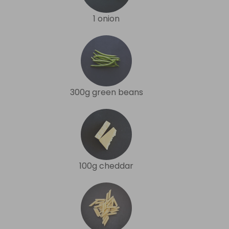
1 onion
300g green beans
100g cheddar