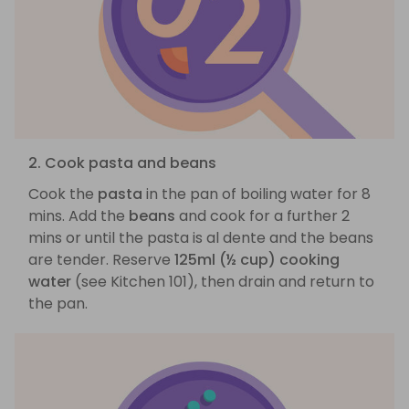
2. Cook pasta and beans
Cook the
pasta
in the pan of boiling water for 8
mins. Add the
beans
and cook for a further 2
mins or until the pasta is al dente and the beans
are tender. Reserve
125ml (½ cup) cooking
water
(see Kitchen 101), then drain and return to
the pan.