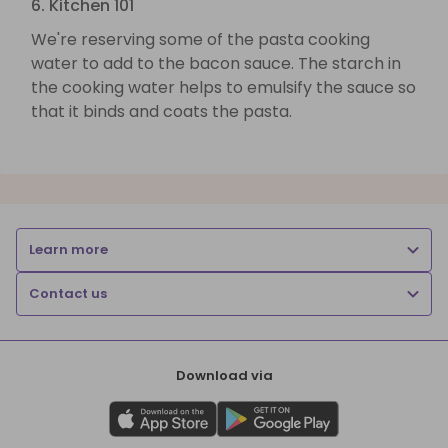
6. Kitchen 101
We're reserving some of the pasta cooking
water to add to the bacon sauce. The starch in
the cooking water helps to emulsify the sauce so
that it binds and coats the pasta.
Learn more
Contact us
Download via