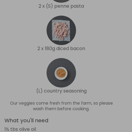
2 x (S) penne pasta
2 x 180g diced bacon
(L) country seasoning
Our veggies come fresh from the farm, so please
wash them before cooking.
What you'll need
1½ tbs olive oil