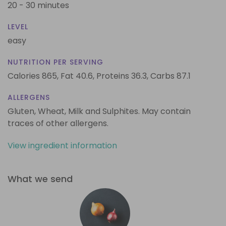
20 - 30 minutes
LEVEL
easy
NUTRITION PER SERVING
Calories 865,
Fat 40.6,
Proteins 36.3,
Carbs 87.1
ALLERGENS
Gluten, Wheat, Milk and Sulphites. May contain
traces of other allergens.
View ingredient information
What we send