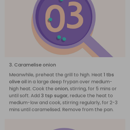
3. Caramelise onion
Meanwhile, preheat the grill to high. Heat
1 tbs
olive oil
in a large deep frypan over medium-
high heat. Cook the
onion
, stirring, for 5 mins or
until soft. Add
3 tsp sugar
, reduce the heat to
medium-low and cook, stirring regularly, for 2-3
mins until caramelised. Remove from the pan.