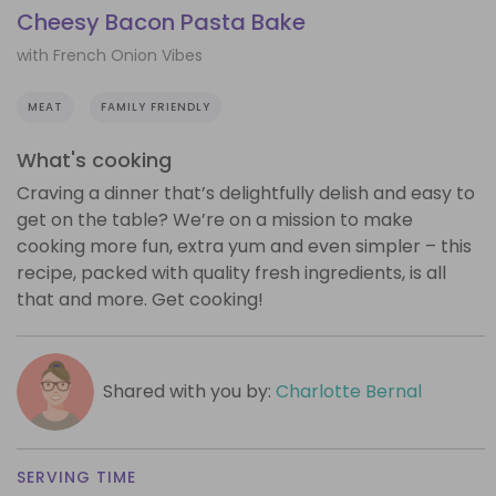
Cheesy Bacon Pasta Bake
with French Onion Vibes
MEAT
FAMILY FRIENDLY
What's cooking
Craving a dinner that’s delightfully delish and easy to
get on the table? We’re on a mission to make
cooking more fun, extra yum and even simpler – this
recipe, packed with quality fresh ingredients, is all
that and more. Get cooking!
Shared with you by:
Charlotte Bernal
SERVING TIME