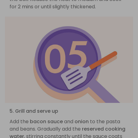
for 2 mins or until slightly thickened.
5. Grill and serve up
Add the
bacon sauce
and
onion
to the pasta
and beans. Gradually add the
reserved cooking
water
, stirring constantly until the sauce coats