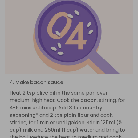
4. Make bacon sauce
Heat
2 tsp olive oil
in the same pan over
medium-high heat. Cook the
bacon
, stirring, for
4-5 mins until crisp. Add
3 tsp country
seasoning*
and
2 tbs plain flour
and cook,
stirring, for 1 min or until golden. Stir in
125ml (½
cup) milk
and
250ml (1 cup) water
and bring to
the boil. Reduce the heat to medium and cook