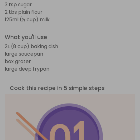
3 tsp sugar
2 tbs plain flour
125ml (½ cup) milk
What you'll use
2L (8 cup) baking dish
large saucepan
box grater
large deep frypan
Cook this recipe in 5 simple steps