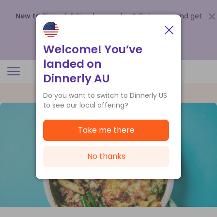
New to Dinnerly? Need a voucher?
Order now and get
up to
$140 off your first 5 boxes
.
Redeem now
Welcome! You’ve
landed on
Dinnerly AU
Do you want to switch to Dinnerly US
to see our local offering?
Take me there
No thanks