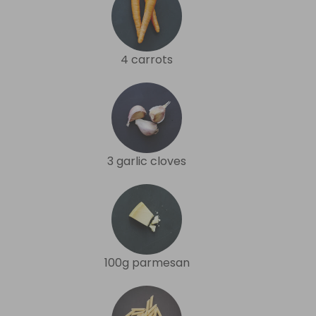
4 carrots
3 garlic cloves
100g parmesan