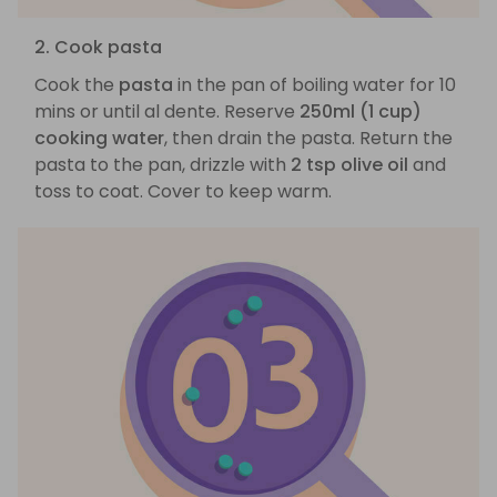
2. Cook pasta
Cook the
pasta
in the pan of boiling water for 10
mins or until al dente. Reserve
250ml (1 cup)
cooking water
, then drain the pasta. Return the
pasta to the pan, drizzle with
2 tsp olive oil
and
toss to coat. Cover to keep warm.