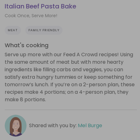
Italian Beef Pasta Bake
Cook Once, Serve More!
MEAT
FAMILY FRIENDLY
What's cooking
Serve up more with our Feed A Crowd recipes! Using
the same amount of meat but with more hearty
ingredients like filling carbs and veggies, you can
satisfy extra hungry tummies or keep something for
tomorrow’s lunch. If you’re on a 2-person plan, these
recipes make 4 portions; on a 4-person plan, they
make 8 portions.
Shared with you by:
Mel Burge