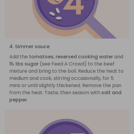
4. Simmer sauce
Add the
tomatoes
,
reserved cooking water
and
1½ tbs sugar
(see Feed A Crowd) to the beef
mixture and bring to the boil. Reduce the heat to
medium and cook, stirring occasionally, for 5
mins or until slightly thickened. Remove the pan
from the heat. Taste, then season with
salt and
pepper
.