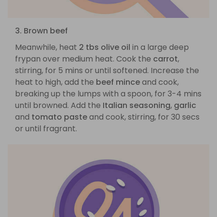
3. Brown beef
Meanwhile, heat
2 tbs olive oil
in a large deep
frypan over medium heat. Cook the
carrot
,
stirring, for 5 mins or until softened. Increase the
heat to high, add the
beef mince
and cook,
breaking up the lumps with a spoon, for 3-4 mins
until browned. Add the
Italian seasoning
,
garlic
and
tomato paste
and cook, stirring, for 30 secs
or until fragrant.