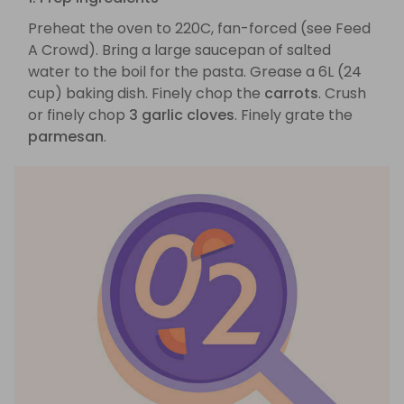
Preheat the oven to 220C, fan-forced (see Feed
A Crowd). Bring a large saucepan of salted
water to the boil for the pasta. Grease a 6L (24
cup) baking dish. Finely chop the
carrots
. Crush
or finely chop
3 garlic cloves
. Finely grate the
parmesan
.