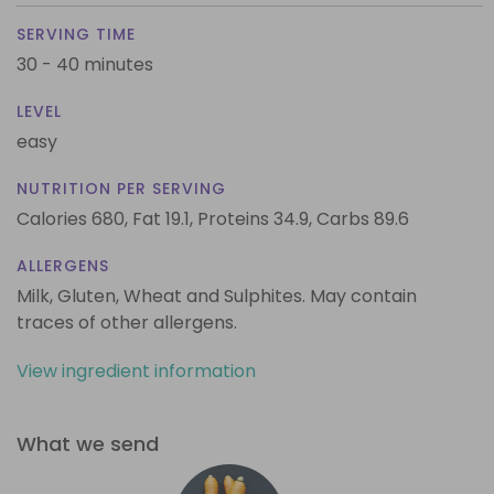
SERVING TIME
30 - 40 minutes
LEVEL
easy
NUTRITION PER SERVING
Calories 680,
Fat 19.1,
Proteins 34.9,
Carbs 89.6
ALLERGENS
Milk, Gluten, Wheat and Sulphites. May contain
traces of other allergens.
View ingredient information
What we send