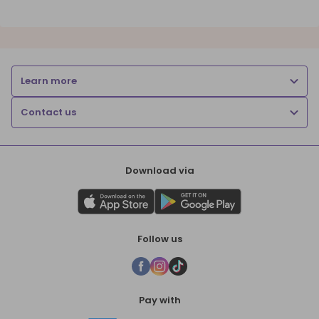
Learn more
Contact us
Download via
Follow us
Pay with