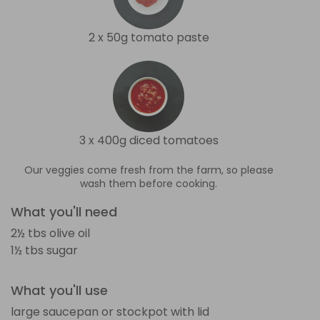
2 x 50g tomato paste
3 x 400g diced tomatoes
Our veggies come fresh from the farm, so please
wash them before cooking.
What you'll need
2½ tbs olive oil
1½ tbs sugar
What you'll use
large saucepan or stockpot with lid