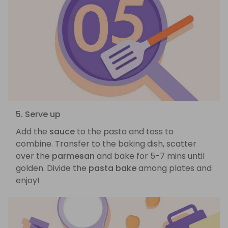
5. Serve up
Add the
sauce
to the pasta and toss to
combine. Transfer to the baking dish, scatter
over the
parmesan
and bake for 5-7 mins until
golden. Divide the
pasta bake
among plates and
enjoy!