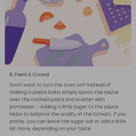
6. Feed A Crowd
Don't want to turn the oven on? Instead of
making a pasta bake, simply spoon the sauce
over the cooked pasta and scatter with
parmesan. ~ Adding a little sugar to the sauce
helps to balance the acidity of the tomato. If you
prefer, you can leave the sugar out or add a little
bit more, depending on your taste.