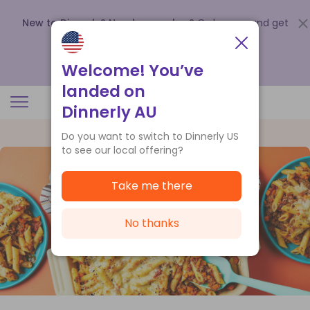
New to Dinnerly? Need a voucher?
Order now and get
up to
$140 off your first 5 boxes
.
Redeem now
Welcome! You’ve
landed on
Dinnerly AU
Do you want to switch to Dinnerly US
to see our local offering?
Take me there
No thanks