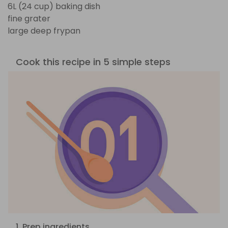
6L (24 cup) baking dish
fine grater
large deep frypan
Cook this recipe in 5 simple steps
1. Prep ingredients