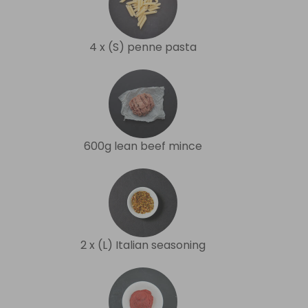
4 x (S) penne pasta
600g lean beef mince
2 x (L) Italian seasoning