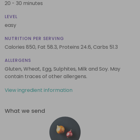
20 - 30 minutes
LEVEL
easy
NUTRITION PER SERVING
Calories 850,
Fat 58.3,
Proteins 24.6,
Carbs 51.3
ALLERGENS
Gluten, Wheat, Egg, Sulphites, Milk and Soy. May
contain traces of other allergens.
View ingredient information
What we send