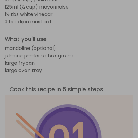
125ml (½ cup) mayonnaise
1½ tbs white vinegar
3 tsp dijon mustard
What you'll use
mandoline (optional)
julienne peeler or box grater
large frypan
large oven tray
Cook this recipe in 5 simple steps