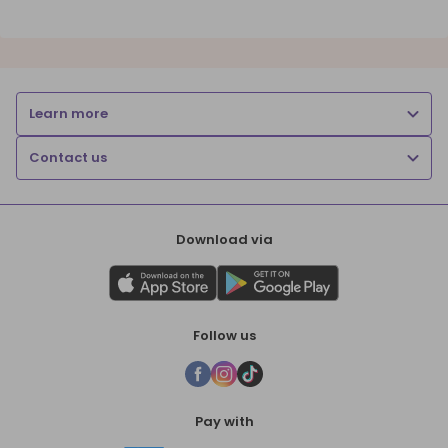
Learn more
Contact us
Download via
Follow us
Pay with