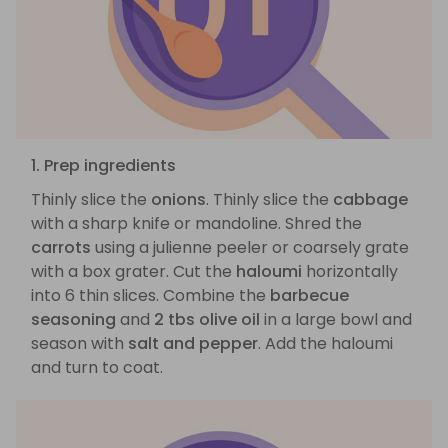
1. Prep ingredients
Thinly slice the
onions
. Thinly slice the
cabbage
with a sharp knife or mandoline. Shred the
carrots
using a julienne peeler or coarsely grate
with a box grater. Cut the
haloumi
horizontally
into 6 thin slices. Combine the
barbecue
seasoning
and
2 tbs olive oil
in a large bowl and
season with
salt and pepper
. Add the haloumi
and turn to coat.