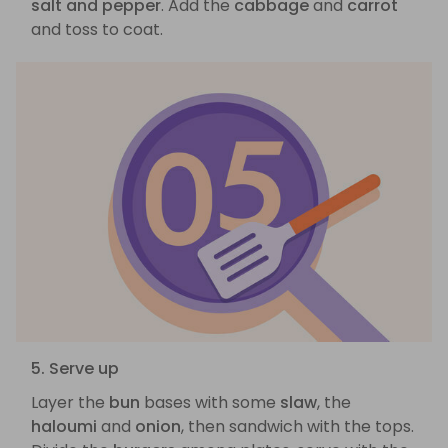
salt and pepper
. Add the
cabbage
and
carrot
and toss to coat.
5. Serve up
Layer the
bun
bases with some
slaw
, the
haloumi
and
onion
, then sandwich with the tops.