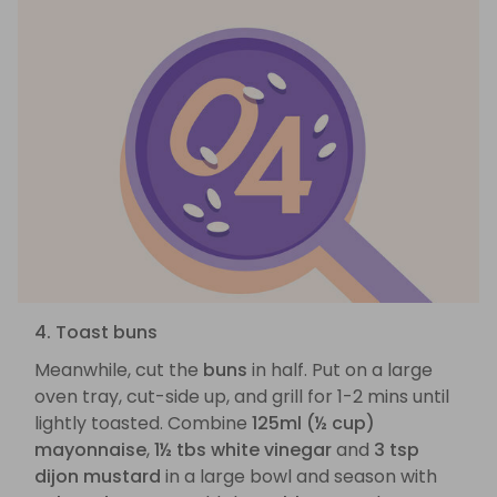
4. Toast buns
Meanwhile, cut the
buns
in half. Put on a large
oven tray, cut-side up, and grill for 1-2 mins until
lightly toasted. Combine
125ml (½ cup)
mayonnaise
,
1½ tbs white vinegar
and
3 tsp
dijon mustard
in a large bowl and season with