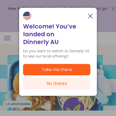
New to Dinnerly? Need a voucher?
Order now and get
up to
$140 off your first 5 boxes
.
Redeem now
Welcome! You’ve
landed on
Dinnerly AU
Do you want to switch to Dinnerly US
to see our local offering?
Take me there
No thanks
Customisable