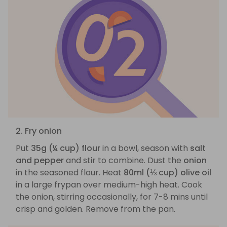
2. Fry onion
Put
35g (¼ cup) flour
in a bowl, season with
salt
and pepper
and stir to combine. Dust the
onion
in the seasoned flour. Heat
80ml (⅓ cup) olive oil
in a large frypan over medium-high heat. Cook
the onion, stirring occasionally, for 7-8 mins until
crisp and golden. Remove from the pan.