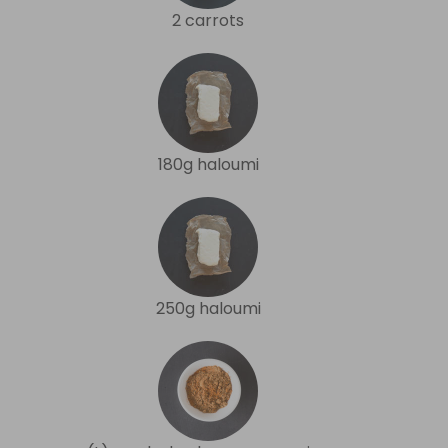
2 carrots
180g haloumi
250g haloumi