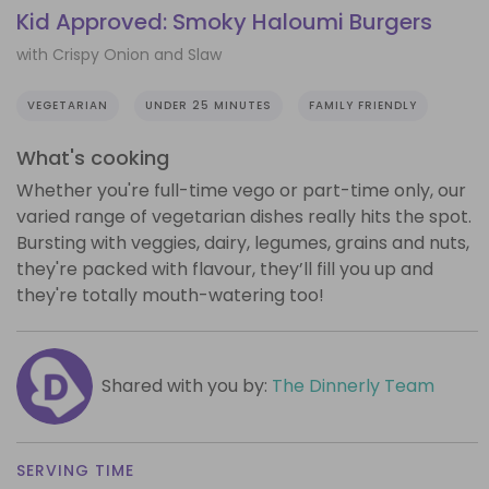
Kid Approved: Smoky Haloumi Burgers
with Crispy Onion and Slaw
VEGETARIAN
UNDER 25 MINUTES
FAMILY FRIENDLY
What's cooking
Whether you're full-time vego or part-time only, our
varied range of vegetarian dishes really hits the spot.
Bursting with veggies, dairy, legumes, grains and nuts,
they're packed with flavour, they’ll fill you up and
they're totally mouth-watering too!
Shared with you by:
The Dinnerly Team
SERVING TIME