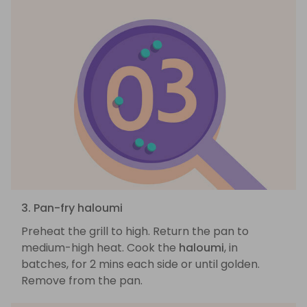
3. Pan-fry haloumi
Preheat the grill to high. Return the pan to
medium-high heat. Cook the
haloumi
, in
batches, for 2 mins each side or until golden.
Remove from the pan.