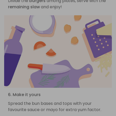
Divide the
burgers
among plates, serve with the
remaining slaw
and enjoy!
6. Make it yours
Spread the bun bases and tops with your
favourite sauce or mayo for extra yum factor.