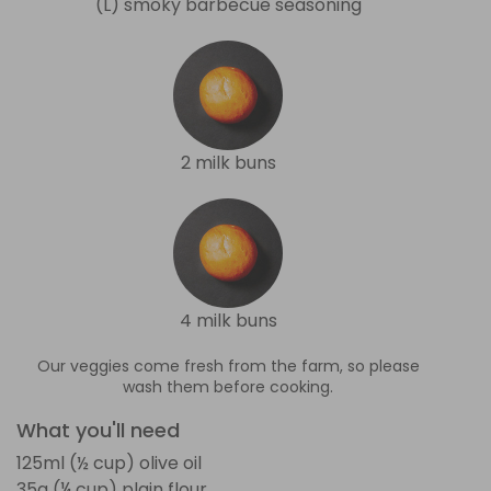
(L) smoky barbecue seasoning
2 milk buns
4 milk buns
Our veggies come fresh from the farm, so please
wash them before cooking.
What you'll need
125ml (½ cup) olive oil
35g (¼ cup) plain flour