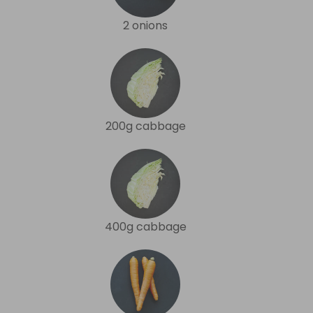
2 onions
200g cabbage
400g cabbage