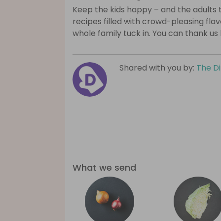
Keep the kids happy – and the adults 
recipes filled with crowd-pleasing fla
whole family tuck in. You can thank us 
Shared with you by:
The D
What we send