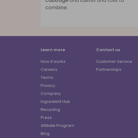
cabbage
and
carrot
and toss to
combine.
Learn more
Contact us
How it works
Customer Service
Careers
Partnerships
Terms
Privacy
Company
Ingredient Hub
Recycling
Press
Affiliate Program
Blog