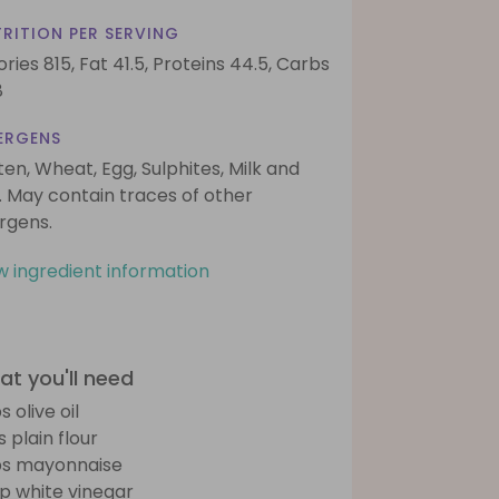
RITION PER SERVING
ories 815,
Fat 41.5,
Proteins 44.5,
Carbs
8
ERGENS
ten, Wheat, Egg, Sulphites, Milk and
. May contain traces of other
ergens.
w ingredient information
t you'll need
s olive oil
s plain flour
bs mayonnaise
sp white vinegar