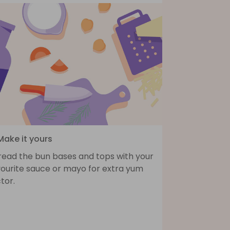
Make it yours
read the bun bases and tops with your
vourite sauce or mayo for extra yum
tor.