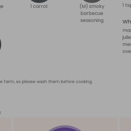
1 t
ge
1 carrot
(M) smoky
barbecue
seasoning
Wha
man
jul
med
ove
e farm, so please wash them before cooking.
s