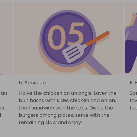
5. Serve up
6. 
n an
Halve the
chicken
on an angle. Layer the
Sp
bun
bases with
slaw
,
chicken
and
onion
,
fa
bs
then sandwich with the tops. Divide the
fac
1
burgers
among plates, serve with the
remaining slaw
and enjoy!