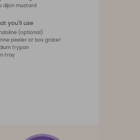
sp dijon mustard
t you'll use
doline (optional)
ienne peeler or box grater
ium frypan
n tray