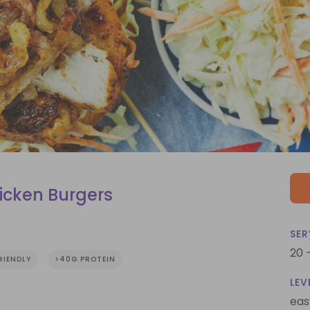
icken Burgers
SER
20 
RIENDLY
>40G PROTEIN
LEV
eas