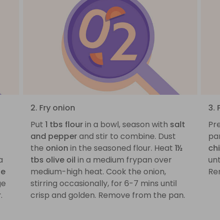
2. Fry onion
3.
Put
1 tbs flour
in a bowl, season with
salt
Pre
and pepper
and stir to combine. Dust
pa
the
onion
in the seasoned flour. Heat
1½
ch
a
tbs olive oil
in a medium frypan over
un
ue
medium-high heat. Cook the onion,
Re
ge
stirring occasionally, for 6-7 mins until
r
.
crisp and golden. Remove from the pan.