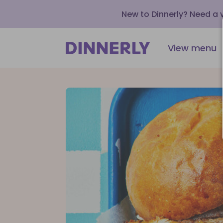
New to Dinnerly? Need a
View menu