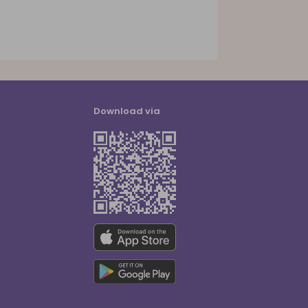
Download via