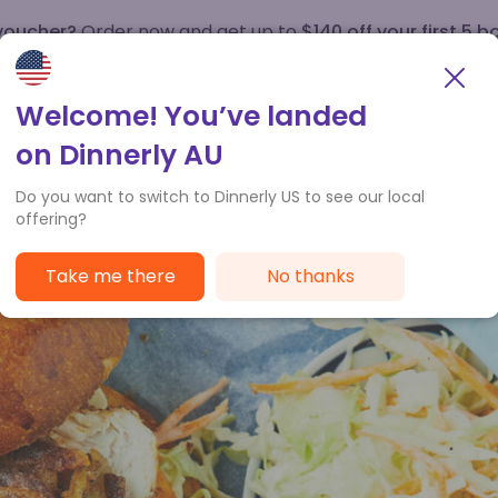
 voucher?
Order now and get up to
$140 off your first 5 b
How it works
Customer Service
Welcome! You’ve landed
on Dinnerly AU
Do you want to switch to Dinnerly US to see our local
offering?
Take me there
No thanks