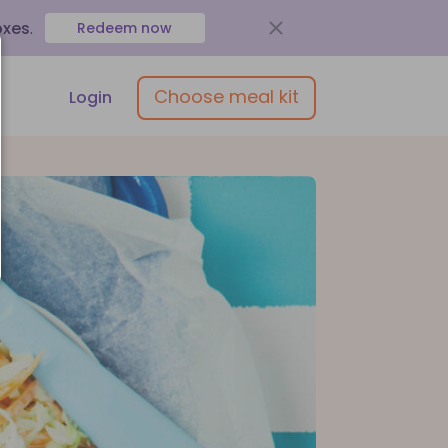
oxes
.
Redeem now
Choose meal kit
Login