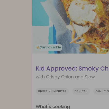
Customisable
Kid Approved: Smoky Ch
with Crispy Onion and Slaw
UNDER 25 MINUTES
POULTRY
FAMILY F
What's cooking