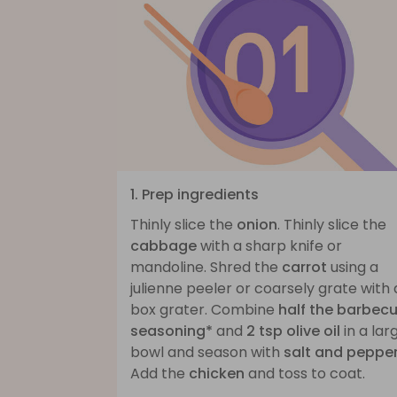
1. Prep ingredients
Thinly slice the
onion
. Thinly slice the
cabbage
with a sharp knife or
mandoline. Shred the
carrot
using a
julienne peeler or coarsely grate with 
box grater. Combine
half the barbec
seasoning*
and
2 tsp olive oil
in a lar
bowl and season with
salt and peppe
Add the
chicken
and toss to coat.