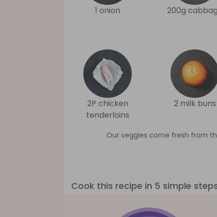
1 onion
200g cabba
2P chicken
2 milk buns
tenderloins
Our veggies come fresh from th
Cook this recipe in 5 simple step