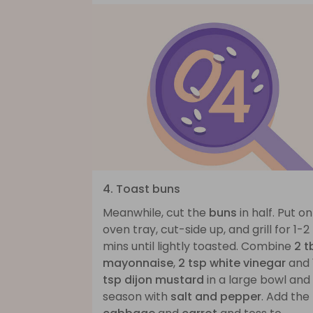
4. Toast buns
Meanwhile, cut the
buns
in half. Put o
oven tray, cut-side up, and grill for 1-2
mins until lightly toasted. Combine
2 t
mayonnaise
,
2 tsp white vinegar
and
tsp dijon mustard
in a large bowl and
season with
salt and pepper
. Add the