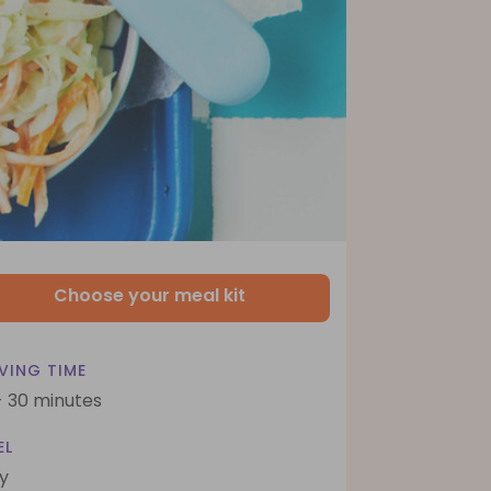
Choose your meal kit
VING TIME
- 30 minutes
EL
y