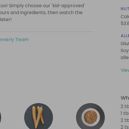
too! Simply choose our 'kid-approved'
NUT
vours and ingredients, then watch the
Cal
later!
53.
ALL
innerly Team
Glu
Soy
all
Vie
Wha
2 tb
1 tb
2 t
2 t