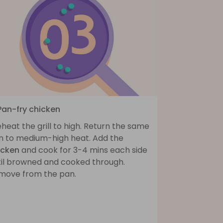
 Pan-fry chicken
heat the grill to high. Return the same
n to medium-high heat. Add the
icken
and cook for 3-4 mins each side
til browned and cooked through.
move from the pan.