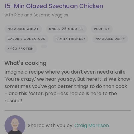
15-Min Glazed Szechuan Chicken
with Rice and Sesame Veggies
NO ADDED WHEAT
UNDER 25 MINUTES
POULTRY
CALORIE CONSCIOUS
FAMILY FRIENDLY
NO ADDED DAIRY
>40G PROTEIN
What's cooking
Imagine a recipe where you don't even need a knife.
'You're crazy,' we hear you say. But here it is! We know
sometimes you've got better things to do than cook
– and this faster, prep-less recipe is here to the
rescue!
Shared with you by:
Craig Morrison