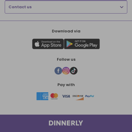
Contact us
Download via
Follow us
Pay with