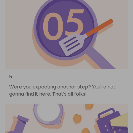
5. ...
Were you expecting another step? You're not
gonna find it here. That's all folks!