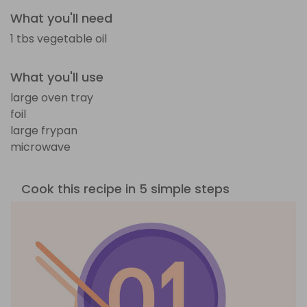
What you'll need
1 tbs vegetable oil
What you'll use
large oven tray
foil
large frypan
microwave
Cook this recipe in 5 simple steps