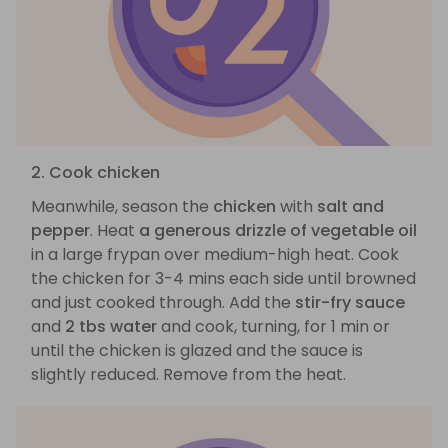
2. Cook chicken
Meanwhile, season the
chicken
with
salt and
pepper
. Heat
a generous drizzle of vegetable oil
in a large frypan over medium-high heat. Cook
the chicken for 3-4 mins each side until browned
and just cooked through. Add the
stir-fry sauce
and
2 tbs water
and cook, turning, for 1 min or
until the chicken is glazed and the sauce is
slightly reduced. Remove from the heat.