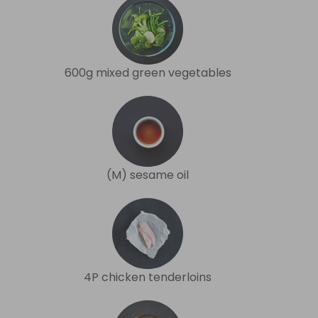
600g mixed green vegetables
(M) sesame oil
4P chicken tenderloins