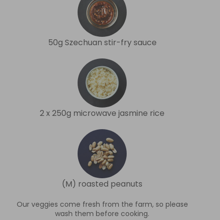
50g Szechuan stir-fry sauce
2 x 250g microwave jasmine rice
(M) roasted peanuts
Our veggies come fresh from the farm, so please
wash them before cooking.