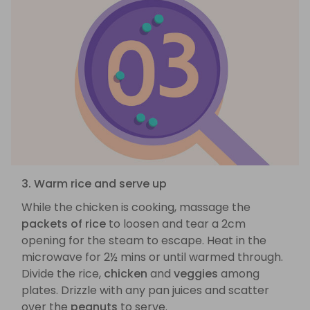
3. Warm rice and serve up
While the chicken is cooking, massage the
packets of rice
to loosen and tear a 2cm
opening for the steam to escape. Heat in the
microwave for 2½ mins or until warmed through.
Divide the rice,
chicken
and
veggies
among
plates. Drizzle with any pan juices and scatter
over the
peanuts
to serve.