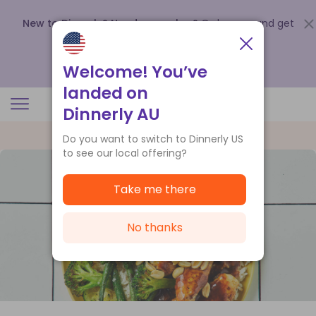
New to Dinnerly? Need a voucher?
Order now and get
up to
$140 off your first 5 boxes
.
Redeem now
Welcome! You’ve
landed on
Dinnerly AU
Do you want to switch to Dinnerly US
to see our local offering?
Take me there
No thanks