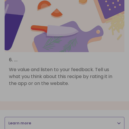
6. ...
We value and listen to your feedback. Tell us
what you think about this recipe by rating it in
the app or on the website.
Learn more