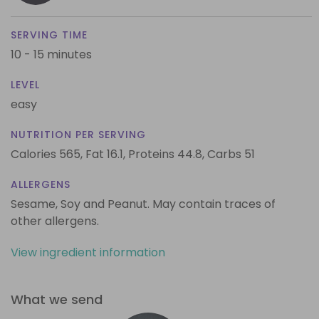
SERVING TIME
10 - 15 minutes
LEVEL
easy
NUTRITION PER SERVING
Calories 565,
Fat 16.1,
Proteins 44.8,
Carbs 51
ALLERGENS
Sesame, Soy and Peanut. May contain traces of
other allergens.
View ingredient information
What we send