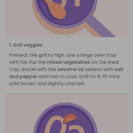
1. Grill veggies
Preheat the grill to high. Line a large oven tray
with foil. Put the
mixed vegetables
on the lined
tray, drizzle with the
sesame oil
, season with
salt
and pepper
and toss to coat. Grill for 8-10 mins
until tender and slightly charred.