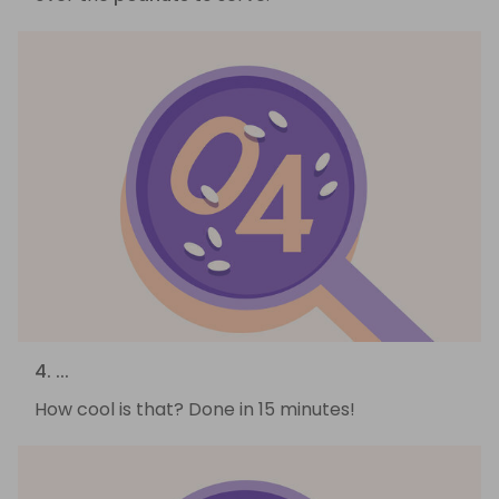
4. ...
How cool is that? Done in 15 minutes!