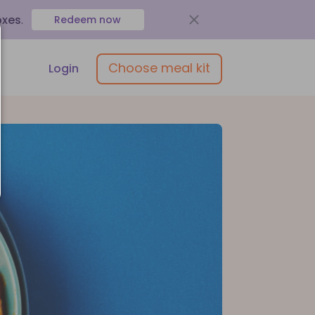
oxes
.
Redeem now
Choose meal kit
Login