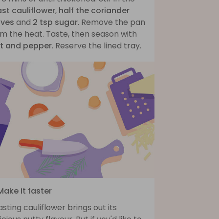
ast cauliflower
,
half the coriander
aves
and
2 tsp sugar
. Remove the pan
m the heat. Taste, then season with
lt and pepper
. Reserve the lined tray.
Make it faster
sting cauliflower brings out its