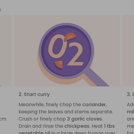
s
2. Start curry
3.
Meanwhile, finely chop the
coriander
,
Ad
keeping the leaves and stems separate.
mi
1cm
Crush or finely chop
3 garlic cloves
.
and
Drain and rinse the
chickpeas
. Heat
1 tbs
med
vegetable oil
in a large deep frypan over
for