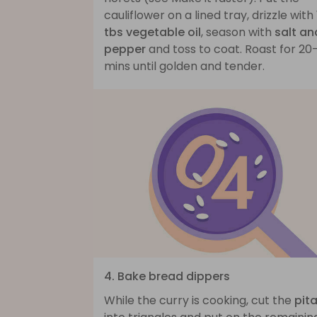
cauliflower on a lined tray, drizzle with
tbs vegetable oil
, season with
salt an
pepper
and toss to coat. Roast for 20
mins until golden and tender.
4. Bake bread dippers
While the curry is cooking, cut the
pit