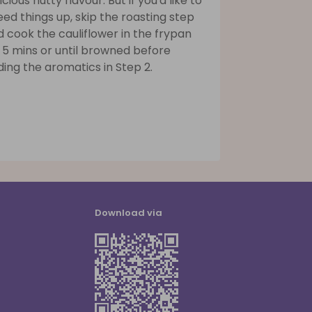
icious nutty flavour. But if you'd like to
ed things up, skip the roasting step
 cook the cauliflower in the frypan
 5 mins or until browned before
ing the aromatics in Step 2.
Download via