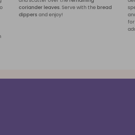
g
and scatter over the
remaining
del
no
coriander leaves
. Serve with the
bread
spe
dippers
and enjoy!
and
for
add
n