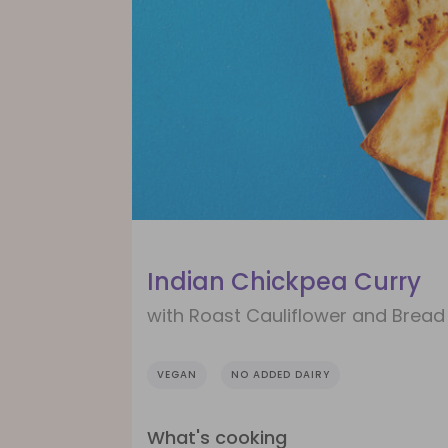
Indian Chickpea Curry
with Roast Cauliflower and Bread
VEGAN
NO ADDED DAIRY
What's cooking