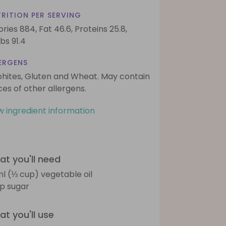
RITION PER SERVING
ories 884,
Fat 46.6,
Proteins 25.8,
bs 91.4
ERGENS
phites, Gluten and Wheat. May contain
ces of other allergens.
w ingredient information
t you'll need
l (⅓ cup) vegetable oil
sp sugar
t you'll use