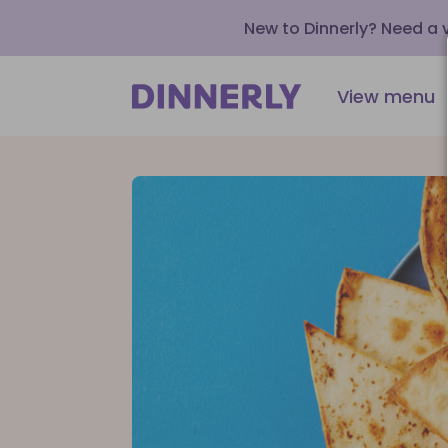
New to Dinnerly? Need a
View menu