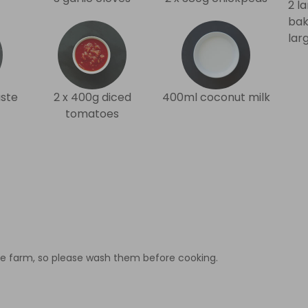
2 l
bak
lar
ste
2 x 400g diced
400ml coconut milk
tomatoes
e farm, so please wash them before cooking.