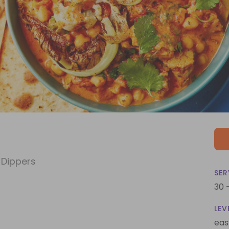
 Dippers
SER
30 
LEV
eas