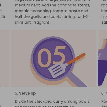
1
medium heat. Add the
coriander stems
,
ro
d
masala seasoning
,
tomato paste
and
le
-25
half the garlic
and cook, stirring, for 1-2
fro
mins until fragrant.
sa
5. Serve up
6. 
a
Divide the
chickpea curry
among bowls
Roa