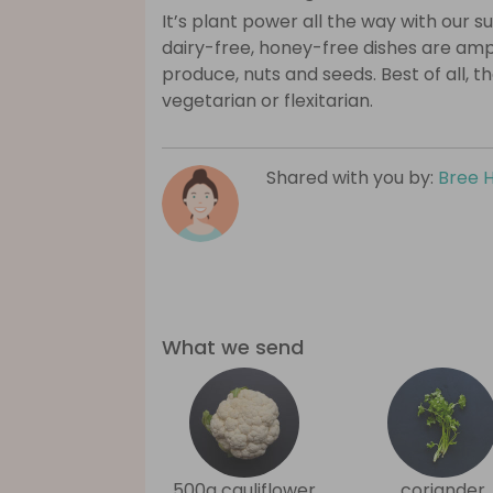
It’s plant power all the way with our 
dairy-free, honey-free dishes are amp
produce, nuts and seeds. Best of all, 
vegetarian or flexitarian.
Shared with you by:
Bree 
What we send
500g cauliflower
coriander