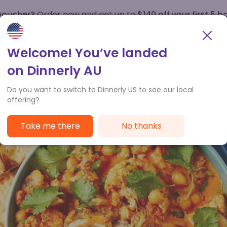
 voucher?
Order now and get up to
$140 off your first 5 b
How it works
Customer Service
Welcome! You’ve landed
on Dinnerly AU
Do you want to switch to Dinnerly US to see our local
offering?
Take me there
No thanks