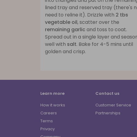
into triangles and put on the remainin
lined tray and reserved tray (there's 
need to reline it). Drizzle with
2 tbs
vegetable oil
, scatter over the
remaining garlic
and toss to coat.
Spread out in a single layer and seaso
well with
salt
. Bake for 4-5 mins until
golden and crisp.
Learn more
Contact us
How it works
Customer Service
Careers
Partnerships
Terms
Privacy
Company