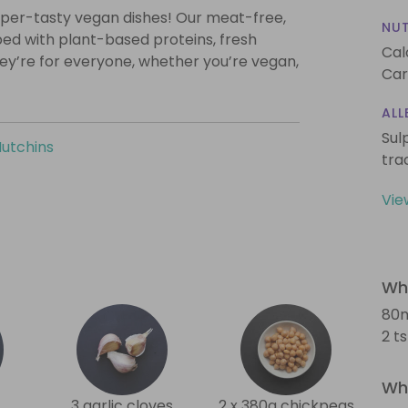
super-tasty vegan dishes! Our meat-free,
NUT
ed with plant-based proteins, fresh
Cal
they’re for everyone, whether you’re vegan,
Car
ALL
Sul
Hutchins
tra
Vie
Wha
80m
2 t
Wha
3 garlic cloves
2 x 380g chickpeas