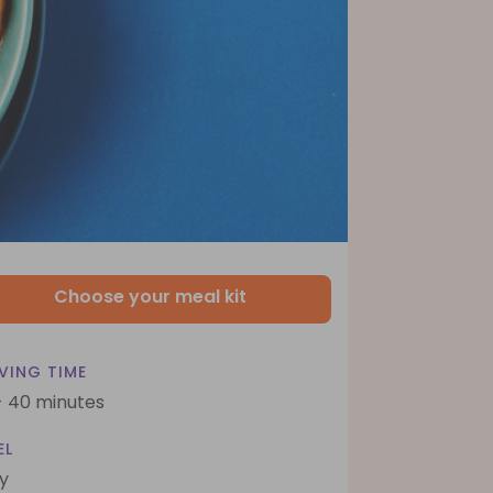
Choose your meal kit
VING TIME
- 40 minutes
EL
y