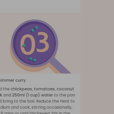
 Simmer curry
d the
chickpeas
,
tomatoes
,
coconut
lk
and
250ml (1 cup) water
to the pan
 bring to the boil. Reduce the heat to
ium and cook, stirring occasionally,
 8 mins or until thickened. Stir in the