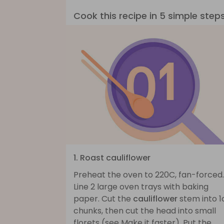
Cook this recipe in 5 simple step
1. Roast cauliflower
Preheat the oven to 220C, fan-forced.
Line 2 large oven trays with baking
paper. Cut the
cauliflower
stem into 
chunks, then cut the head into small
florets (see Make it faster). Put the