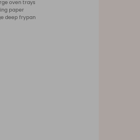
arge oven trays
ing paper
ge deep frypan