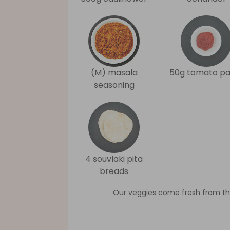
(M) masala
50g tomato pa
seasoning
4 souvlaki pita
breads
Our veggies come fresh from th