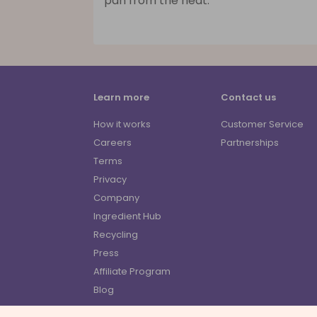
pan from the heat.
Learn more
Contact us
How it works
Customer Service
Careers
Partnerships
Terms
Privacy
Company
Ingredient Hub
Recycling
Press
Affiliate Program
Blog