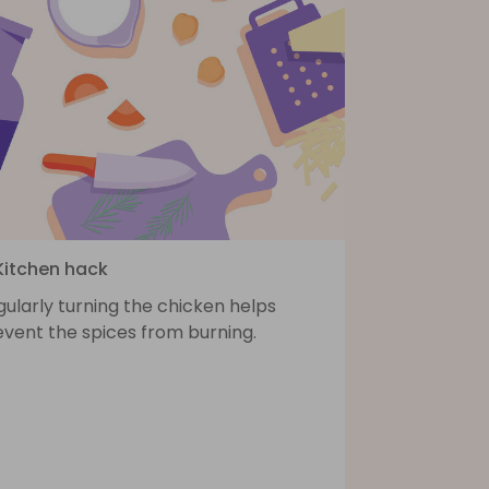
 Kitchen hack
ularly turning the chicken helps
event the spices from burning.