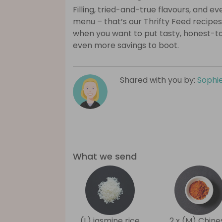
Filling, tried-and-true flavours, and 
menu – that’s our Thrifty Feed recipes
when you want to put tasty, honest-t
even more savings to boot.
Shared with you by:
Sophi
What we send
(L) jasmine rice
2 x (M) Chine