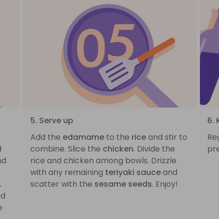
5. Serve up
6.
Add the
edamame
to the
rice
and stir to
Reg
d
combine. Slice the
chicken
. Divide the
pr
nd
rice and chicken among bowls. Drizzle
with any remaining
teriyaki sauce
and
,
scatter with the
sesame seeds
. Enjoy!
ed
e