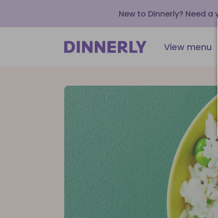
New to Dinnerly? Need a
View menu