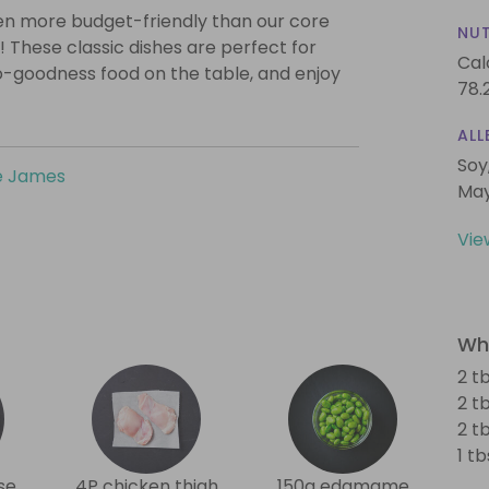
even more budget-friendly than our core
NUT
! These classic dishes are perfect for
Cal
o-goodness food on the table, and enjoy
78.
ALL
Soy
e James
May
Vie
Wha
2 t
2 t
2 t
1 t
se
4P chicken thigh
150g edamame