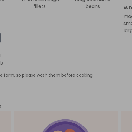
fillets
beans
Wha
med
sma
lar
d
ds
e farm, so please wash them before cooking.
s