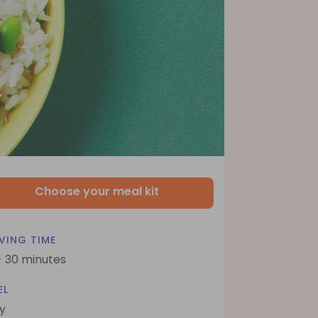
Choose your meal kit
VING TIME
- 30 minutes
EL
y