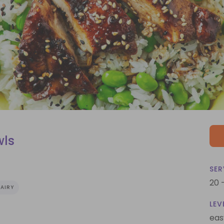
wls
SER
20 
AIRY
LEV
eas