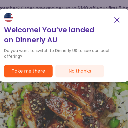
 voucher?
Order now and get up to
$140 off your first 5 b
How it works
Customer Service
Welcome! You’ve landed
on Dinnerly AU
Do you want to switch to Dinnerly US to see our local
offering?
Take me there
No thanks