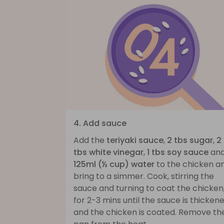
4. Add sauce
Add the
teriyaki sauce
,
2 tbs sugar
,
2
tbs white vinegar
,
1 tbs soy sauce
an
125ml (½ cup) water
to the chicken a
bring to a simmer. Cook, stirring the
sauce and turning to coat the chicken
for 2-3 mins until the sauce is thicken
and the chicken is coated. Remove th