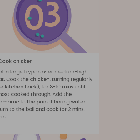
 Cook chicken
at a large frypan over medium-high
at. Cook the
chicken
, turning regularly
e Kitchen hack), for 8-10 mins until
most cooked through. Add the
damame
to the pan of boiling water,
urn to the boil and cook for 2 mins.
in.