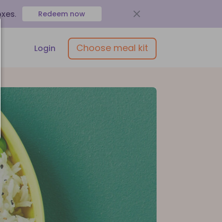
oxes
.
Redeem now
Choose meal kit
Login