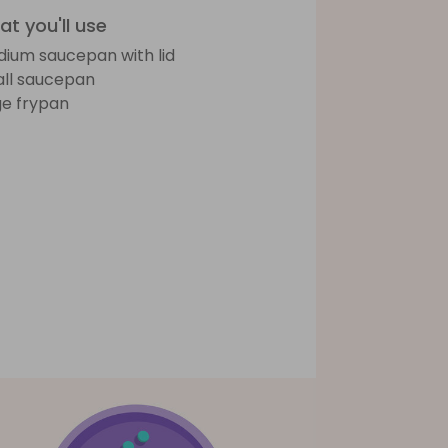
t you'll use
ium saucepan with lid
ll saucepan
ge frypan