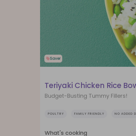
Saver
Teriyaki Chicken Rice Bo
Budget-Busting Tummy Fillers!
POULTRY
FAMILY FRIENDLY
NO ADDED D
What's cooking