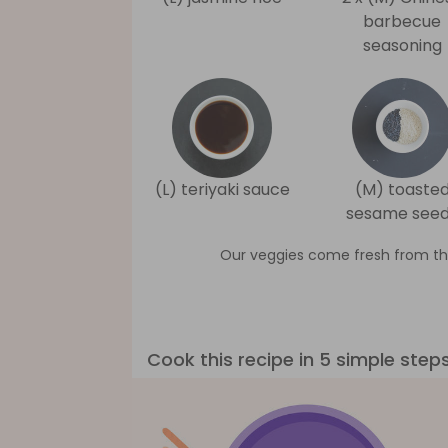
barbecue
seasoning
(L) teriyaki sauce
(M) toaste
sesame see
Our veggies come fresh from th
Cook this recipe in 5 simple step