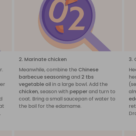
2. Marinate chicken
3.
r.
Meanwhile, combine the
Chinese
He
barbecue seasoning
and
2 tbs
he
ver
vegetable oil
in a large bowl. Add the
(se
chicken
, season with
pepper
and turn to
al
nd
coat. Bring a small saucepan of water to
e
at
the boil for the edamame.
ret
.
Dra