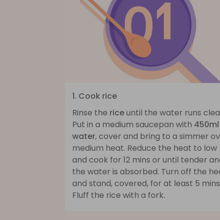
1. Cook rice
Rinse the
rice
until the water runs clea
Put in a medium saucepan with
450ml
water
, cover and bring to a simmer o
medium heat. Reduce the heat to low
and cook for 12 mins or until tender a
the water is absorbed. Turn off the he
and stand, covered, for at least 5 mins
Fluff the rice with a fork.