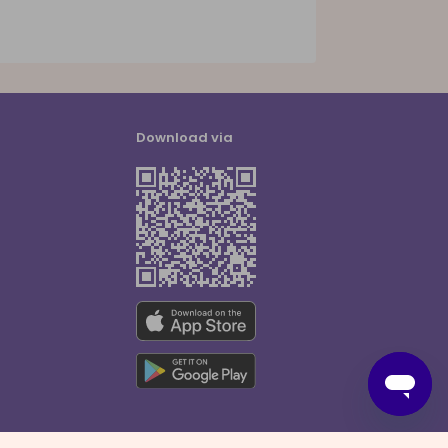
Download via