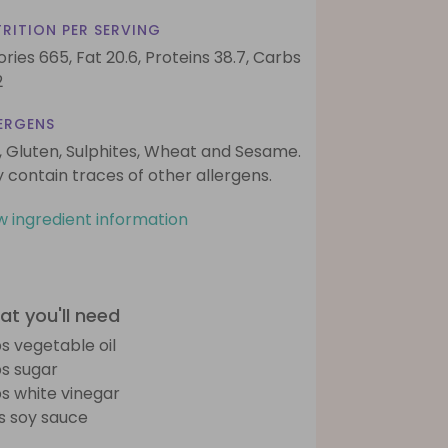
RITION PER SERVING
ories 665,
Fat 20.6,
Proteins 38.7,
Carbs
2
ERGENS
, Gluten, Sulphites, Wheat and Sesame.
 contain traces of other allergens.
w ingredient information
t you'll need
bs vegetable oil
bs sugar
bs white vinegar
bs soy sauce