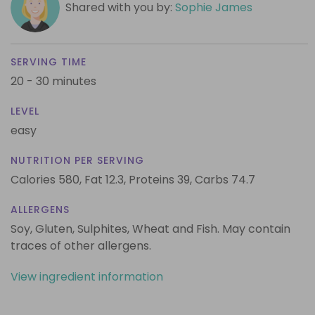
Shared with you by:
Sophie James
SERVING TIME
20 - 30 minutes
LEVEL
easy
NUTRITION PER SERVING
Calories 580,
Fat 12.3,
Proteins 39,
Carbs 74.7
ALLERGENS
Soy, Gluten, Sulphites, Wheat and Fish. May contain
traces of other allergens.
View ingredient information