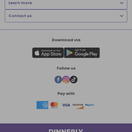
Learn more
Contact us
Download via
Follow us
Pay with