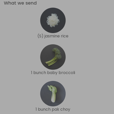
What we send
(S) jasmine rice
1 bunch baby broccoli
1 bunch pak choy