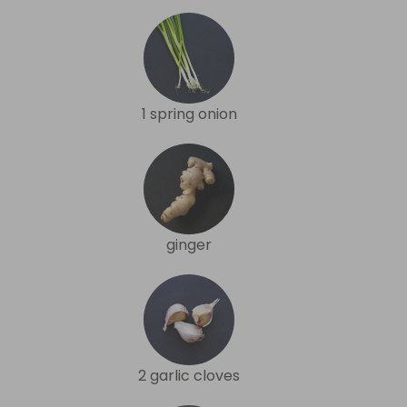
1 spring onion
ginger
2 garlic cloves