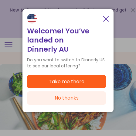
New to Dinnerly? Need a voucher?
Order now and get
up to
$140 off your first 5 boxes
.
Redeem now
Welcome! You’ve
landed on
Dinnerly AU
Do you want to switch to Dinnerly US
to see our local offering?
Take me there
No thanks