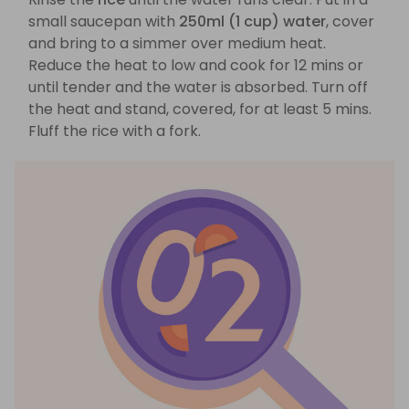
small saucepan with
250ml (1 cup) water
, cover
and bring to a simmer over medium heat.
Reduce the heat to low and cook for 12 mins or
until tender and the water is absorbed. Turn off
the heat and stand, covered, for at least 5 mins.
Fluff the rice with a fork.