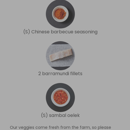
(S) Chinese barbecue seasoning
2 barramundi fillets
(S) sambal oelek
Our veggies come fresh from the farm, so please