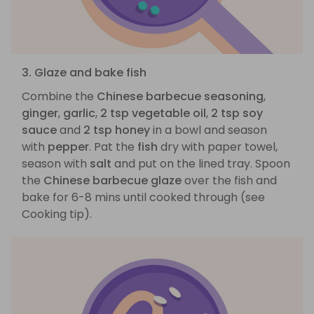
3. Glaze and bake fish
Combine the
Chinese barbecue seasoning
,
ginger
,
garlic
,
2 tsp vegetable oil
,
2 tsp soy
sauce
and
2 tsp honey
in a bowl and season
with
pepper
. Pat the
fish
dry with paper towel,
season with
salt
and put on the lined tray. Spoon
the
Chinese barbecue glaze
over the fish and
bake for 6-8 mins until cooked through (see
Cooking tip).