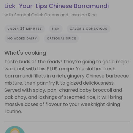
Lick-Your-Lips Chinese Barramundi
with Sambal Oelek Greens and Jasmine Rice
UNDER 25 MINUTES
FISH
CALORIE CONSCIOUS
NO ADDED DAIRY
OPTIONAL SPICE
What's cooking
Taste buds at the ready! They’re going to get a major
work out with this PLUS recipe. You slather fresh
barramundi fillets in a rich, gingery Chinese barbecue
mixture, then pan-fry it to glazed deliciousness.
Served with spicy, pan-charred baby broccoli and
pak choy, and lashings of steamed rice, it will bring
massive doses of flavour to your weeknight dining
routine.