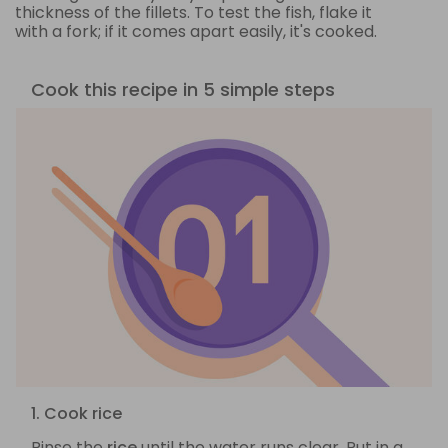
thickness of the fillets. To test the fish, flake it
with a fork; if it comes apart easily, it's cooked.
Cook this recipe in 5 simple steps
1. Cook rice
Rinse the
rice
until the water runs clear. Put in a