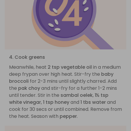
4. Cook greens
Meanwhile, heat
2 tsp vegetable oil
in a medium
deep frypan over high heat. Stir-fry the
baby
broccoli
for 2-3 mins until slightly charred. Add
the
pak choy
and stir-fry for a further 1-2 mins
until tender. Stir in the
sambal oelek
,
1½ tsp
white vinegar
,
1 tsp honey
and
1 tbs water
and
cook for 30 secs or until combined. Remove from
the heat. Season with
pepper
.