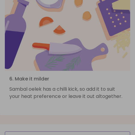
6. Make it milder
Sambal oelek has a chilli kick, so add it to suit
your heat preference or leave it out altogether.