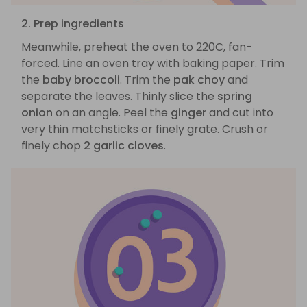
2. Prep ingredients
Meanwhile, preheat the oven to 220C, fan-
forced. Line an oven tray with baking paper. Trim
the
baby broccoli
. Trim the
pak choy
and
separate the leaves. Thinly slice the
spring
onion
on an angle. Peel the
ginger
and cut into
very thin matchsticks or finely grate. Crush or
finely chop
2 garlic cloves
.