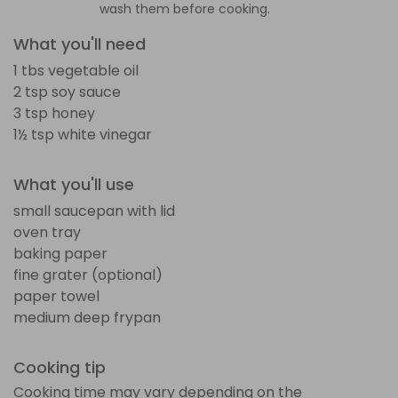
wash them before cooking.
What you'll need
1 tbs vegetable oil
2 tsp soy sauce
3 tsp honey
1½ tsp white vinegar
What you'll use
small saucepan with lid
oven tray
baking paper
fine grater (optional)
paper towel
medium deep frypan
Cooking tip
Cooking time may vary depending on the