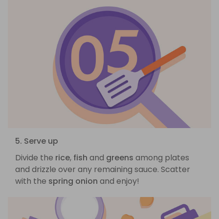
5. Serve up
Divide the
rice
,
fish
and
greens
among plates
and drizzle over any remaining sauce. Scatter
with the
spring onion
and enjoy!