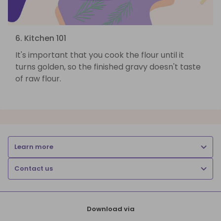
6. Kitchen 101
It's important that you cook the flour until it
turns golden, so the finished gravy doesn't taste
of raw flour.
Learn more
Contact us
Download via