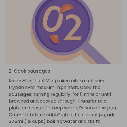
2. Cook sausages
Meanwhile, heat
2 tsp olive oil
in a medium
frypan over medium-high heat. Cook the
sausages
, turning regularly, for 8 mins or until
browned and cooked through. Transfer to a
plate and cover to keep warm. Reserve the pan.
Crumble
1 stock cube*
into a heatproof jug, add
375ml (1½ cups) boiling water
and stir to