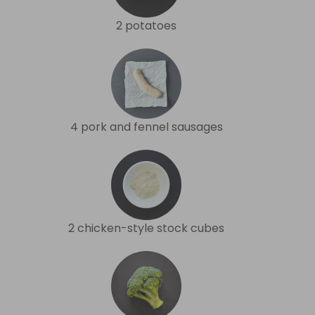
2 potatoes
4 pork and fennel sausages
2 chicken-style stock cubes