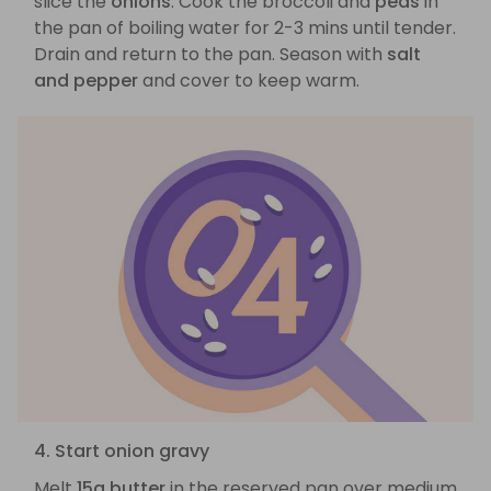
slice the
onions
. Cook the broccoli and
peas
in
the pan of boiling water for 2-3 mins until tender.
Drain and return to the pan. Season with
salt
and pepper
and cover to keep warm.
4. Start onion gravy
Melt
15g butter
in the reserved pan over medium