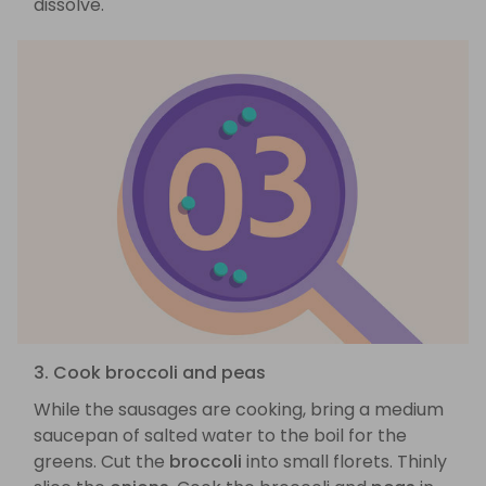
dissolve.
3. Cook broccoli and peas
While the sausages are cooking, bring a medium
saucepan of salted water to the boil for the
greens. Cut the
broccoli
into small florets. Thinly