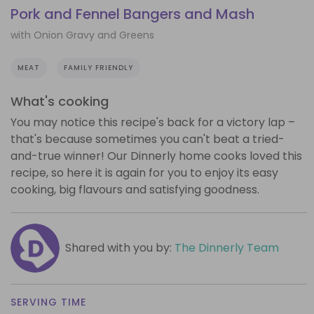
Pork and Fennel Bangers and Mash
with Onion Gravy and Greens
MEAT
FAMILY FRIENDLY
What's cooking
You may notice this recipe's back for a victory lap –
that's because sometimes you can't beat a tried-
and-true winner! Our Dinnerly home cooks loved this
recipe, so here it is again for you to enjoy its easy
cooking, big flavours and satisfying goodness.
Shared with you by:
The Dinnerly Team
SERVING TIME