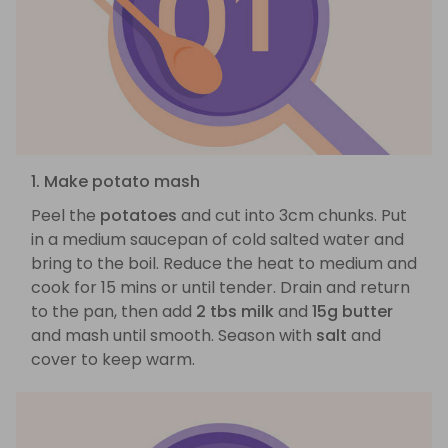
1. Make potato mash
Peel the
potatoes
and cut into 3cm chunks. Put
in a medium saucepan of cold salted water and
bring to the boil. Reduce the heat to medium and
cook for 15 mins or until tender. Drain and return
to the pan, then add
2 tbs milk
and
15g butter
and mash until smooth. Season with
salt
and
cover to keep warm.