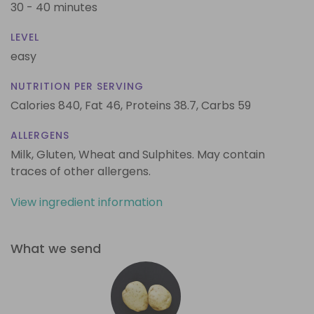
30 - 40 minutes
LEVEL
easy
NUTRITION PER SERVING
Calories 840,
Fat 46,
Proteins 38.7,
Carbs 59
ALLERGENS
Milk, Gluten, Wheat and Sulphites. May contain
traces of other allergens.
View ingredient information
What we send