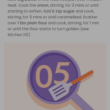
heat. Cook the
onion
, stirring, for 3 mins or until
starting to soften. Add
½ tsp sugar
and cook,
stirring, for 5 mins or until caramelised. Scatter
over
1 tbs plain flour
and cook, stirring, for 1 min
or until the flour starts to turn golden (see
Kitchen 101).