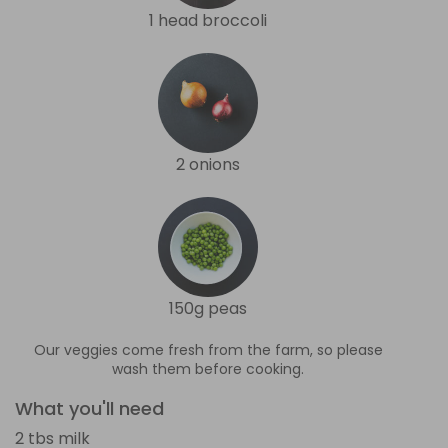
1 head broccoli
2 onions
150g peas
Our veggies come fresh from the farm, so please
wash them before cooking.
What you'll need
2 tbs milk