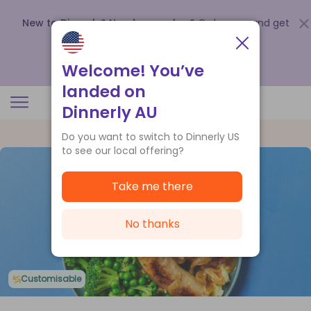
New to Dinnerly? Need a voucher?
Order now and get
up to
$140 off your first 5 boxes
.
Redeem now
Welcome! You’ve
landed on
Dinnerly AU
Do you want to switch to Dinnerly US
to see our local offering?
Take me there
No thanks
Customisable