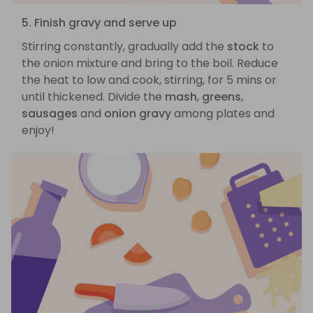
5. Finish gravy and serve up
Stirring constantly, gradually add the
stock
to
the onion mixture and bring to the boil. Reduce
the heat to low and cook, stirring, for 5 mins or
until thickened. Divide the
mash
,
greens
,
sausages
and
onion gravy
among plates and
enjoy!