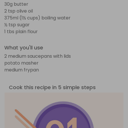
30g butter
2 tsp olive oil
375ml (1½ cups) boiling water
½ tsp sugar
1 tbs plain flour
What you'll use
2 medium saucepans with lids
potato masher
medium frypan
Cook this recipe in 5 simple steps