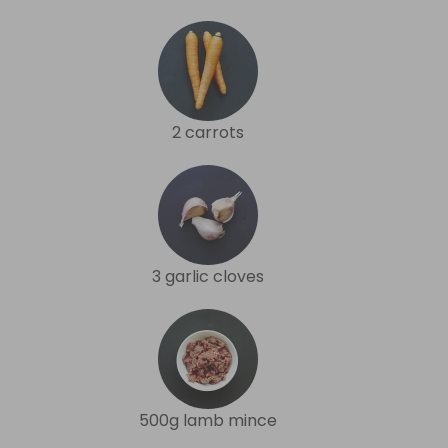
2 carrots
3 garlic cloves
500g lamb mince