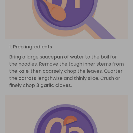
1. Prep ingredients
Bring a large saucepan of water to the boil for
the noodles. Remove the tough inner stems from
the
kale
, then coarsely chop the leaves. Quarter
the
carrots
lengthwise and thinly slice. Crush or
finely chop
3 garlic cloves
.