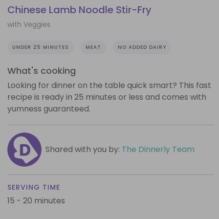
Chinese Lamb Noodle Stir-Fry
with Veggies
UNDER 25 MINUTES
MEAT
NO ADDED DAIRY
What's cooking
Looking for dinner on the table quick smart? This fast
recipe is ready in 25 minutes or less and comes with
yumness guaranteed.
Shared with you by:
The Dinnerly Team
SERVING TIME
15 - 20 minutes