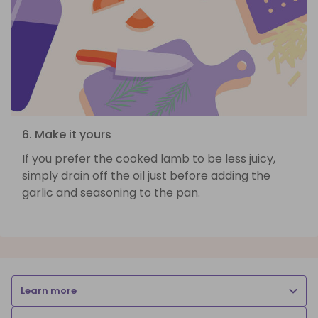
6. Make it yours
If you prefer the cooked lamb to be less juicy,
simply drain off the oil just before adding the
garlic and seasoning to the pan.
Learn more