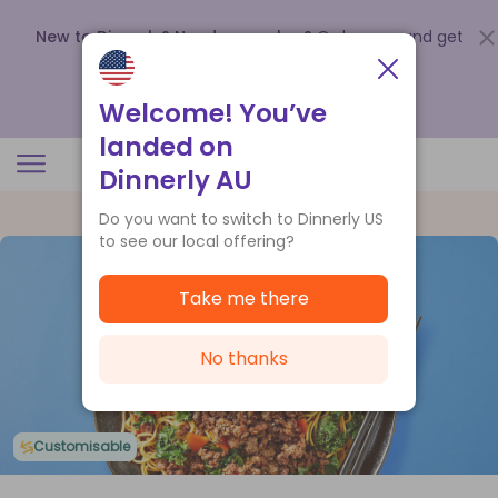
New to Dinnerly? Need a voucher?
Order now and get
up to
$140 off your first 5 boxes
.
Redeem now
Welcome! You’ve
landed on
Dinnerly AU
Do you want to switch to Dinnerly US
to see our local offering?
Take me there
No thanks
Customisable