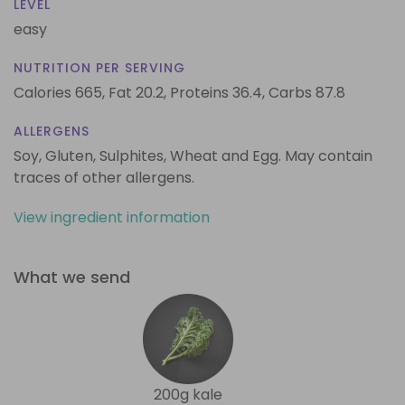
LEVEL
easy
NUTRITION PER SERVING
Calories 665,
Fat 20.2,
Proteins 36.4,
Carbs 87.8
ALLERGENS
Soy, Gluten, Sulphites, Wheat and Egg. May contain
traces of other allergens.
View ingredient information
What we send
200g kale