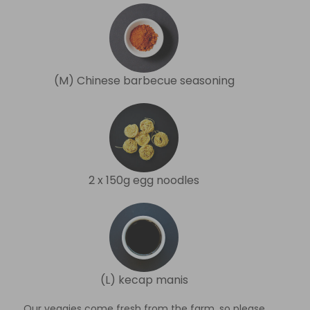
(M) Chinese barbecue seasoning
2 x 150g egg noodles
(L) kecap manis
Our veggies come fresh from the farm, so please