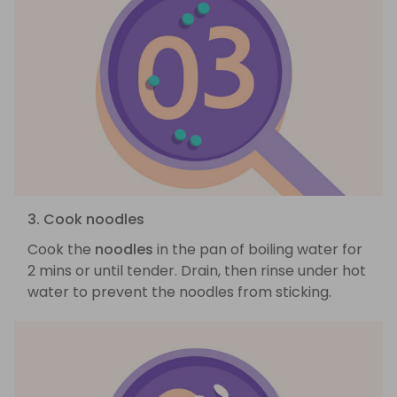
3. Cook noodles
Cook the
noodles
in the pan of boiling water for
2 mins or until tender. Drain, then rinse under hot
water to prevent the noodles from sticking.