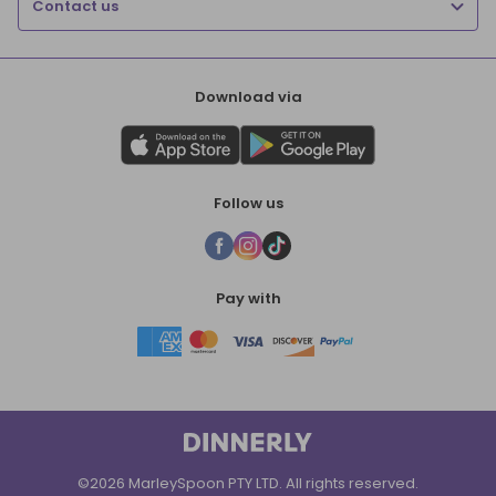
Contact us
Download via
Follow us
Pay with
©2026 MarleySpoon PTY LTD. All rights reserved.