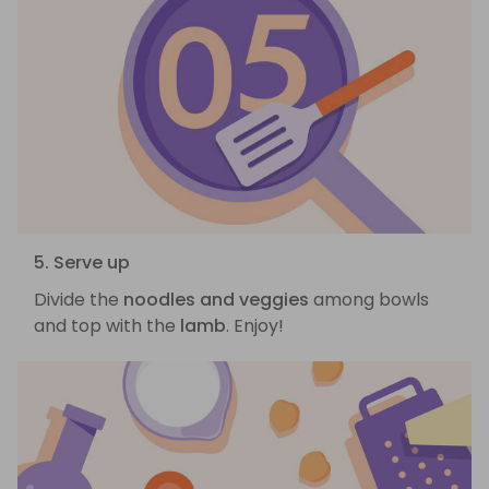
5. Serve up
Divide the
noodles and veggies
among bowls
and top with the
lamb
. Enjoy!