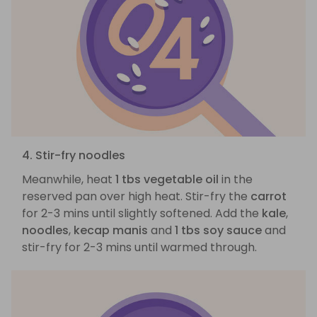
4. Stir-fry noodles
Meanwhile, heat
1 tbs vegetable oil
in the
reserved pan over high heat. Stir-fry the
carrot
for 2-3 mins until slightly softened. Add the
kale
,
noodles
,
kecap manis
and
1 tbs soy sauce
and
stir-fry for 2-3 mins until warmed through.