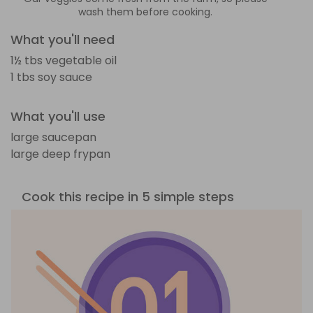
wash them before cooking.
What you'll need
1½ tbs vegetable oil
1 tbs soy sauce
What you'll use
large saucepan
large deep frypan
Cook this recipe in 5 simple steps