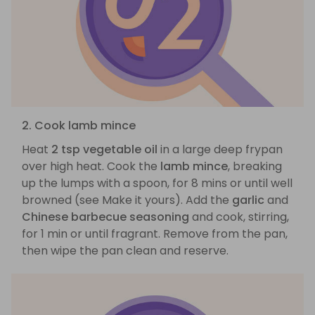
2. Cook lamb mince
Heat
2 tsp vegetable oil
in a large deep frypan
over high heat. Cook the
lamb mince
, breaking
up the lumps with a spoon, for 8 mins or until well
browned (see Make it yours). Add the
garlic
and
Chinese barbecue seasoning
and cook, stirring,
for 1 min or until fragrant. Remove from the pan,
then wipe the pan clean and reserve.