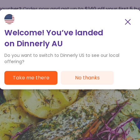
 voucher?
Order now and get up to
$140 off your first 5 b
How it works
Customer Service
Welcome! You’ve landed
on Dinnerly AU
Do you want to switch to Dinnerly US to see our local
offering?
Take me there
No thanks