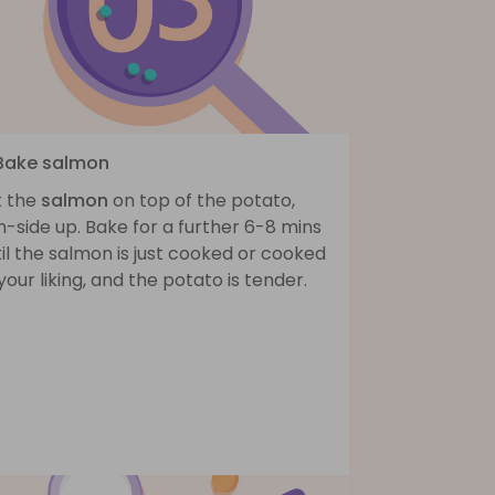
 Bake salmon
t the
salmon
on top of the potato,
n-side up. Bake for a further 6-8 mins
il the salmon is just cooked or cooked
your liking, and the potato is tender.