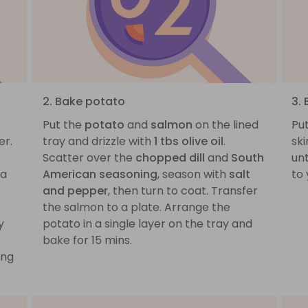
2. Bake potato
3.
Put the
potato
and
salmon
on the lined
Pu
er.
tray and drizzle with
1 tbs olive oil
.
ski
Scatter over the
chopped dill
and
South
unt
 a
American seasoning
, season with
salt
to 
and pepper
, then turn to coat. Transfer
the salmon to a plate. Arrange the
y
potato in a single layer on the tray and
bake for 15 mins.
ing