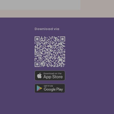
Download via