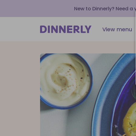
New to Dinnerly? Need a
View menu