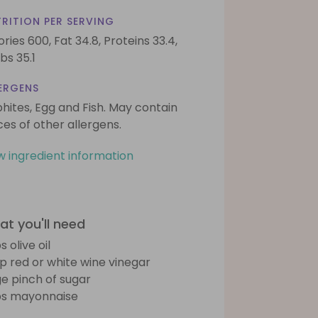
RITION PER SERVING
ories 600,
Fat 34.8,
Proteins 33.4,
bs 35.1
ERGENS
phites, Egg and Fish. May contain
ces of other allergens.
w ingredient information
t you'll need
s olive oil
sp red or white wine vinegar
ge pinch of sugar
bs mayonnaise