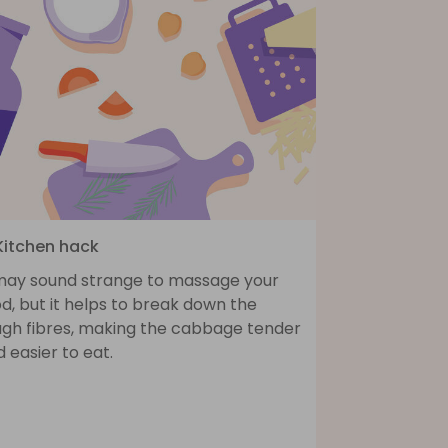
 Kitchen hack
 may sound strange to massage your
d, but it helps to break down the
ugh fibres, making the cabbage tender
 easier to eat.