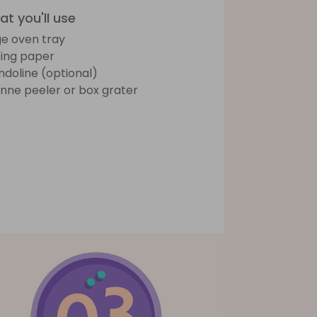
t you'll use
ge oven tray
ing paper
doline (optional)
ienne peeler or box grater