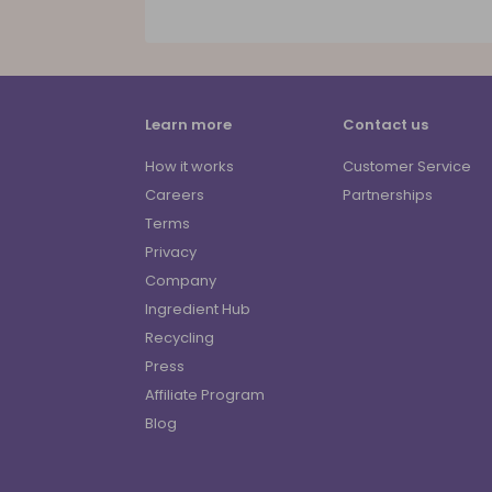
Learn more
Contact us
How it works
Customer Service
Careers
Partnerships
Terms
Privacy
Company
Ingredient Hub
Recycling
Press
Affiliate Program
Blog