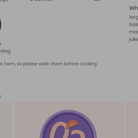
Wha
lar
bak
man
jul
h
ning
e farm, so please wash them before cooking.
s