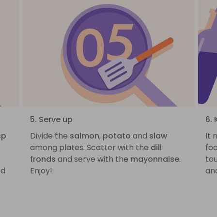
5. Serve up
6.
sp
Divide the
salmon
,
potato
and
slaw
It
among plates. Scatter with the
dill
foo
fronds
and serve with the
mayonnaise
.
to
d
Enjoy!
and