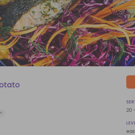
Potato
SER
20 
Y
LEV
eas