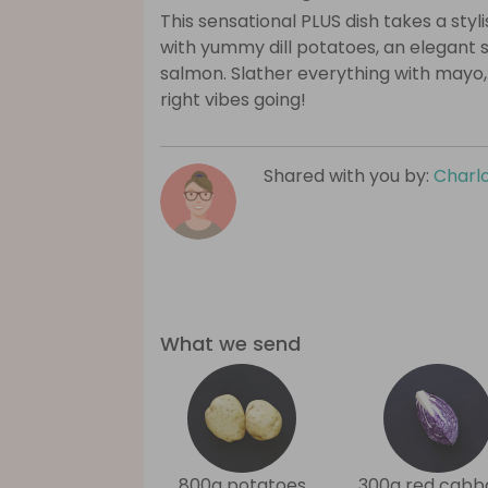
This sensational PLUS dish takes a styl
with yummy dill potatoes, an elegant s
salmon. Slather everything with mayo, 
right vibes going!
Shared with you by:
Charlo
What we send
800g potatoes
300g red cabb