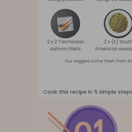
2 x 2 Tasmanian
2 x (S) Sout
salmon fillets
American seaso
Our veggies come fresh from th
Cook this recipe in 5 simple step