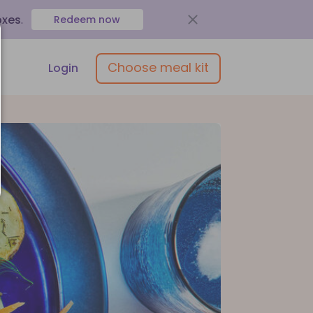
oxes
.
Redeem now
Choose meal kit
Login