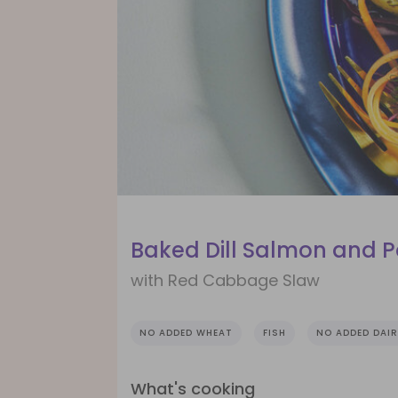
Baked Dill Salmon and 
with Red Cabbage Slaw
NO ADDED WHEAT
FISH
NO ADDED DAIR
What's cooking