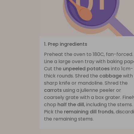
1. Prep ingredients
Preheat the oven to 180C, fan-forced.
Line a large oven tray with baking pap
Cut the
unpeeled potatoes
into 1cm-
thick rounds. Shred the
cabbage
with
sharp knife or mandoline. Shred the
carrots
using a julienne peeler or
coarsely grate with a box grater. Finel
chop
half the dill
, including the stems.
Pick the
remaining dill fronds
, discard
the remaining stems.