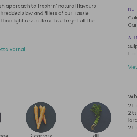
ish approach to fresh ’n’ natural flavours
NUT
hredded slaw and fillets of our Tassie
Cal
then light a candle or two to get all the
Car
ALL
Sul
tte Bernal
tra
Vie
Wha
2 tb
2 t
lar
2 t
age
2 carrots
dill