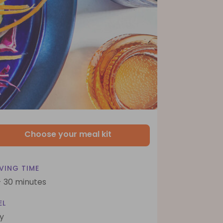
Choose your meal kit
VING TIME
- 30 minutes
EL
y