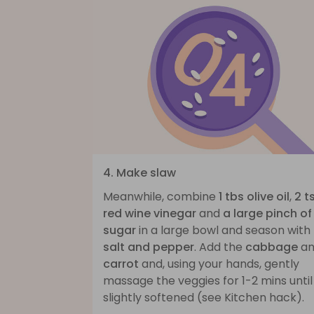
4. Make slaw
Meanwhile, combine
1 tbs olive oil
,
2 t
red wine vinegar
and
a large pinch of
sugar
in a large bowl and season with
salt and pepper
. Add the
cabbage
an
carrot
and, using your hands, gently
massage the veggies for 1-2 mins until
slightly softened (see Kitchen hack).