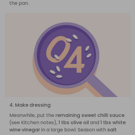
the pan.
4. Make dressing
Meanwhile, put the
remaining sweet chilli sauce
(see Kitchen notes),
1 tbs olive oil
and
1 tbs white
wine vinegar
in a large bowl. Season with
salt