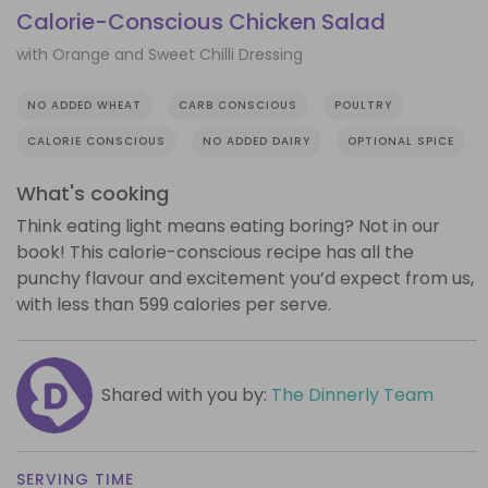
Calorie-Conscious Chicken Salad
with Orange and Sweet Chilli Dressing
NO ADDED WHEAT
CARB CONSCIOUS
POULTRY
CALORIE CONSCIOUS
NO ADDED DAIRY
OPTIONAL SPICE
What's cooking
Think eating light means eating boring? Not in our
book! This calorie-conscious recipe has all the
punchy flavour and excitement you’d expect from us,
with less than 599 calories per serve.
Shared with you by:
The Dinnerly Team
SERVING TIME