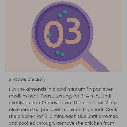
3. Cook chicken
Put the
almonds
in a cold medium frypan over
medium heat. Toast, tossing, for 3-4 mins until
evenly golden. Remove from the pan. Heat
2 tsp
olive oil
in the pan over medium-high heat. Cook
the
chicken
for 5-6 mins each side until browned
and cooked through. Remove the chicken from