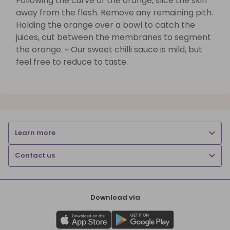
Following the curve of the orange, slice the skin
away from the flesh. Remove any remaining pith.
Holding the orange over a bowl to catch the
juices, cut between the membranes to segment
the orange. ~ Our sweet chilli sauce is mild, but
feel free to reduce to taste.
Learn more
Contact us
Download via