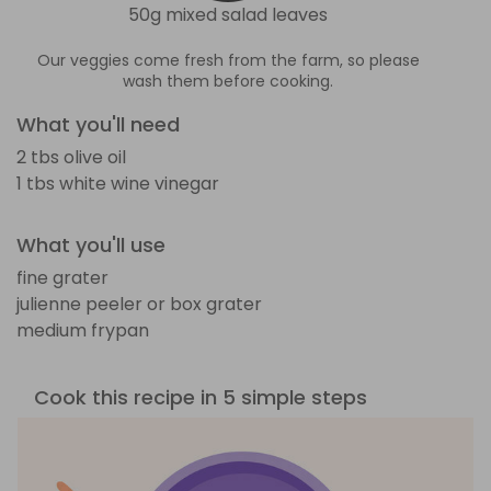
50g mixed salad leaves
Our veggies come fresh from the farm, so please
wash them before cooking.
What you'll need
2 tbs olive oil
1 tbs white wine vinegar
What you'll use
fine grater
julienne peeler or box grater
medium frypan
Cook this recipe in 5 simple steps