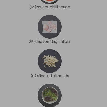
(M) sweet chilli sauce
2P chicken thigh fillets
(S) slivered almonds