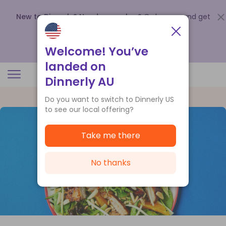
New to Dinnerly? Need a voucher?
Order now and get
up to
$140 off your first 5 boxes
.
Redeem now
Welcome! You’ve
landed on
Dinnerly AU
Do you want to switch to Dinnerly US
to see our local offering?
Take me there
No thanks