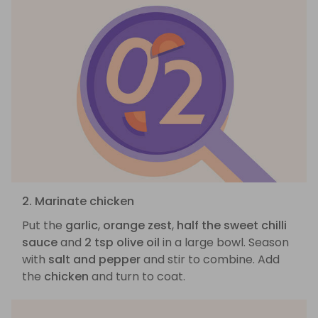
2. Marinate chicken
Put the
garlic
,
orange zest
,
half the sweet chilli
sauce
and
2 tsp olive oil
in a large bowl. Season
with
salt and pepper
and stir to combine. Add
the
chicken
and turn to coat.