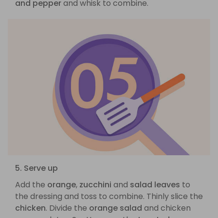
and pepper
and whisk to combine.
5. Serve up
Add the
orange
,
zucchini
and
salad leaves
to
the dressing and toss to combine. Thinly slice the
chicken
. Divide the
orange salad
and chicken