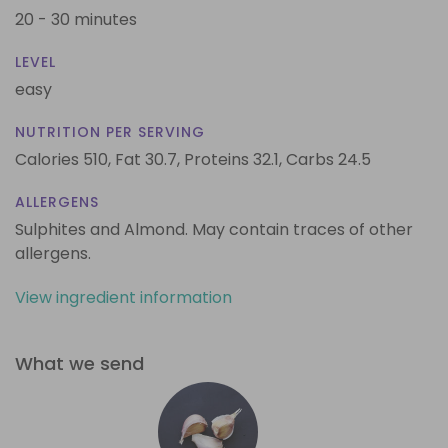
20 - 30 minutes
LEVEL
easy
NUTRITION PER SERVING
Calories 510,
Fat 30.7,
Proteins 32.1,
Carbs 24.5
ALLERGENS
Sulphites and Almond. May contain traces of other
allergens.
View ingredient information
What we send