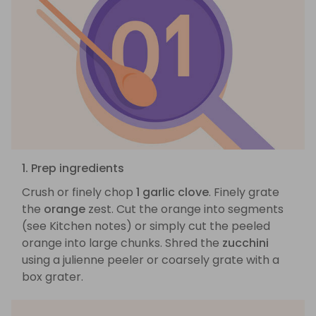
1. Prep ingredients
Crush or finely chop
1 garlic clove
. Finely grate
the
orange
zest. Cut the orange into segments
(see Kitchen notes) or simply cut the peeled
orange into large chunks. Shred the
zucchini
using a julienne peeler or coarsely grate with a
box grater.