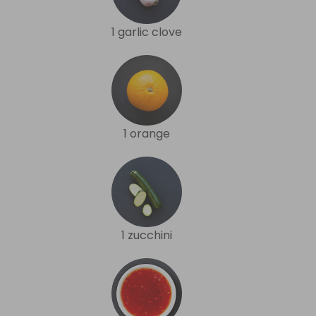
1 garlic clove
1 orange
1 zucchini