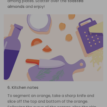
among plates. Scatter over the
toasted
almonds
and enjoy!
6. Kitchen notes
To segment an orange, take a sharp knife and
slice off the top and bottom of the orange.