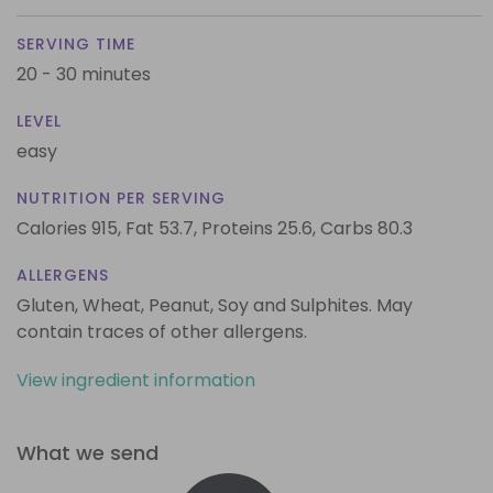
SERVING TIME
20 - 30 minutes
LEVEL
easy
NUTRITION PER SERVING
Calories 915,
Fat 53.7,
Proteins 25.6,
Carbs 80.3
ALLERGENS
Gluten, Wheat, Peanut, Soy and Sulphites. May
contain traces of other allergens.
View ingredient information
What we send