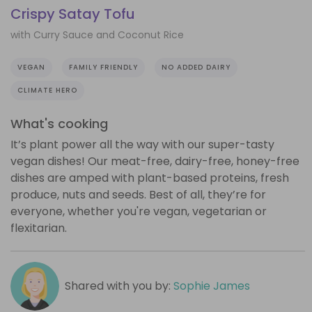
Crispy Satay Tofu
with Curry Sauce and Coconut Rice
VEGAN
FAMILY FRIENDLY
NO ADDED DAIRY
CLIMATE HERO
What's cooking
It’s plant power all the way with our super-tasty
vegan dishes! Our meat-free, dairy-free, honey-free
dishes are amped with plant-based proteins, fresh
produce, nuts and seeds. Best of all, they’re for
everyone, whether you're vegan, vegetarian or
flexitarian.
Shared with you by:
Sophie James