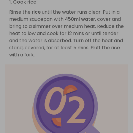
1. Cook rice
Rinse the
rice
until the water runs clear. Put in a
medium saucepan with
450ml water
, cover and
bring to a simmer over medium heat. Reduce the
heat to low and cook for 12 mins or until tender
and the water is absorbed. Turn off the heat and
stand, covered, for at least 5 mins. Fluff the rice
with a fork.