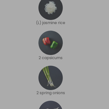
(L) jasmine rice
2 capsicums
2 spring onions