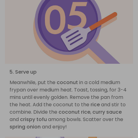
5. Serve up
Meanwhile, put the
coconut
in a cold medium
frypan over medium heat. Toast, tossing, for 3-4
mins until evenly golden. Remove the pan from
the heat. Add the coconut to the
rice
and stir to
combine. Divide the
coconut rice
,
curry sauce
and
crispy tofu
among bowls. Scatter over the
spring onion
and enjoy!