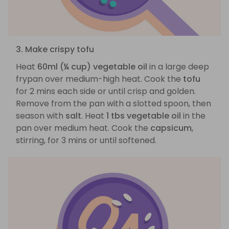
3. Make crispy tofu
Heat
60ml (¼ cup) vegetable oil
in a large deep
frypan over medium-high heat. Cook the
tofu
for 2 mins each side or until crisp and golden.
Remove from the pan with a slotted spoon, then
season with
salt
. Heat
1 tbs vegetable oil
in the
pan over medium heat. Cook the
capsicum
,
stirring, for 3 mins or until softened.