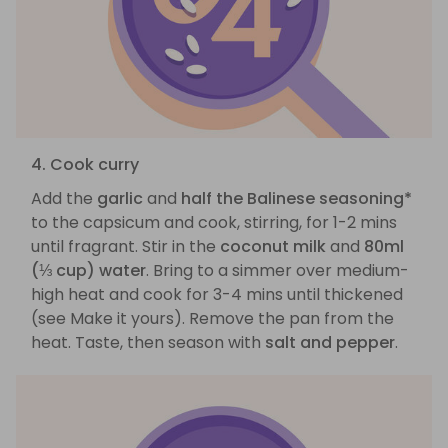
4. Cook curry
Add the
garlic
and
half the Balinese seasoning*
to the capsicum and cook, stirring, for 1-2 mins
until fragrant. Stir in the
coconut milk
and
80ml
(⅓ cup) water
. Bring to a simmer over medium-
high heat and cook for 3-4 mins until thickened
(see Make it yours). Remove the pan from the
heat. Taste, then season with
salt and pepper
.