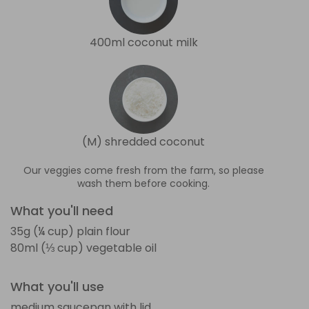
400ml coconut milk
(M) shredded coconut
Our veggies come fresh from the farm, so please
wash them before cooking.
What you'll need
35g (¼ cup) plain flour
80ml (⅓ cup) vegetable oil
What you'll use
medium saucepan with lid