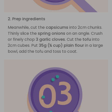
2. Prep ingredients
Meanwhile, cut the
capsicums
into 2cm chunks.
Thinly slice the
spring onions
on an angle. Crush
or finely chop
3 garlic cloves
. Cut the
tofu
into
2cm cubes. Put
35g (¼ cup) plain flour
in a large
bowl, add the tofu and toss to coat.