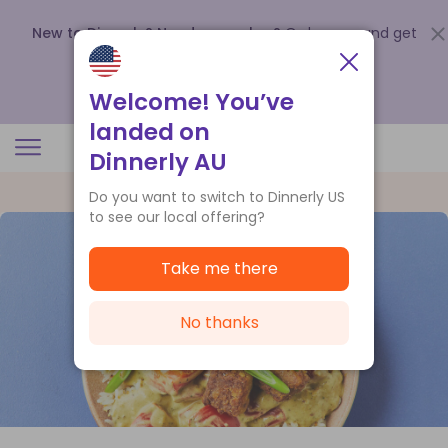
New to Dinnerly? Need a voucher?
Order now and get
up to
$140 off your first 5 boxes
.
Redeem now
Welcome! You’ve
landed on
Dinnerly AU
Do you want to switch to Dinnerly US
to see our local offering?
Take me there
No thanks