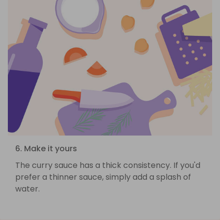
6. Make it yours
The curry sauce has a thick consistency. If you'd
prefer a thinner sauce, simply add a splash of
water.