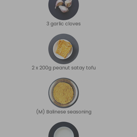
3 garlic cloves
2 x 200g peanut satay tofu
(M) Balinese seasoning