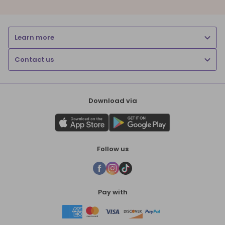
Learn more
Contact us
Download via
Follow us
Pay with