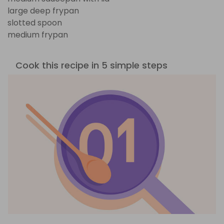
large deep frypan
slotted spoon
medium frypan
Cook this recipe in 5 simple steps