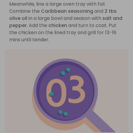
Meanwhile, line a large oven tray with foil.
Combine the
Caribbean seasoning
and
2 tbs
olive oil
in a large bowl and season with
salt and
pepper
. Add the
chicken
and turn to coat. Put
the chicken on the lined tray and grill for 13-16
mins until tender.