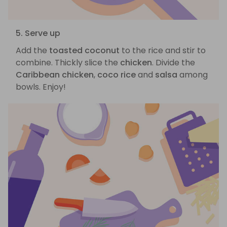
5. Serve up
Add the
toasted coconut
to the rice and stir to
combine. Thickly slice the
chicken
. Divide the
Caribbean chicken
,
coco rice
and
salsa
among
bowls. Enjoy!