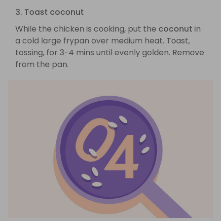
3. Toast coconut
While the chicken is cooking, put the
coconut
in
a cold large frypan over medium heat. Toast,
tossing, for 3-4 mins until evenly golden. Remove
from the pan.