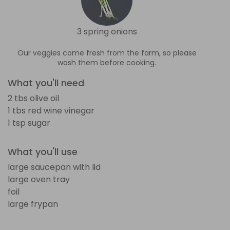
3 spring onions
Our veggies come fresh from the farm, so please
wash them before cooking.
What you'll need
2 tbs olive oil
1 tbs red wine vinegar
1 tsp sugar
What you'll use
large saucepan with lid
large oven tray
foil
large frypan