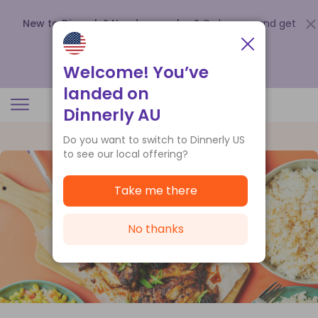
New to Dinnerly? Need a voucher?
Order now and get
up to
$140 off your first 5 boxes
.
Redeem now
Welcome! You’ve
landed on
Dinnerly AU
Do you want to switch to Dinnerly US
to see our local offering?
Take me there
No thanks