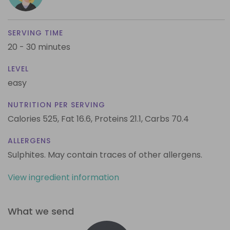
SERVING TIME
20 - 30 minutes
LEVEL
easy
NUTRITION PER SERVING
Calories 525,
Fat 16.6,
Proteins 21.1,
Carbs 70.4
ALLERGENS
Sulphites. May contain traces of other allergens.
View ingredient information
What we send