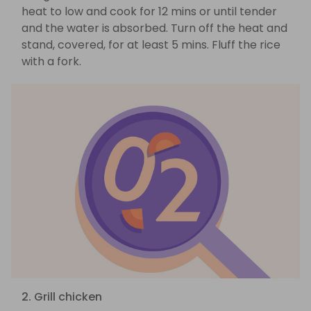
heat to low and cook for 12 mins or until tender
and the water is absorbed. Turn off the heat and
stand, covered, for at least 5 mins. Fluff the rice
with a fork.
2. Grill chicken