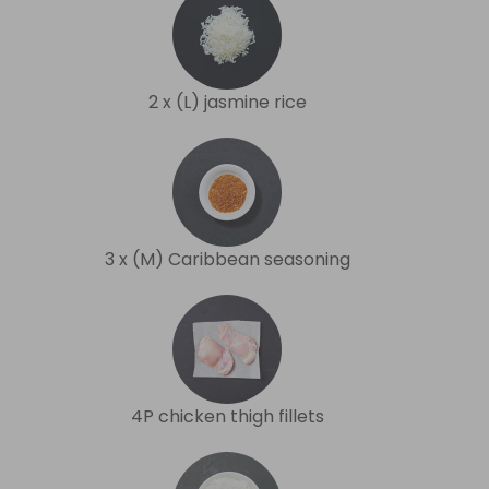
2 x (L) jasmine rice
3 x (M) Caribbean seasoning
4P chicken thigh fillets