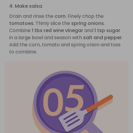
4. Make salsa
Drain and rinse the
corn
. Finely chop the
tomatoes
. Thinly slice the
spring onions
.
Combine
1 tbs red wine vinegar
and
1 tsp sugar
in a large bowl and season with
salt and pepper
.
Add the corn, tomato and spring onion and toss
to combine.