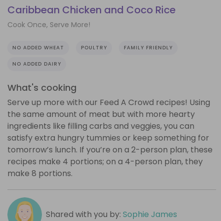
Caribbean Chicken and Coco Rice
Cook Once, Serve More!
NO ADDED WHEAT
POULTRY
FAMILY FRIENDLY
NO ADDED DAIRY
What's cooking
Serve up more with our Feed A Crowd recipes! Using
the same amount of meat but with more hearty
ingredients like filling carbs and veggies, you can
satisfy extra hungry tummies or keep something for
tomorrow’s lunch. If you’re on a 2-person plan, these
recipes make 4 portions; on a 4-person plan, they
make 8 portions.
Shared with you by:
Sophie James