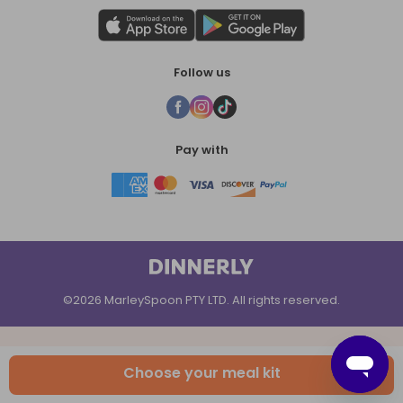
Follow us
Pay with
©2026 MarleySpoon PTY LTD. All rights reserved.
Choose your meal kit