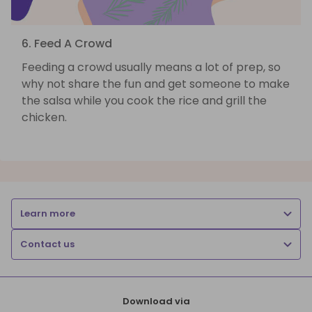
6. Feed A Crowd
Feeding a crowd usually means a lot of prep, so
why not share the fun and get someone to make
the salsa while you cook the rice and grill the
chicken.
Learn more
Contact us
Download via