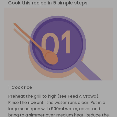
Cook this recipe in 5 simple steps
1. Cook rice
Preheat the grill to high (see Feed A Crowd).
Rinse the
rice
until the water runs clear. Put in a
large saucepan with
900ml water
, cover and
bring to a simmer over medium heat. Reduce the