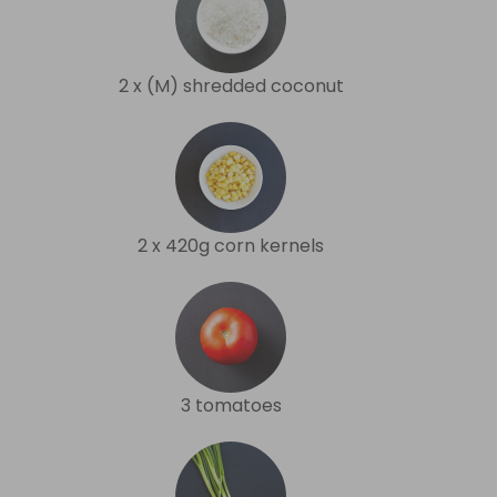
2 x (M) shredded coconut
2 x 420g corn kernels
3 tomatoes