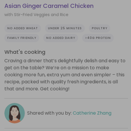
Asian Ginger Caramel Chicken
with Stir-Fried Veggies and Rice
NO ADDED WHEAT
UNDER 25 MINUTES
POULTRY
FAMILY FRIENDLY
NO ADDED DAIRY
>40G PROTEIN
What's cooking
Craving a dinner that’s delightfully delish and easy to
get on the table? We’re on a mission to make
cooking more fun, extra yum and even simpler – this
recipe, packed with quality fresh ingredients, is all
that and more. Get cooking!
Shared with you by:
Catherine Zhang