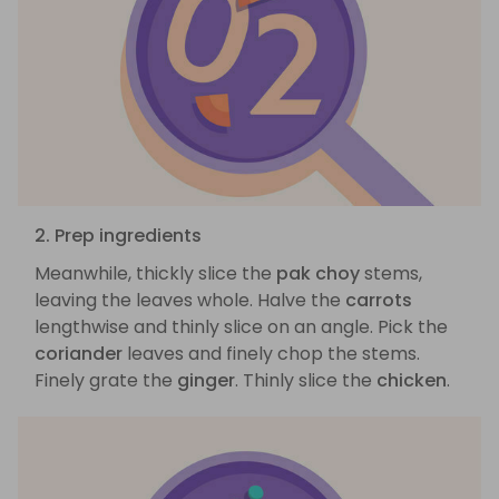
2. Prep ingredients
Meanwhile, thickly slice the
pak choy
stems,
leaving the leaves whole. Halve the
carrots
lengthwise and thinly slice on an angle. Pick the
coriander
leaves and finely chop the stems.
Finely grate the
ginger
. Thinly slice the
chicken
.