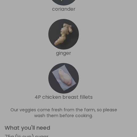
coriander
ginger
4P chicken breast fillets
Our veggies come fresh from the farm, so please
wash them before cooking.
What you'll need
75g (⅓ cup) sugar