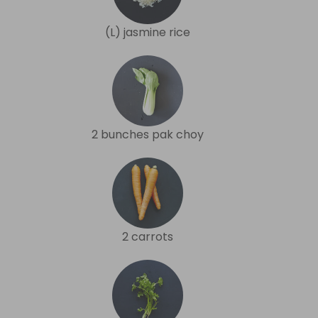
(L) jasmine rice
2 bunches pak choy
2 carrots