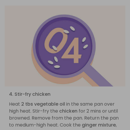
4. Stir-fry chicken
Heat
2 tbs vegetable oil
in the same pan over
high heat. Stir-fry the
chicken
for 2 mins or until
browned. Remove from the pan. Return the pan
to medium-high heat. Cook the
ginger mixture
,