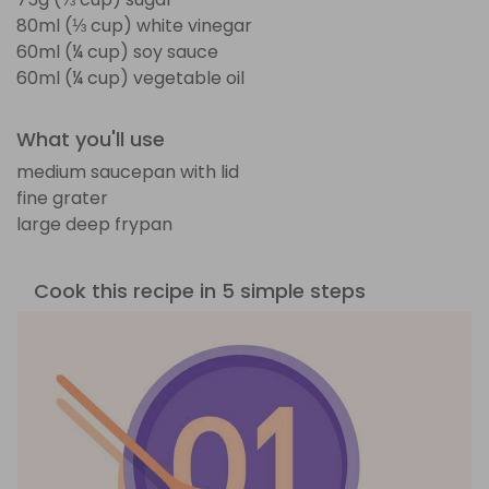
80ml (⅓ cup) white vinegar
60ml (¼ cup) soy sauce
60ml (¼ cup) vegetable oil
What you'll use
medium saucepan with lid
fine grater
large deep frypan
Cook this recipe in 5 simple steps