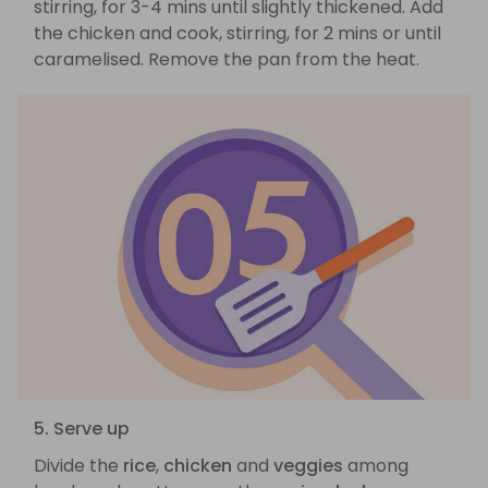
stirring, for 3-4 mins until slightly thickened. Add
the chicken and cook, stirring, for 2 mins or until
caramelised. Remove the pan from the heat.
5. Serve up
Divide the
rice
,
chicken
and
veggies
among