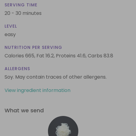
SERVING TIME
20 - 30 minutes
LEVEL
easy
NUTRITION PER SERVING
Calories 665,
Fat 16.2,
Proteins 41.6,
Carbs 83.8
ALLERGENS
Soy. May contain traces of other allergens.
View ingredient information
What we send