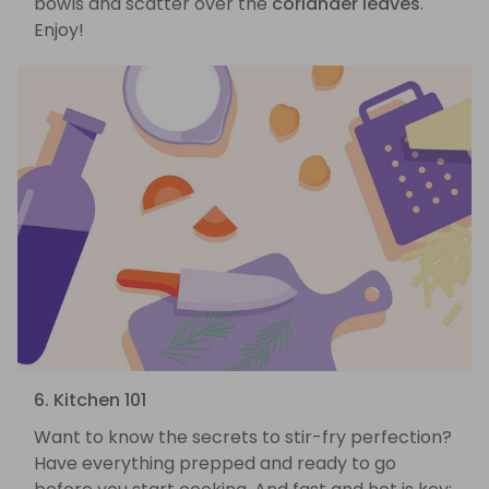
bowls and scatter over the
coriander leaves
.
Enjoy!
6. Kitchen 101
Want to know the secrets to stir-fry perfection?
Have everything prepped and ready to go