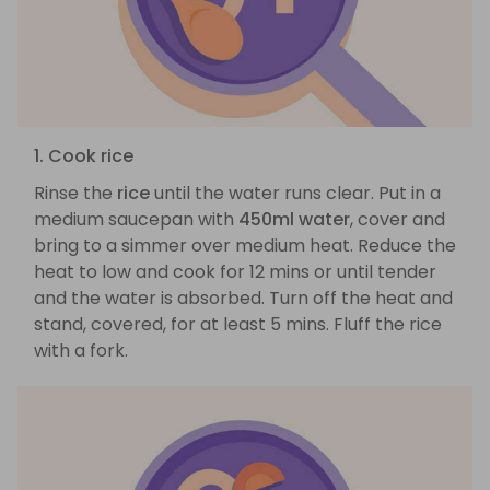
1. Cook rice
Rinse the
rice
until the water runs clear. Put in a
medium saucepan with
450ml water
, cover and
bring to a simmer over medium heat. Reduce the
heat to low and cook for 12 mins or until tender
and the water is absorbed. Turn off the heat and
stand, covered, for at least 5 mins. Fluff the rice
with a fork.