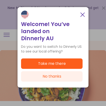
New to Dinnerly? Need a voucher?
Order now and get
up to
$140 off your first 5 boxes
.
Redeem now
Welcome! You’ve
landed on
Dinnerly AU
Do you want to switch to Dinnerly US
to see our local offering?
Take me there
No thanks