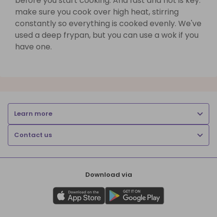
before you start cooking. And fast and hot is key:
make sure you cook over high heat, stirring
constantly so everything is cooked evenly. We've
used a deep frypan, but you can use a wok if you
have one.
Learn more
Contact us
Download via