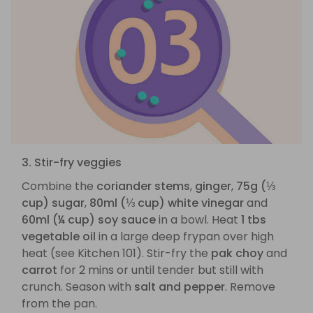
3. Stir-fry veggies
Combine the
coriander stems
,
ginger
,
75g (⅓
cup) sugar
,
80ml (⅓ cup) white vinegar
and
60ml (¼ cup) soy sauce
in a bowl. Heat
1 tbs
vegetable oil
in a large deep frypan over high
heat (see Kitchen 101). Stir-fry the
pak choy
and
carrot
for 2 mins or until tender but still with
crunch. Season with
salt and pepper
. Remove
from the pan.