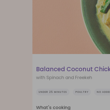
Balanced Coconut Chick
with Spinach and Freekeh
UNDER 25 MINUTES
POULTRY
NO ADDE
What's cooking