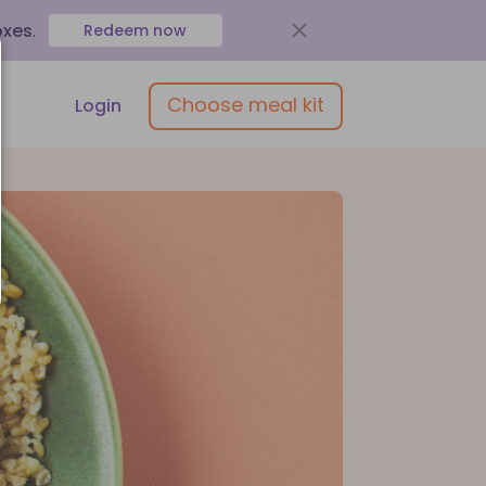
oxes
.
Redeem now
Choose meal kit
Login