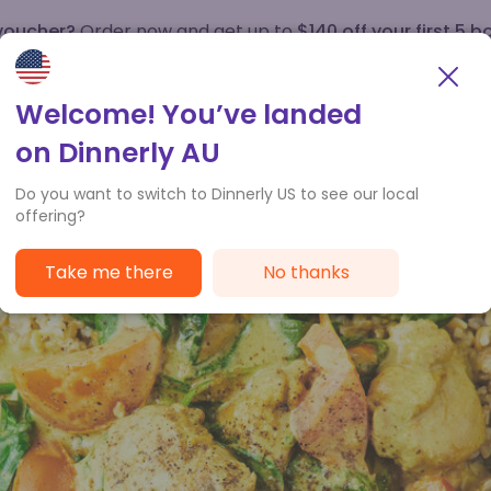
 voucher?
Order now and get up to
$140 off your first 5 b
How it works
Customer Service
Welcome! You’ve landed
on Dinnerly AU
Do you want to switch to Dinnerly US to see our local
offering?
Take me there
No thanks