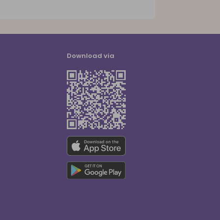
Download via