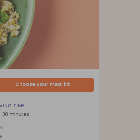
Choose your meal kit
VING TIME
- 30 minutes
EL
y