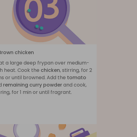
 Brown chicken
at a large deep frypan over medium-
gh heat. Cook the
chicken
, stirring, for 2
ns or until browned. Add the
tomato
d
remaining curry powder
and cook,
rring, for 1 min or until fragrant.