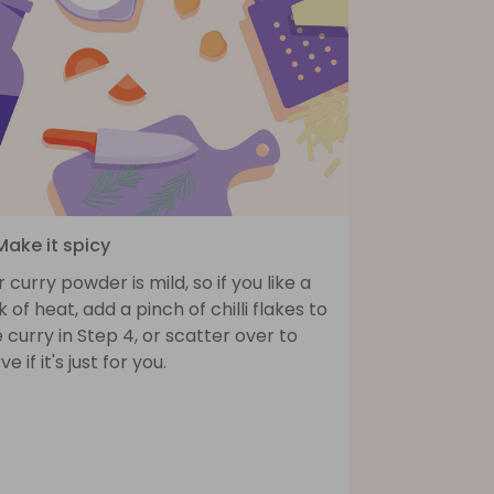
Make it spicy
 curry powder is mild, so if you like a
k of heat, add a pinch of chilli flakes to
 curry in Step 4, or scatter over to
ve if it's just for you.