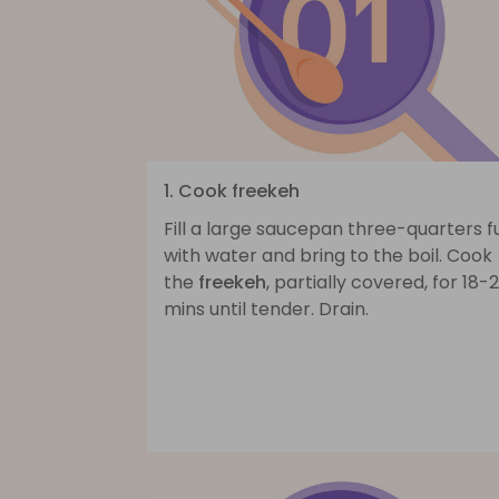
1. Cook freekeh
Fill a large saucepan three-quarters fu
with water and bring to the boil. Cook
the
freekeh
, partially covered, for 18-
mins until tender. Drain.