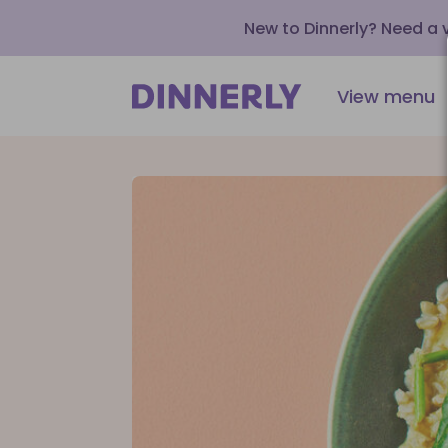
New to Dinnerly? Need a
View menu