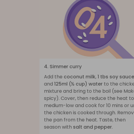
4. Simmer curry
Add the
coconut milk
,
1 tbs soy sauc
and
125ml (½ cup) water
to the chick
mixture and bring to the boil (see Make
spicy). Cover, then reduce the heat to
medium-low and cook for 10 mins or un
the chicken is cooked through. Remo
the pan from the heat. Taste, then
season with
salt and pepper
.