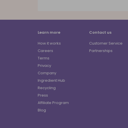
Learn more
Contact us
How it works
Customer Service
Careers
Partnerships
Terms
Privacy
Company
Ingredient Hub
Recycling
Press
Affiliate Program
Blog