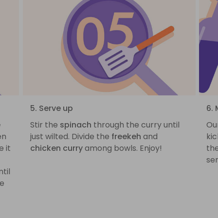
5. Serve up
6. 
e
Stir the
spinach
through the curry until
Our
en
just wilted. Divide the
freekeh
and
kic
 it
chicken curry
among bowls. Enjoy!
the
ser
til
ve