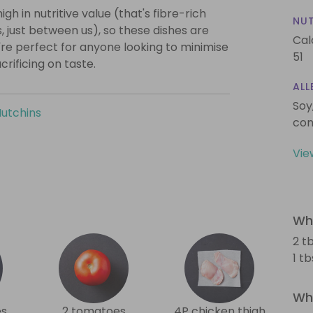
igh in nutritive value (that's fibre-rich
NUT
, just between us), so these dishes are
Cal
're perfect for anyone looking to minimise
51
crificing on taste.
ALL
Soy
Hutchins
con
Vie
Wha
2 t
1 t
Wha
es
2 tomatoes
4P chicken thigh