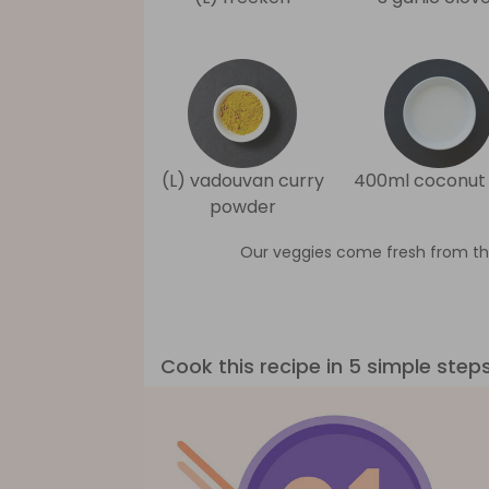
(L) vadouvan curry
400ml coconut 
powder
Our veggies come fresh from th
Cook this recipe in 5 simple step