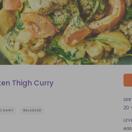
en Thigh Curry
SER
20 
D DAIRY
BALANCED
LEV
eas