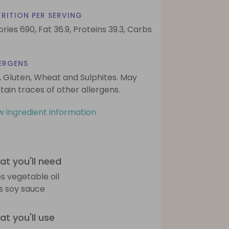
RITION PER SERVING
ories 690,
Fat 36.9,
Proteins 39.3,
Carbs
ERGENS
, Gluten, Wheat and Sulphites. May
tain traces of other allergens.
w ingredient information
t you'll need
bs vegetable oil
bs soy sauce
t you'll use