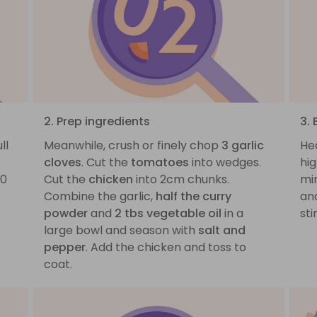
2. Prep ingredients
3.
ll
Meanwhile, crush or finely chop
3 garlic
He
cloves
. Cut the
tomatoes
into wedges.
hi
20
Cut the
chicken
into 2cm chunks.
mi
Combine the garlic,
half the curry
an
powder
and
2 tbs vegetable oil
in a
sti
large bowl and season with
salt and
pepper
. Add the chicken and toss to
coat.