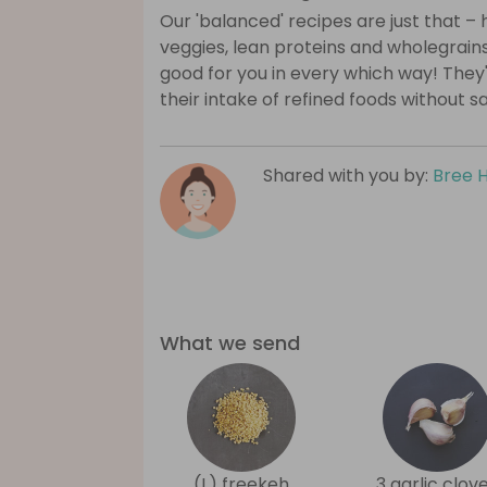
Our 'balanced' recipes are just that – h
veggies, lean proteins and wholegrains
good for you in every which way! They
their intake of refined foods without sa
Shared with you by:
Bree 
What we send
(L) freekeh
3 garlic clov