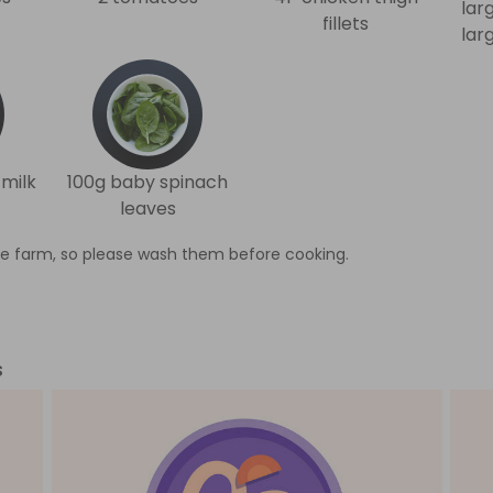
lar
fillets
lar
milk
100g baby spinach
leaves
e farm, so please wash them before cooking.
s