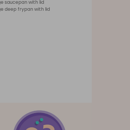
ge saucepan with lid
ge deep frypan with lid