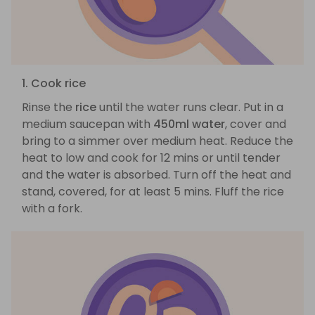
1. Cook rice
Rinse the
rice
until the water runs clear. Put in a
medium saucepan with
450ml water
, cover and
bring to a simmer over medium heat. Reduce the
heat to low and cook for 12 mins or until tender
and the water is absorbed. Turn off the heat and
stand, covered, for at least 5 mins. Fluff the rice
with a fork.