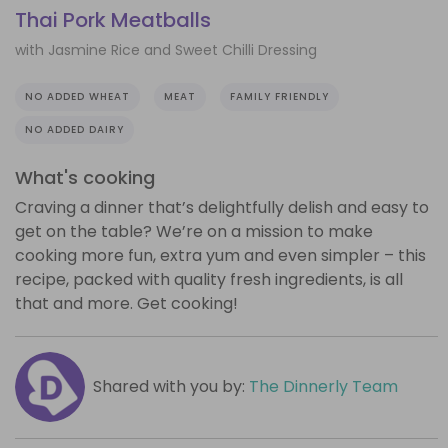
Thai Pork Meatballs
with Jasmine Rice and Sweet Chilli Dressing
NO ADDED WHEAT
MEAT
FAMILY FRIENDLY
NO ADDED DAIRY
What's cooking
Craving a dinner that’s delightfully delish and easy to
get on the table? We’re on a mission to make
cooking more fun, extra yum and even simpler – this
recipe, packed with quality fresh ingredients, is all
that and more. Get cooking!
Shared with you by:
The Dinnerly Team