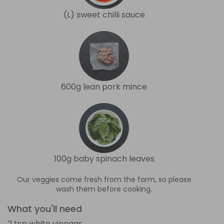
(L) sweet chilli sauce
600g lean pork mince
100g baby spinach leaves
Our veggies come fresh from the farm, so please
wash them before cooking.
What you'll need
2 tsp white vinegar