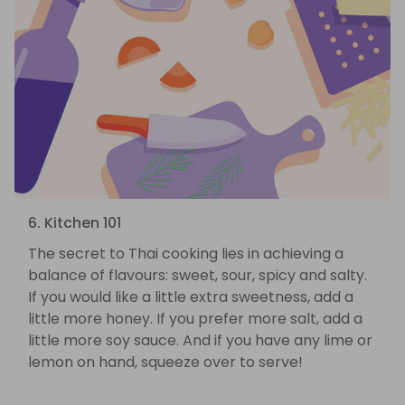
6. Kitchen 101
The secret to Thai cooking lies in achieving a
balance of flavours: sweet, sour, spicy and salty.
If you would like a little extra sweetness, add a
little more honey. If you prefer more salt, add a
little more soy sauce. And if you have any lime or
lemon on hand, squeeze over to serve!