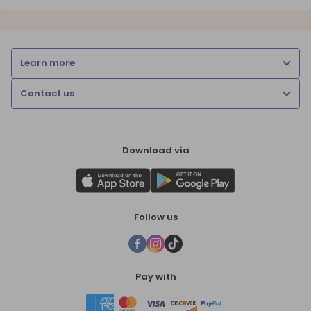
Learn more
Contact us
Download via
Follow us
Pay with