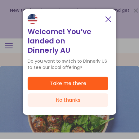
New to Dinnerly? Need a voucher?
Order now and get
up to
$140 off your first 5 boxes
.
Redeem now
Welcome! You’ve
landed on
Dinnerly AU
Do you want to switch to Dinnerly US
to see our local offering?
Take me there
No thanks