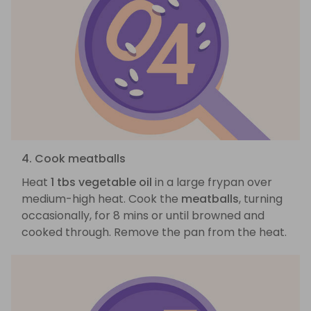
4. Cook meatballs
Heat
1 tbs vegetable oil
in a large frypan over
medium-high heat. Cook the
meatballs
, turning
occasionally, for 8 mins or until browned and
cooked through. Remove the pan from the heat.