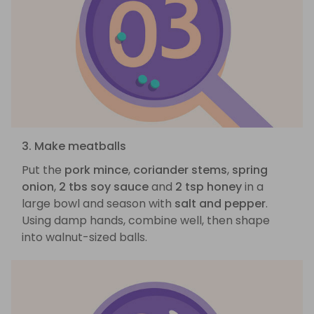
3. Make meatballs
Put the
pork mince
,
coriander stems
,
spring
onion
,
2 tbs soy sauce
and
2 tsp honey
in a
large bowl and season with
salt and pepper
.
Using damp hands, combine well, then shape
into walnut-sized balls.