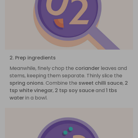
2. Prep ingredients
Meanwhile, finely chop the
coriander
leaves and
stems, keeping them separate. Thinly slice the
spring onions
. Combine the
sweet chilli sauce
,
2
tsp white vinegar
,
2 tsp soy sauce
and
1 tbs
water
in a bowl.