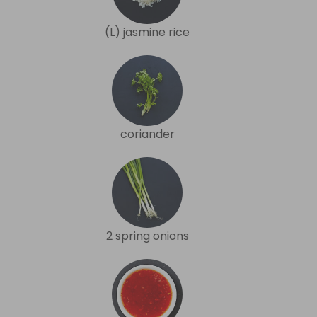
(L) jasmine rice
coriander
2 spring onions