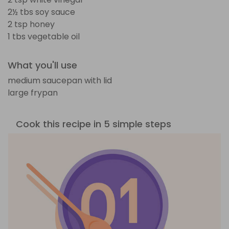
2½ tbs soy sauce
2 tsp honey
1 tbs vegetable oil
What you'll use
medium saucepan with lid
large frypan
Cook this recipe in 5 simple steps