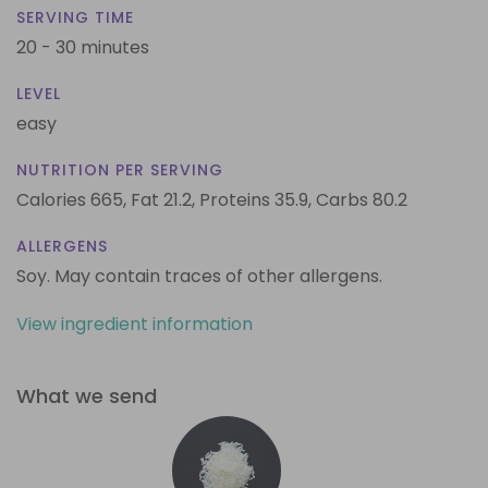
SERVING TIME
20 - 30 minutes
LEVEL
easy
NUTRITION PER SERVING
Calories 665,
Fat 21.2,
Proteins 35.9,
Carbs 80.2
ALLERGENS
Soy. May contain traces of other allergens.
View ingredient information
What we send