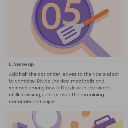
5. Serve up
Add
half the coriander leaves
to the rice and stir
to combine. Divide the
rice
,
meatballs
and
spinach
among bowls. Drizzle with the
sweet
chilli dressing
, scatter over the
remaining
coriander
and enjoy!