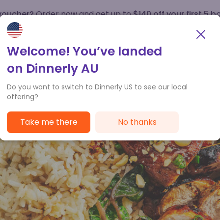
 voucher?
Order now and get up to
$140 off your first 5 b
How it works
Customer Service
Welcome! You’ve landed
on Dinnerly AU
Do you want to switch to Dinnerly US to see our local
offering?
Take me there
No thanks