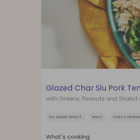
Glazed Char Siu Pork Te
with Greens, Peanuts and Shallot 
NO ADDED WHEAT
MEAT
FAMILY FRIEND
What's cooking