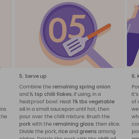
5. Serve up
6. 
Combine the
remaining spring onion
Por
and
½ tsp chilli flakes
, if using, in a
it’
heatproof bowl. Heat
1¾ tbs vegetable
of 
ins
oil
in a small saucepan until hot, then
we 
the
pour over the chilli mixture. Brush the
whi
pork
with the
remaining glaze
, then slice.
com
Divide the pork,
rice
and
greens
among
por
plates. Drizzle the pork with the
chilli oil
,
mid