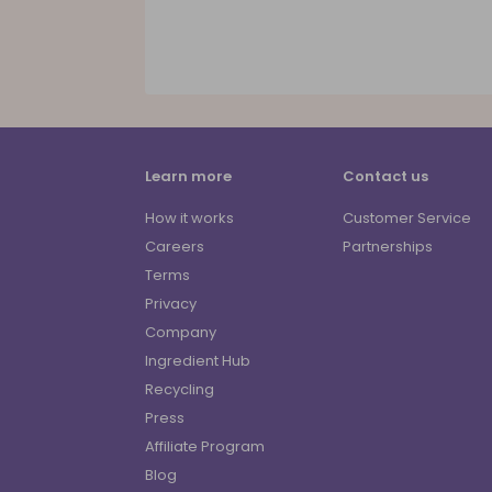
Learn more
Contact us
How it works
Customer Service
Careers
Partnerships
Terms
Privacy
Company
Ingredient Hub
Recycling
Press
Affiliate Program
Blog