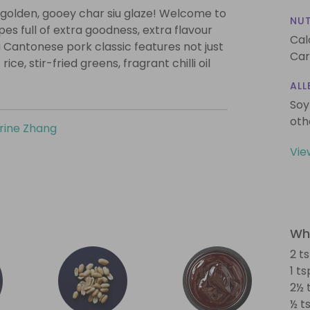
a golden, gooey char siu glaze! Welcome to
NUT
es full of extra goodness, extra flavour
Cal
 Cantonese pork classic features not just
Car
ce, stir-fried greens, fragrant chilli oil
ALL
Soy
oth
rine Zhang
Vie
Wha
2 t
1 t
2½ 
½ ts