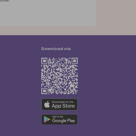
Download via