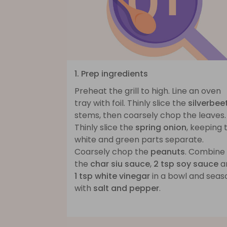
1. Prep ingredients
Preheat the grill to high. Line an oven
tray with foil. Thinly slice the
silverbee
stems, then coarsely chop the leaves.
Thinly slice the
spring onion
, keeping 
white and green parts separate.
Coarsely chop the
peanuts
. Combine
the
char siu sauce
,
2 tsp soy sauce
a
1 tsp white vinegar
in a bowl and seas
with
salt and pepper
.