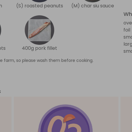
n
(S) roasted peanuts
(M) char siu sauce
Wha
ove
foil
sma
lar
ots
400g pork fillet
sma
e farm, so please wash them before cooking.
s