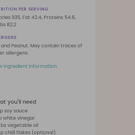
RITION PER SERVING
ories 935,
Fat 42.4,
Proteins 54.8,
bs 82.2
ERGENS
 and Peanut. May contain traces of
er allergens.
w ingredient information
t you'll need
sp soy sauce
sp white vinegar
tbs vegetable oil
p chilli flakes (optional)