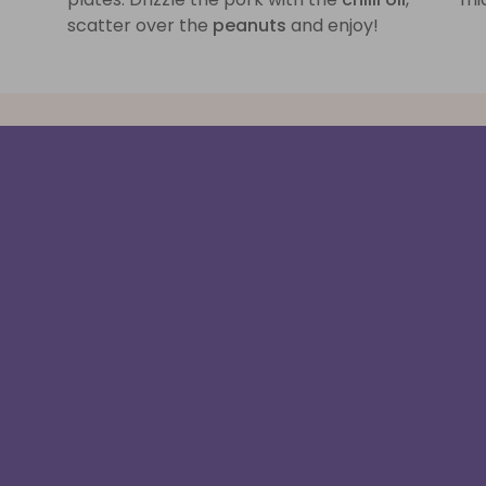
scatter over the
peanuts
and enjoy!