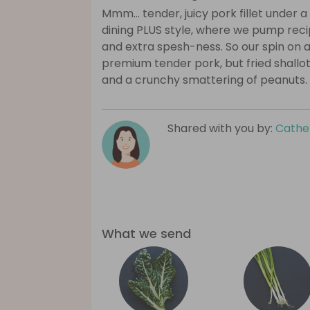
Mmm… tender, juicy pork fillet under 
dining PLUS style, where we pump recip
and extra spesh-ness. So our spin on a
premium tender pork, but fried shallot ri
and a crunchy smattering of peanuts.
Shared with you by:
Cathe
What we send