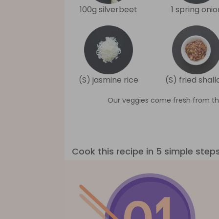
100g silverbeet
1 spring onio
(S) jasmine rice
(S) fried shall
Our veggies come fresh from th
Cook this recipe in 5 simple step