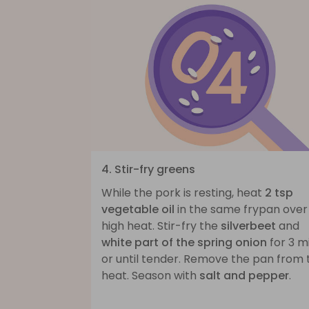
4. Stir-fry greens
While the pork is resting, heat
2 tsp
vegetable oil
in the same frypan over
high heat. Stir-fry the
silverbeet
and
white part of the spring onion
for 3 m
or until tender. Remove the pan from 
heat. Season with
salt and pepper
.