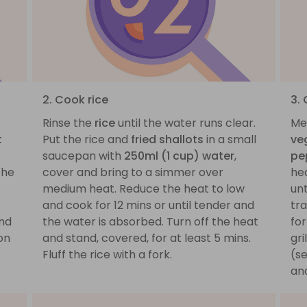
2. Cook rice
3.
Rinse the
rice
until the water runs clear.
Mea
t
Put the rice and
fried shallots
in a small
ve
saucepan with
250ml (1 cup) water
,
pe
the
cover and bring to a simmer over
hea
medium heat. Reduce the heat to low
unt
and cook for 12 mins or until tender and
tra
nd
the water is absorbed. Turn off the heat
for
on
and stand, covered, for at least 5 mins.
gri
Fluff the rice with a fork.
(se
and