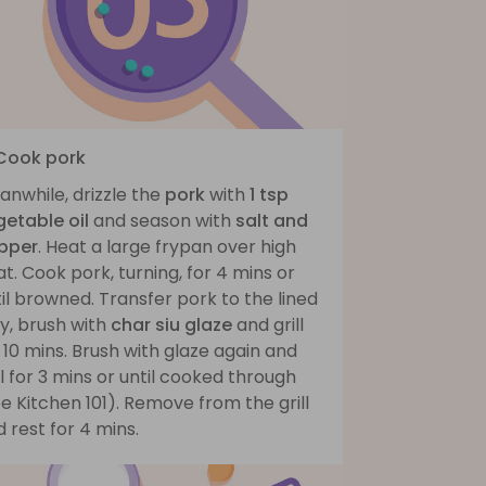
 Cook pork
nwhile, drizzle the
pork
with
1 tsp
getable oil
and season with
salt and
pper
. Heat a large frypan over high
t. Cook pork, turning, for 4 mins or
il browned. Transfer pork to the lined
y, brush with
char siu glaze
and grill
 10 mins. Brush with glaze again and
ll for 3 mins or until cooked through
e Kitchen 101). Remove from the grill
 rest for 4 mins.