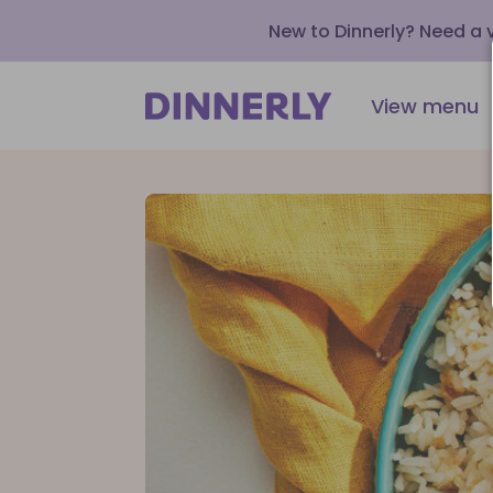
New to Dinnerly? Need a
View menu