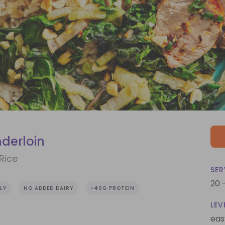
nderloin
Rice
SER
20 
LY
NO ADDED DAIRY
>40G PROTEIN
LEV
eas