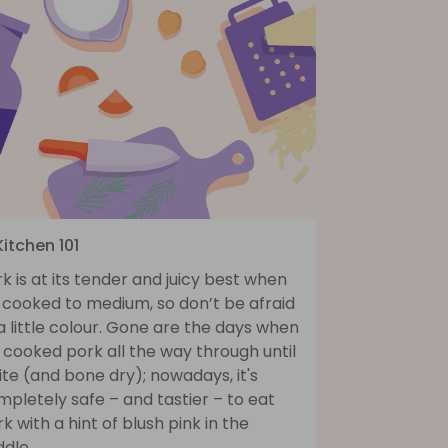
Kitchen 101
k is at its tender and juicy best when
s cooked to medium, so don’t be afraid
a little colour. Gone are the days when
cooked pork all the way through until
te (and bone dry); nowadays, it's
pletely safe – and tastier – to eat
k with a hint of blush pink in the
dle.