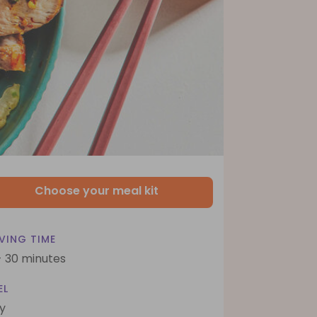
Choose your meal kit
VING TIME
- 30 minutes
EL
y