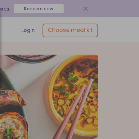
oxes
.
Redeem now
Choose meal kit
Login