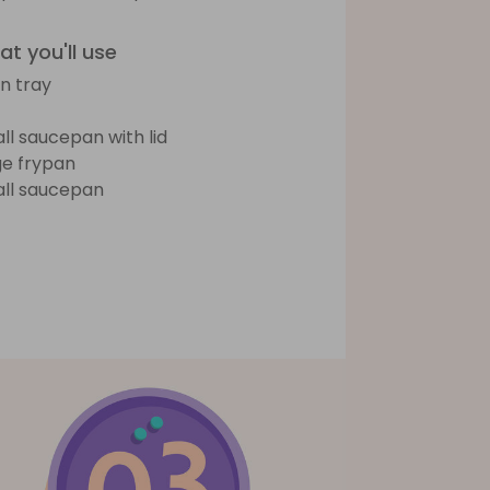
t you'll use
n tray
ll saucepan with lid
ge frypan
ll saucepan