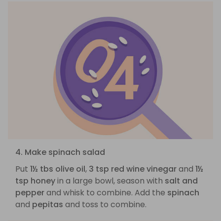
4. Make spinach salad
Put
1½ tbs olive oil
,
3 tsp red wine vinegar
and
1½
tsp honey
in a large bowl, season with
salt and
pepper
and whisk to combine. Add the
spinach
and
pepitas
and toss to combine.