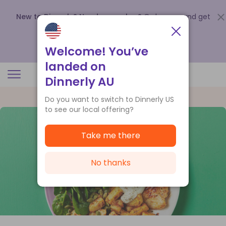
New to Dinnerly? Need a voucher?
Order now and get
up to
$140 off your first 5 boxes
.
Redeem now
Welcome! You’ve
landed on
Dinnerly AU
Do you want to switch to Dinnerly US
to see our local offering?
Take me there
No thanks