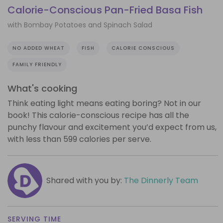
Calorie-Conscious Pan-Fried Basa Fish
with Bombay Potatoes and Spinach Salad
NO ADDED WHEAT
FISH
CALORIE CONSCIOUS
FAMILY FRIENDLY
What's cooking
Think eating light means eating boring? Not in our
book! This calorie-conscious recipe has all the
punchy flavour and excitement you’d expect from us,
with less than 599 calories per serve.
Shared with you by:
The Dinnerly Team
SERVING TIME