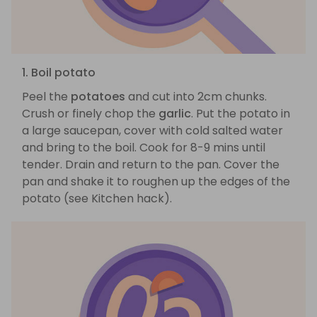
1. Boil potato
Peel the
potatoes
and cut into 2cm chunks.
Crush or finely chop the
garlic
. Put the potato in
a large saucepan, cover with cold salted water
and bring to the boil. Cook for 8-9 mins until
tender. Drain and return to the pan. Cover the
pan and shake it to roughen up the edges of the
potato (see Kitchen hack).