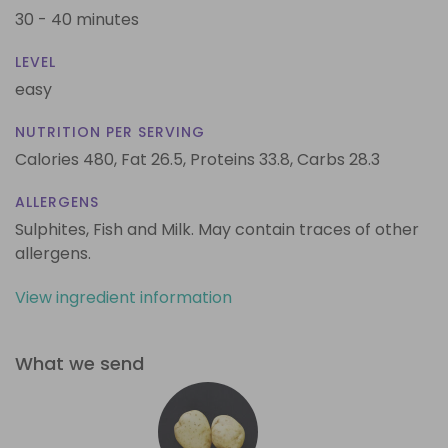
30 - 40 minutes
LEVEL
easy
NUTRITION PER SERVING
Calories 480,
Fat 26.5,
Proteins 33.8,
Carbs 28.3
ALLERGENS
Sulphites, Fish and Milk. May contain traces of other
allergens.
View ingredient information
What we send