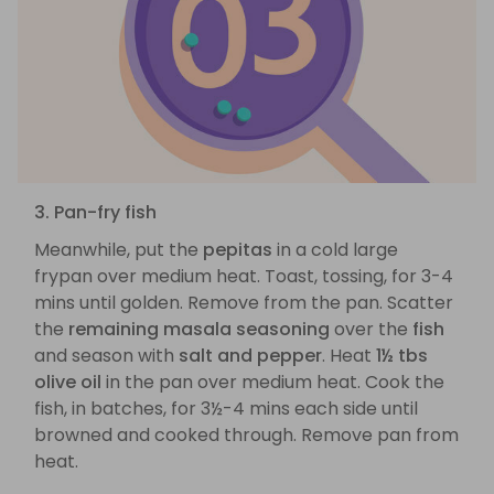
3. Pan-fry fish
Meanwhile, put the
pepitas
in a cold large
frypan over medium heat. Toast, tossing, for 3-4
mins until golden. Remove from the pan. Scatter
the
remaining masala seasoning
over the
fish
and season with
salt and pepper
. Heat
1½ tbs
olive oil
in the pan over medium heat. Cook the
fish, in batches, for 3½-4 mins each side until
browned and cooked through. Remove pan from
heat.