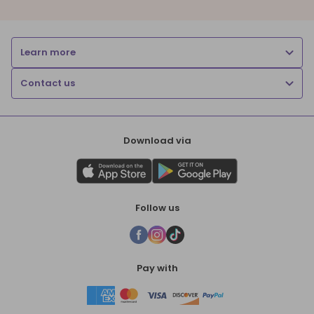
Learn more
Contact us
Download via
Follow us
Pay with