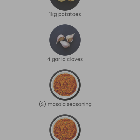
1kg potatoes
4 garlic cloves
(S) masala seasoning