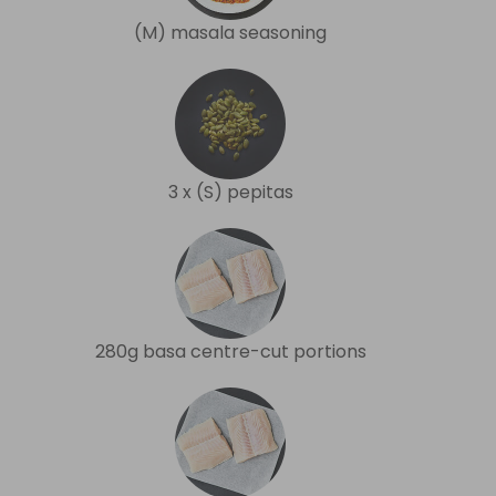
(M) masala seasoning
3 x (S) pepitas
280g basa centre-cut portions