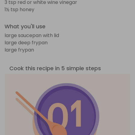
3 tsp red or white wine vinegar
1½ tsp honey
What you'll use
large saucepan with lid
large deep frypan
large frypan
Cook this recipe in 5 simple steps