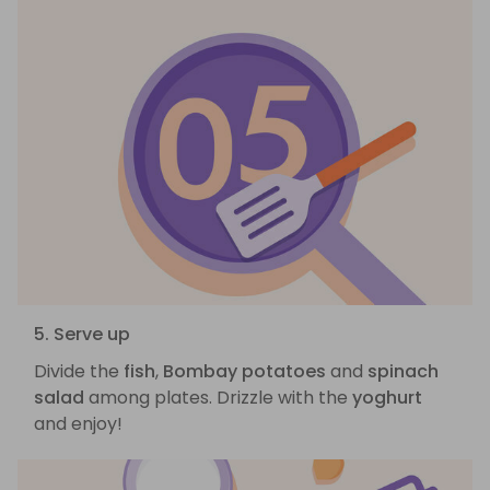
5. Serve up
Divide the
fish
,
Bombay potatoes
and
spinach
salad
among plates. Drizzle with the
yoghurt
and enjoy!