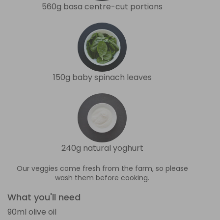
560g basa centre-cut portions
150g baby spinach leaves
240g natural yoghurt
Our veggies come fresh from the farm, so please
wash them before cooking.
What you'll need
90ml olive oil