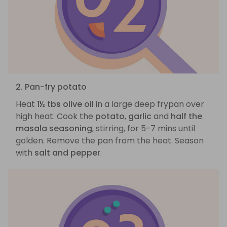
2. Pan-fry potato
Heat
1½ tbs olive oil
in a large deep frypan over
high heat. Cook the
potato
,
garlic
and
half the
masala seasoning
, stirring, for 5-7 mins until
golden. Remove the pan from the heat. Season
with
salt and pepper
.