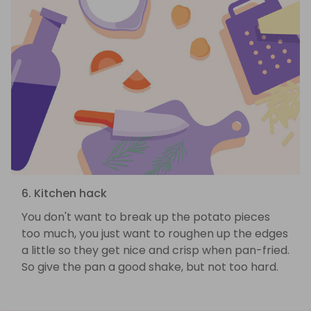
6. Kitchen hack
You don't want to break up the potato pieces
too much, you just want to roughen up the edges
a little so they get nice and crisp when pan-fried.
So give the pan a good shake, but not too hard.