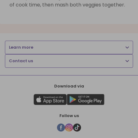
of cook time, then mash both veggies together.
Learn more
Contact us
Download via
Follow us