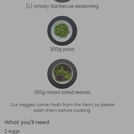
(L) smoky barbecue seasoning
300g peas
100g mixed salad leaves
Our veggies come fresh from the farm, so please
wash them before cooking.
What you'll need
2 eggs