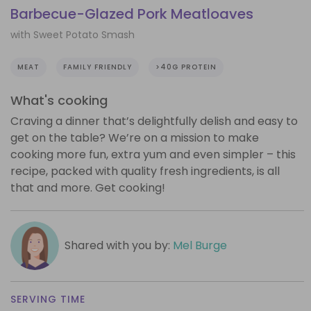
Barbecue-Glazed Pork Meatloaves
with Sweet Potato Smash
MEAT
FAMILY FRIENDLY
>40G PROTEIN
What's cooking
Craving a dinner that’s delightfully delish and easy to
get on the table? We’re on a mission to make
cooking more fun, extra yum and even simpler – this
recipe, packed with quality fresh ingredients, is all
that and more. Get cooking!
Shared with you by:
Mel Burge
SERVING TIME