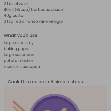
2 tbs olive oil
80ml (⅓ cup) barbecue sauce
40g butter
2 tsp red or white wine vinegar
What you'll use
large oven tray
baking paper
large saucepan
potato masher
medium saucepan
Cook this recipe in 5 simple steps