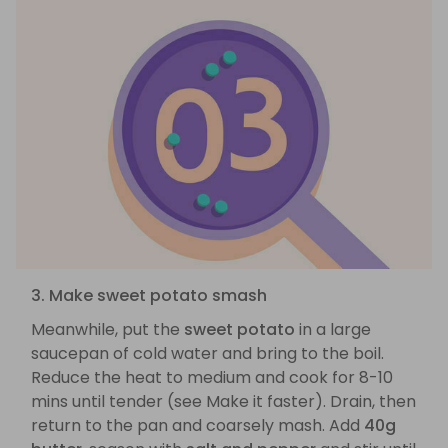
3. Make sweet potato smash
Meanwhile, put the
sweet potato
in a large
saucepan of cold water and bring to the boil.
Reduce the heat to medium and cook for 8-10
mins until tender (see Make it faster). Drain, then
return to the pan and coarsely mash. Add
40g