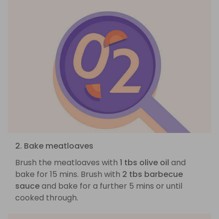
2. Bake meatloaves
Brush the meatloaves with
1 tbs olive oil
and
bake for 15 mins. Brush with
2 tbs barbecue
sauce
and bake for a further 5 mins or until
cooked through.