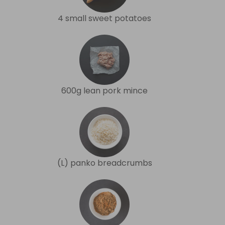
4 small sweet potatoes
600g lean pork mince
(L) panko breadcrumbs