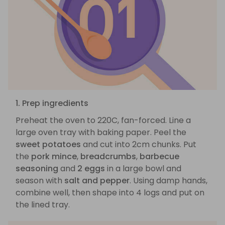
1. Prep ingredients
Preheat the oven to 220C, fan-forced. Line a
large oven tray with baking paper. Peel the
sweet potatoes
and cut into 2cm chunks. Put
the
pork mince
,
breadcrumbs
,
barbecue
seasoning
and
2 eggs
in a large bowl and
season with
salt and pepper
. Using damp hands,
combine well, then shape into 4 logs and put on
the lined tray.