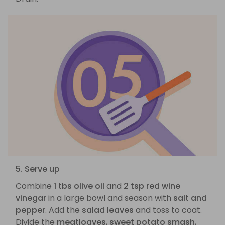
5. Serve up
Combine
1 tbs olive oil
and
2 tsp red wine
vinegar
in a large bowl and season with
salt and
pepper
. Add the
salad leaves
and toss to coat.
Divide the
meatloaves
,
sweet potato smash
,