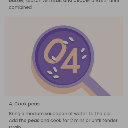
butter
, season with
salt and pepper
and stir until
combined.
4. Cook peas
Bring a medium saucepan of water to the boil.
Add the
peas
and cook for 2 mins or until tender.
Drain.