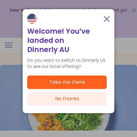
New to Dinnerly? Need a voucher?
Order now and get
up to
$140 off your first 5 boxes
.
Redeem now
Welcome! You’ve
landed on
Dinnerly AU
Do you want to switch to Dinnerly US
to see our local offering?
Take me there
No thanks