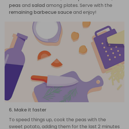
peas
and
salad
among plates. Serve with the
remaining barbecue sauce
and enjoy!
6. Make it faster
To speed things up, cook the peas with the
sweet potato, adding them for the last 2 minutes