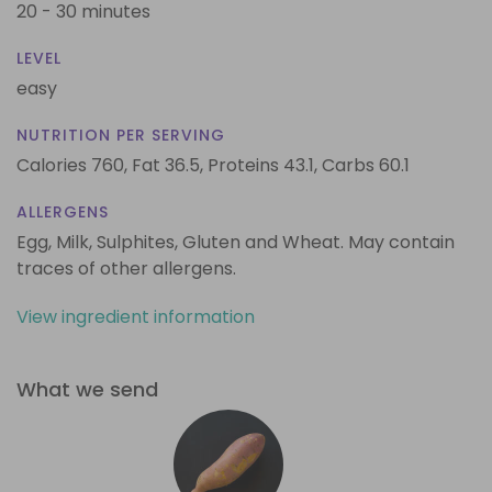
20 - 30 minutes
LEVEL
easy
NUTRITION PER SERVING
Calories 760,
Fat 36.5,
Proteins 43.1,
Carbs 60.1
ALLERGENS
Egg, Milk, Sulphites, Gluten and Wheat. May contain
traces of other allergens.
View ingredient information
What we send