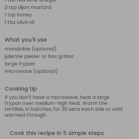
3 tsp dijon mustard
1 tsp honey
1 tbs olive oil
What you'll use
mandoline (optional)
julienne peeler or box grater
large frypan
microwave (optional)
Cooking tip
If you don't have a microwave, heat a large
frypan over medium-high heat. Warm the
tortillas, in batches, for 30 secs each side or until
warmed through.
Cook this recipe in 5 simple steps