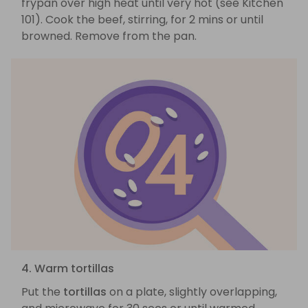
frypan over high heat until very hot (see Kitchen
101). Cook the beef, stirring, for 2 mins or until
browned. Remove from the pan.
4. Warm tortillas
Put the
tortillas
on a plate, slightly overlapping,