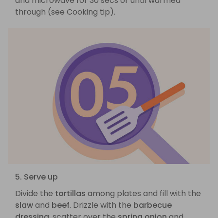
and microwave for 30 secs or until warmed
through (see Cooking tip).
5. Serve up
Divide the
tortillas
among plates and fill with the
slaw
and
beef
. Drizzle with the
barbecue
dressing
, scatter over the
spring onion
and