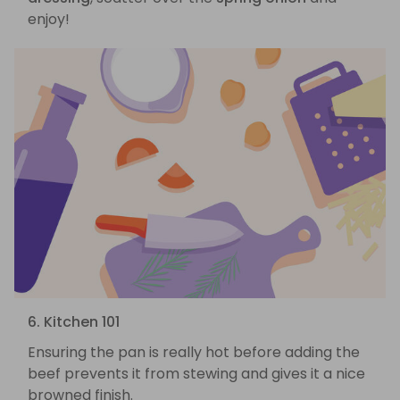
enjoy!
6. Kitchen 101
Ensuring the pan is really hot before adding the
beef prevents it from stewing and gives it a nice
browned finish.