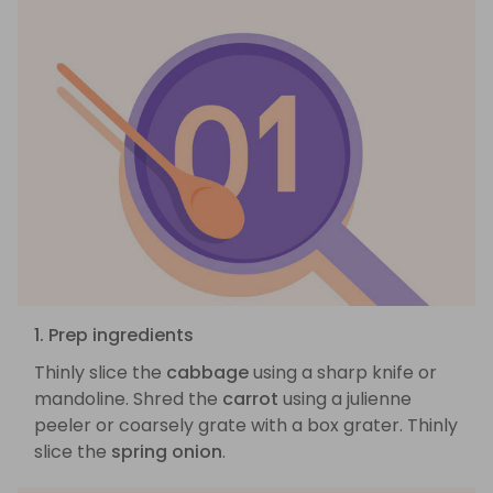
1. Prep ingredients
Thinly slice the
cabbage
using a sharp knife or
mandoline. Shred the
carrot
using a julienne
peeler or coarsely grate with a box grater. Thinly
slice the
spring onion
.