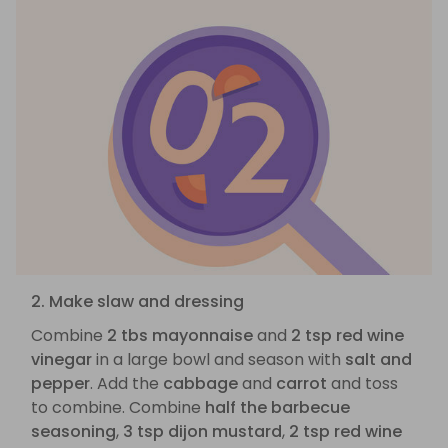
2. Make slaw and dressing
Combine
2 tbs mayonnaise
and
2 tsp red wine
vinegar
in a large bowl and season with
salt and
pepper
. Add the
cabbage
and
carrot
and toss
to combine. Combine
half the barbecue
seasoning
,
3 tsp dijon mustard
,
2 tsp red wine