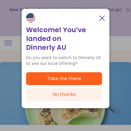
New to Dinnerly? Need a voucher?
Order now and get
up to
$140 off your first 5 boxes
.
Redeem now
Welcome! You’ve
landed on
Dinnerly AU
Do you want to switch to Dinnerly US
to see our local offering?
Take me there
No thanks