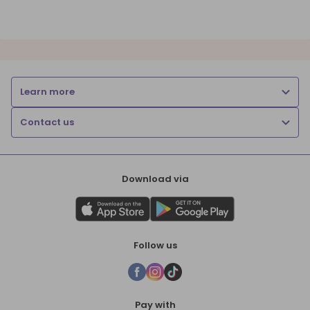
Learn more
Contact us
Download via
Follow us
Pay with