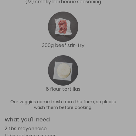
(M) smoky barbecue seasoning
300g beef stir-fry
6 flour tortillas
Our veggies come fresh from the farm, so please
wash them before cooking.
What you'll need
2 tbs mayonnaise
1 tbs red wine vinegar