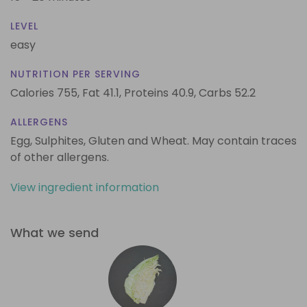
LEVEL
easy
NUTRITION PER SERVING
Calories 755,
Fat 41.1,
Proteins 40.9,
Carbs 52.2
ALLERGENS
Egg, Sulphites, Gluten and Wheat. May contain traces
of other allergens.
View ingredient information
What we send