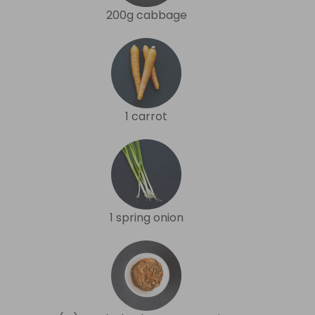
200g cabbage
1 carrot
1 spring onion