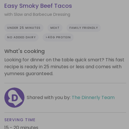
Easy Smoky Beef Tacos
with Slaw and Barbecue Dressing
UNDER 25 MINUTES
MEAT
FAMILY FRIENDLY
NO ADDED DAIRY
>40G PROTEIN
What's cooking
Looking for dinner on the table quick smart? This fast
recipe is ready in 25 minutes or less and comes with
yumness guaranteed.
Shared with you by:
The Dinnerly Team
SERVING TIME
15 - 20 minutes