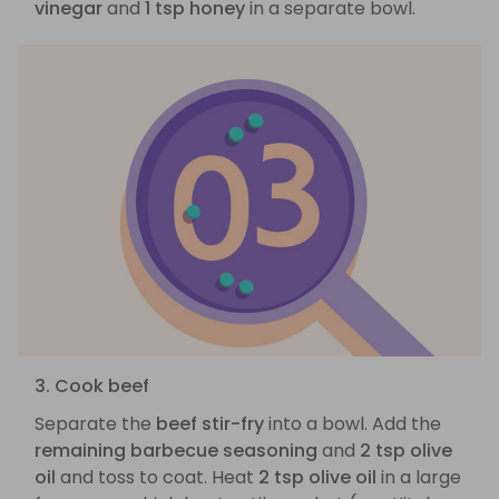
vinegar
and
1 tsp honey
in a separate bowl.
3. Cook beef
Separate the
beef stir-fry
into a bowl. Add the
remaining barbecue seasoning
and
2 tsp olive
oil
and toss to coat. Heat
2 tsp olive oil
in a large