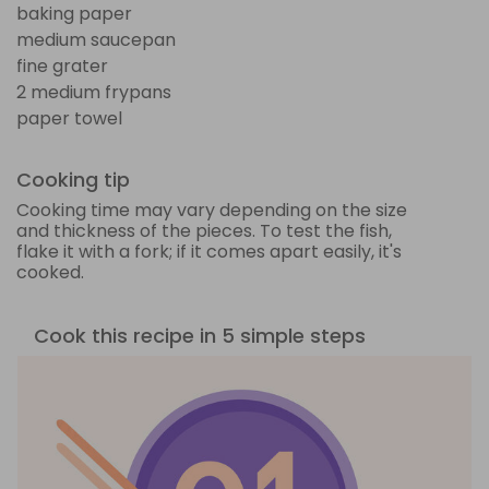
baking paper
medium saucepan
fine grater
2 medium frypans
paper towel
Cooking tip
Cooking time may vary depending on the size
and thickness of the pieces. To test the fish,
flake it with a fork; if it comes apart easily, it's
cooked.
Cook this recipe in 5 simple steps