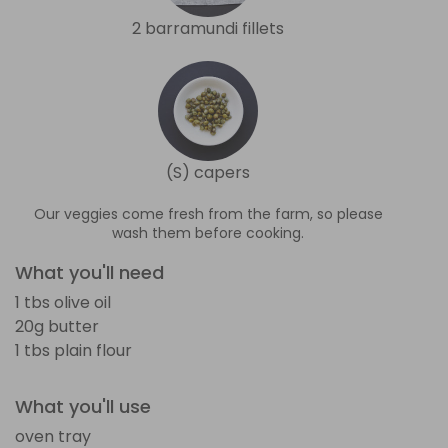
2 barramundi fillets
(S) capers
Our veggies come fresh from the farm, so please
wash them before cooking.
What you'll need
1 tbs olive oil
20g butter
1 tbs plain flour
What you'll use
oven tray