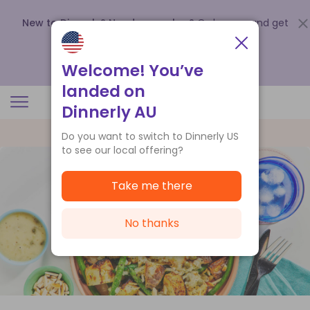
New to Dinnerly? Need a voucher?
Order now and get
up to
$140 off your first 5 boxes
.
Redeem now
Welcome! You’ve
landed on
Dinnerly AU
Do you want to switch to Dinnerly US
to see our local offering?
Take me there
No thanks