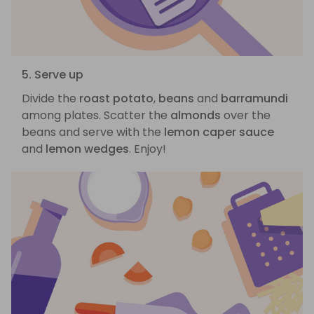
5. Serve up
Divide the
roast potato
,
beans
and
barramundi
among plates. Scatter the
almonds
over the
beans and serve with the
lemon caper sauce
and
lemon wedges
. Enjoy!