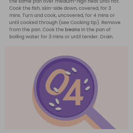
the same pan over medium-high heat until hot.
Cook the fish, skin-side down, covered, for 3
mins. Turn and cook, uncovered, for 4 mins or
until cooked through (see Cooking tip). Remove
from the pan. Cook the
beans
in the pan of
boiling water for 3 mins or until tender. Drain.