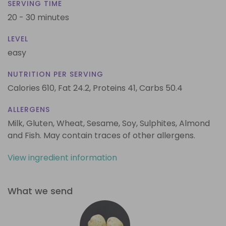
SERVING TIME
20 - 30 minutes
LEVEL
easy
NUTRITION PER SERVING
Calories 610,
Fat 24.2,
Proteins 41,
Carbs 50.4
ALLERGENS
Milk, Gluten, Wheat, Sesame, Soy, Sulphites, Almond
and Fish. May contain traces of other allergens.
View ingredient information
What we send