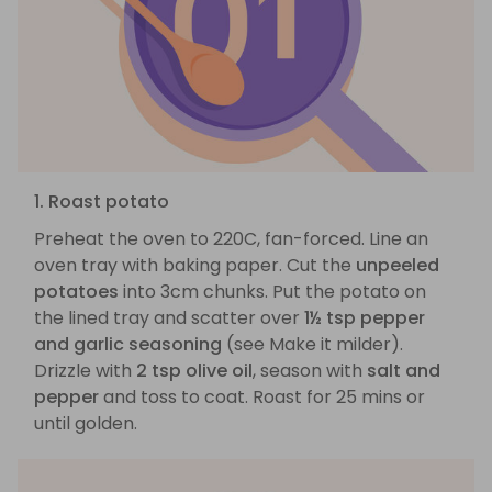
1. Roast potato
Preheat the oven to 220C, fan-forced. Line an
oven tray with baking paper. Cut the
unpeeled
potatoes
into 3cm chunks. Put the potato on
the lined tray and scatter over
1½ tsp pepper
and garlic seasoning
(see Make it milder).
Drizzle with
2 tsp olive oil
, season with
salt and
pepper
and toss to coat. Roast for 25 mins or
until golden.