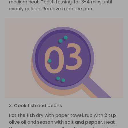
medium heat. Toast, tossing, for 3-4 mins until
evenly golden. Remove from the pan.
3. Cook fish and beans
Pat the
fish
dry with paper towel, rub with
2 tsp
olive oil
and season with
salt and pepper
. Heat