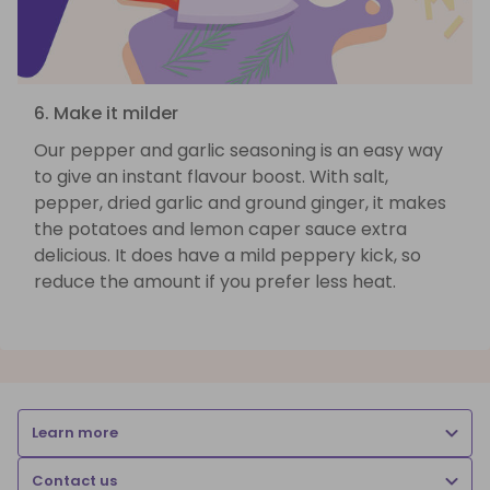
6. Make it milder
Our pepper and garlic seasoning is an easy way
to give an instant flavour boost. With salt,
pepper, dried garlic and ground ginger, it makes
the potatoes and lemon caper sauce extra
delicious. It does have a mild peppery kick, so
reduce the amount if you prefer less heat.
Learn more
Contact us