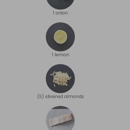
1 onion
1 lemon
(S) slivered almonds