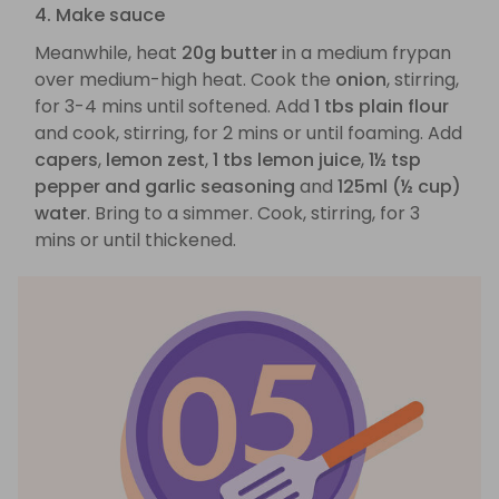
4. Make sauce
Meanwhile, heat
20g butter
in a medium frypan
over medium-high heat. Cook the
onion
, stirring,
for 3-4 mins until softened. Add
1 tbs plain flour
and cook, stirring, for 2 mins or until foaming. Add
capers
,
lemon zest
,
1 tbs lemon juice
,
1½ tsp
pepper and garlic seasoning
and
125ml (½ cup)
water
. Bring to a simmer. Cook, stirring, for 3
mins or until thickened.