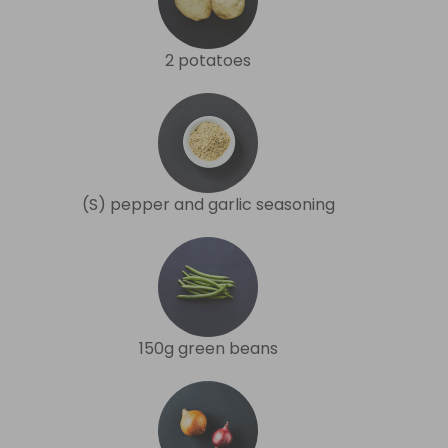
2 potatoes
(S) pepper and garlic seasoning
150g green beans