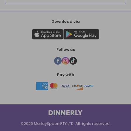
Download via
Follow us
Pay with
©2026 MarleySpoon PTY LTD. All rights reserved.