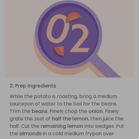
2. Prep ingredients
While the potato is roasting, bring a medium
saucepan of water to the boil for the beans.
Trim the
beans
. Finely chop the
onion
. Finely
grate the zest of
half the lemon
, then juice the
half. Cut the
remaining lemon
into wedges. Put
the
almonds
in a cold medium frypan over