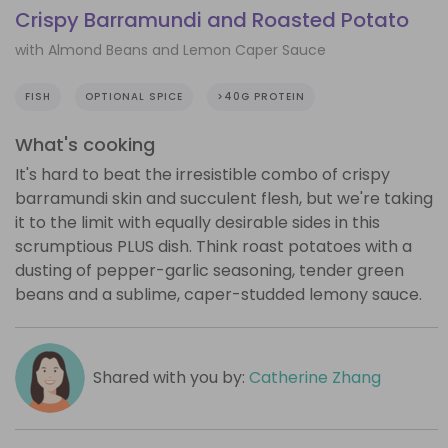
Crispy Barramundi and Roasted Potato
with Almond Beans and Lemon Caper Sauce
FISH
OPTIONAL SPICE
>40G PROTEIN
What's cooking
It's hard to beat the irresistible combo of crispy
barramundi skin and succulent flesh, but we're taking
it to the limit with equally desirable sides in this
scrumptious PLUS dish. Think roast potatoes with a
dusting of pepper-garlic seasoning, tender green
beans and a sublime, caper-studded lemony sauce.
Shared with you by:
Catherine Zhang