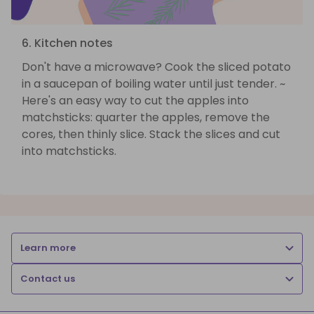
6. Kitchen notes
Don't have a microwave? Cook the sliced potato
in a saucepan of boiling water until just tender. ~
Here's an easy way to cut the apples into
matchsticks: quarter the apples, remove the
cores, then thinly slice. Stack the slices and cut
into matchsticks.
Learn more
Contact us