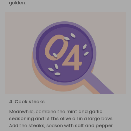
golden.
4. Cook steaks
Meanwhile, combine the
mint and garlic
seasoning
and
1½ tbs olive oil
in a large bowl.
Add the
steaks
, season with
salt and pepper