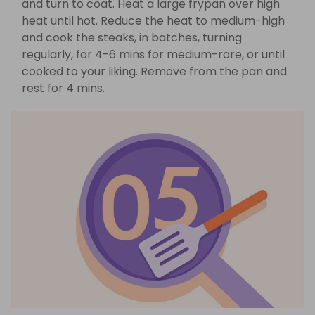
and turn to coat. Heat a large frypan over high
heat until hot. Reduce the heat to medium-high
and cook the steaks, in batches, turning
regularly, for 4-6 mins for medium-rare, or until
cooked to your liking. Remove from the pan and
rest for 4 mins.