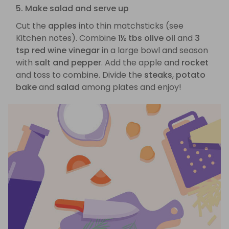
5. Make salad and serve up
Cut the
apples
into thin matchsticks (see
Kitchen notes). Combine
1½ tbs olive oil
and
3
tsp red wine vinegar
in a large bowl and season
with
salt and pepper
. Add the apple and
rocket
and toss to combine. Divide the
steaks
,
potato
bake
and
salad
among plates and enjoy!