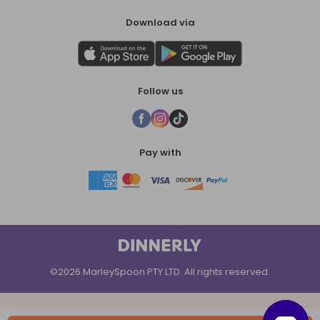
Download via
Follow us
Pay with
©2026 MarleySpoon PTY LTD. All rights reserved.