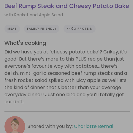
Beef Rump Steak and Cheesy Potato Bake
with Rocket and Apple Salad
MEAT
FAMILY FRIENDLY
>40G PROTEIN
What's cooking
Did we have you at ‘cheesy potato bake’? Crikey, it’s
good! But there’s more to this PLUS recipe than just
everyone’s favourite way with potatoes… there’s
delish, mint-garlic seasoned beef rump steaks and a
fresh rocket salad spiked with juicy apple as well. It’s
the kind of dinner that’s better than your average
everyday dinner! Just one bite and you’ll totally get
our drift.
Shared with you by:
Charlotte Bernal