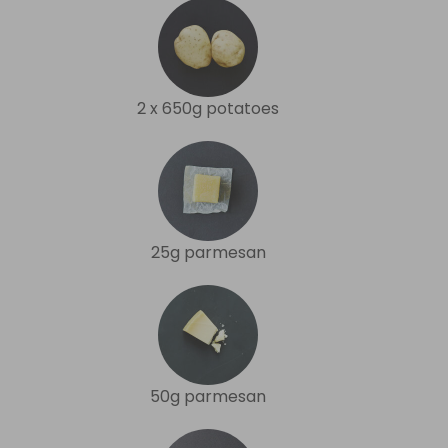
2 x 650g potatoes
25g parmesan
50g parmesan