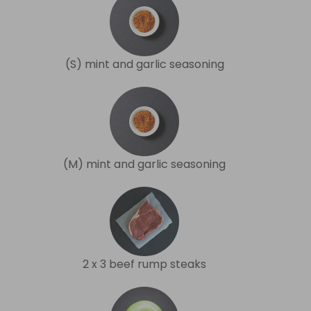
(S) mint and garlic seasoning
(M) mint and garlic seasoning
2 x 3 beef rump steaks