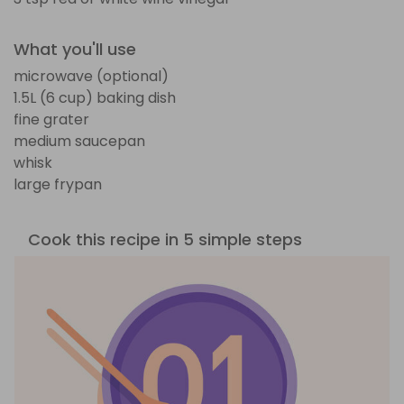
What you'll use
microwave (optional)
1.5L (6 cup) baking dish
fine grater
medium saucepan
whisk
large frypan
Cook this recipe in 5 simple steps