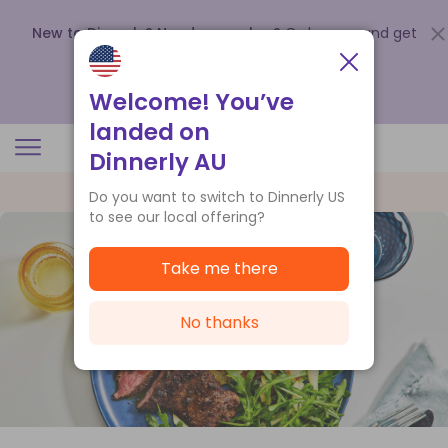
New to Dinnerly? Need a voucher?
Order now and get
up to
$140 off your first 5 boxes
.
Redeem now
Welcome! You’ve
landed on
Dinnerly AU
Do you want to switch to Dinnerly US
to see our local offering?
Take me there
No thanks