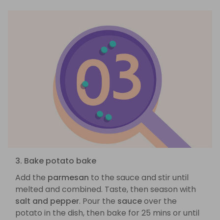
3. Bake potato bake
Add the
parmesan
to the sauce and stir until
melted and combined. Taste, then season with
salt and pepper
. Pour the
sauce
over the
potato in the dish, then bake for 25 mins or until