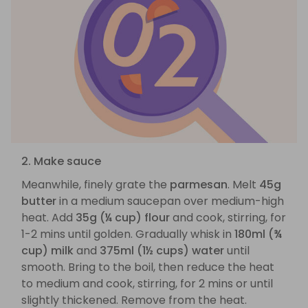
2. Make sauce
Meanwhile, finely grate the
parmesan
. Melt
45g
butter
in a medium saucepan over medium-high
heat. Add
35g (¼ cup) flour
and cook, stirring, for
1-2 mins until golden. Gradually whisk in
180ml (¾
cup) milk
and
375ml (1½ cups) water
until
smooth. Bring to the boil, then reduce the heat
to medium and cook, stirring, for 2 mins or until
slightly thickened. Remove from the heat.