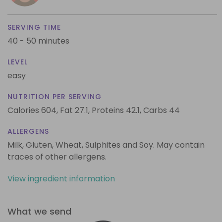
SERVING TIME
40 - 50 minutes
LEVEL
easy
NUTRITION PER SERVING
Calories 604,
Fat 27.1,
Proteins 42.1,
Carbs 44
ALLERGENS
Milk, Gluten, Wheat, Sulphites and Soy. May contain
traces of other allergens.
View ingredient information
What we send