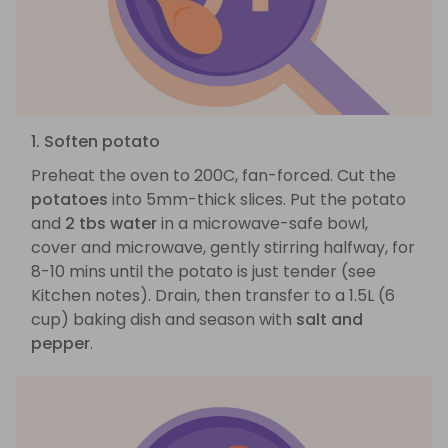
1. Soften potato
Preheat the oven to 200C, fan-forced. Cut the
potatoes
into 5mm-thick slices. Put the potato
and
2 tbs water
in a microwave-safe bowl,
cover and microwave, gently stirring halfway, for
8-10 mins until the potato is just tender (see
Kitchen notes). Drain, then transfer to a 1.5L (6
cup) baking dish and season with
salt and
pepper
.