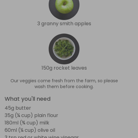
3 granny smith apples
150g rocket leaves
Our veggies come fresh from the farm, so please
wash them before cooking.
What you'll need
45g butter
35g (¼ cup) plain flour
180ml (¾ cup) milk
60ml (¼ cup) olive oil
3 tsp red or white wine vinegar