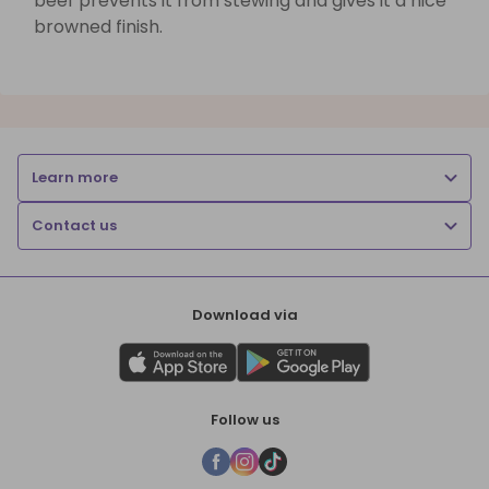
beef prevents it from stewing and gives it a nice
browned finish.
Learn more
Contact us
Download via
Follow us