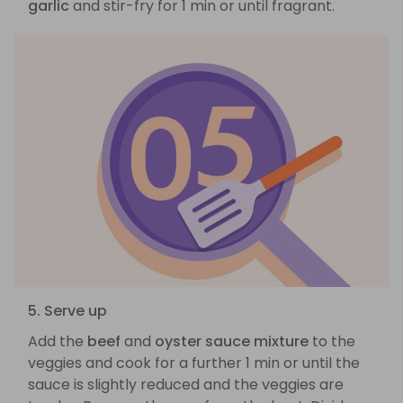
garlic
and stir-fry for 1 min or until fragrant.
5. Serve up
Add the
beef
and
oyster sauce mixture
to the
veggies and cook for a further 1 min or until the
sauce is slightly reduced and the veggies are