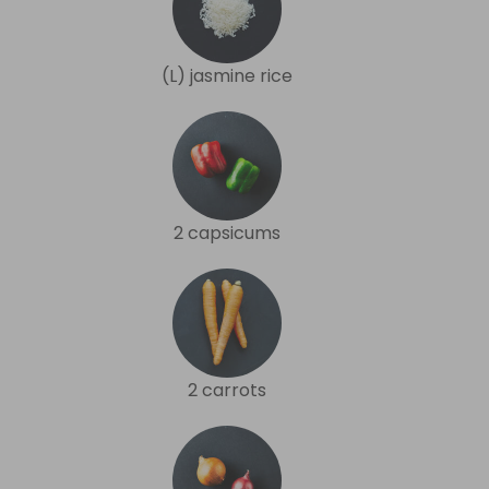
(L) jasmine rice
2 capsicums
2 carrots