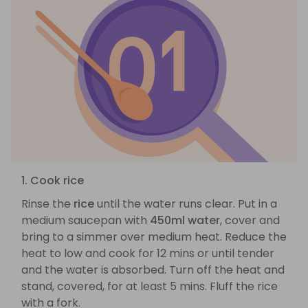
1. Cook rice
Rinse the
rice
until the water runs clear. Put in a
medium saucepan with
450ml water
, cover and
bring to a simmer over medium heat. Reduce the
heat to low and cook for 12 mins or until tender
and the water is absorbed. Turn off the heat and
stand, covered, for at least 5 mins. Fluff the rice
with a fork.