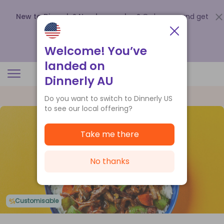
New to Dinnerly? Need a voucher?
Order now and get
up to
$140 off your first 5 boxes
.
Redeem now
Welcome! You’ve
landed on
Dinnerly AU
Do you want to switch to Dinnerly US
to see our local offering?
Take me there
No thanks
Customisable