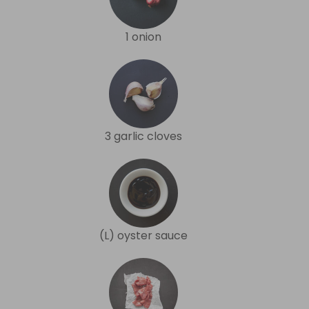
1 onion
3 garlic cloves
(L) oyster sauce