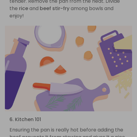
tender. Remove the pan from the heat. Divide
the
rice
and
beef stir-fry
among bowls and
enjoy!
6. Kitchen 101
Ensuring the pan is really hot before adding the