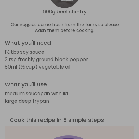
600g beef stir-fry
Our veggies come fresh from the farm, so please
wash them before cooking.
What you'll need
1½ tbs soy sauce
2 tsp freshly ground black pepper
80ml (⅓ cup) vegetable oil
What you'll use
medium saucepan with lid
large deep frypan
Cook this recipe in 5 simple steps