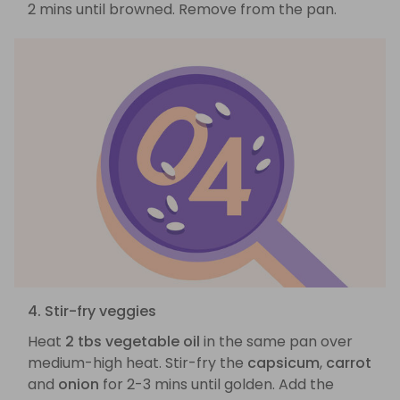
2 mins until browned. Remove from the pan.
4. Stir-fry veggies
Heat
2 tbs vegetable oil
in the same pan over
medium-high heat. Stir-fry the
capsicum
,
carrot
and
onion
for 2-3 mins until golden. Add the