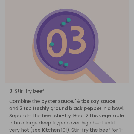
3. Stir-fry beef
Combine the
oyster sauce
,
1½ tbs soy sauce
and
2 tsp freshly ground black pepper
in a bowl.
Separate the
beef stir-fry
. Heat
2 tbs vegetable
oil
in a large deep frypan over high heat until
very hot (see Kitchen 101). Stir-fry the beef for 1-