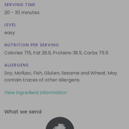
SERVING TIME
20 - 30 minutes
LEVEL
easy
NUTRITION PER SERVING
Calories 715,
Fat 26.9,
Proteins 38.5,
Carbs 75.5
ALLERGENS
Soy, Mollusc, Fish, Gluten, Sesame and Wheat. May
contain traces of other allergens.
View ingredient information
What we send