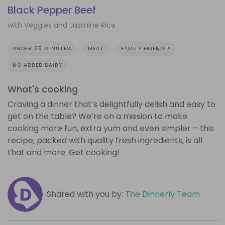
Black Pepper Beef
with Veggies and Jasmine Rice
UNDER 25 MINUTES
MEAT
FAMILY FRIENDLY
NO ADDED DAIRY
What's cooking
Craving a dinner that’s delightfully delish and easy to
get on the table? We’re on a mission to make
cooking more fun, extra yum and even simpler – this
recipe, packed with quality fresh ingredients, is all
that and more. Get cooking!
Shared with you by:
The Dinnerly Team