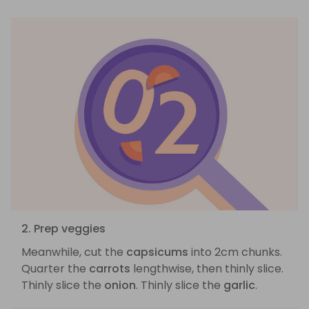
2. Prep veggies
Meanwhile, cut the
capsicums
into 2cm chunks.
Quarter the
carrots
lengthwise, then thinly slice.
Thinly slice the
onion
. Thinly slice the
garlic
.