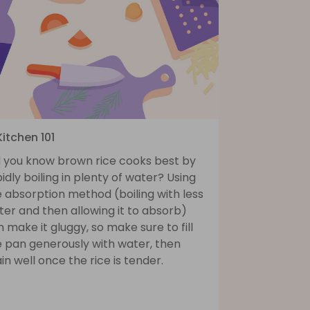
Kitchen 101
d you know brown rice cooks best by
idly boiling in plenty of water? Using
 absorption method (boiling with less
er and then allowing it to absorb)
 make it gluggy, so make sure to fill
e pan generously with water, then
in well once the rice is tender.