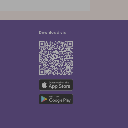
Download via