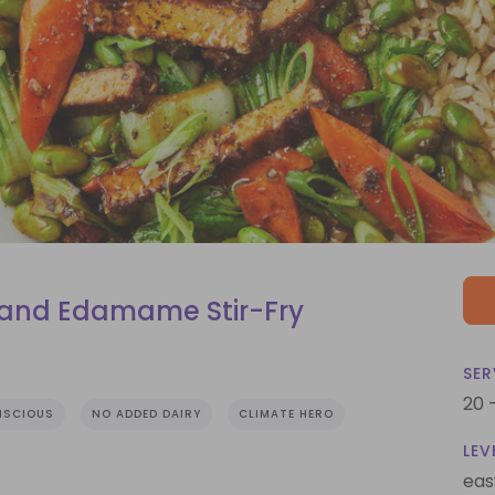
 and Edamame Stir-Fry
SER
20 
NSCIOUS
NO ADDED DAIRY
CLIMATE HERO
LEV
eas