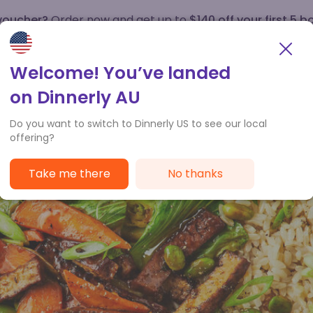
 voucher?
Order now and get up to
$140 off your first 5 b
How it works
Customer Service
Welcome! You’ve landed
on Dinnerly AU
Do you want to switch to Dinnerly US to see our local
offering?
Take me there
No thanks