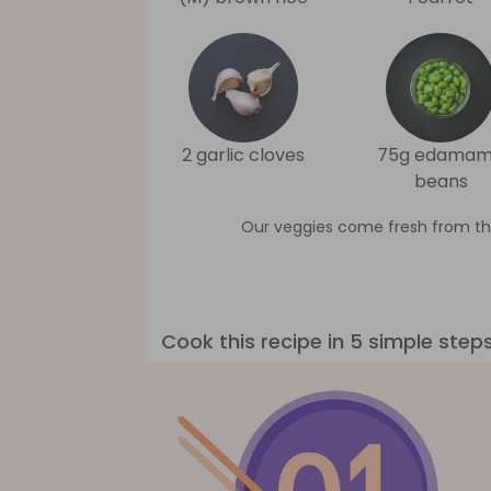
2 garlic cloves
75g edama
beans
Our veggies come fresh from th
Cook this recipe in 5 simple step