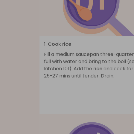
1. Cook rice
Fill a medium saucepan three-quarter
full with water and bring to the boil (s
Kitchen 101). Add the
rice
and cook for
25-27 mins until tender. Drain.