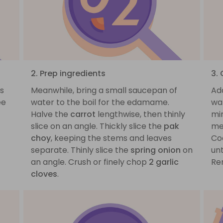
2. Prep ingredients
3.
s
Meanwhile, bring a small saucepan of
Ad
ee
water to the boil for the edamame.
wat
Halve the
carrot
lengthwise, then thinly
min
slice on an angle. Thickly slice the
pak
me
choy
, keeping the stems and leaves
Co
separate. Thinly slice the
spring onion
on
un
an angle. Crush or finely chop
2 garlic
Re
cloves
.