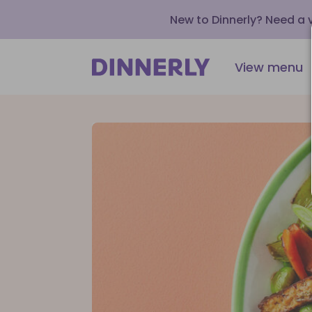
New to Dinnerly? Need a
View menu