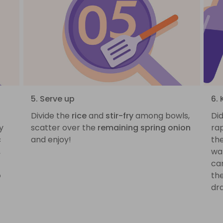
5. Serve up
6. 
Divide the
rice
and
stir-fry
among bowls,
Di
y
scatter over the
remaining spring onion
rap
c
and enjoy!
the
,
wat
can
p
th
dra