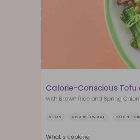
Calorie-Conscious Tofu
with Brown Rice and Spring Onion
VEGAN
NO ADDED WHEAT
CALORIE CO
What's cooking