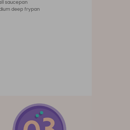
ll saucepan
ium deep frypan