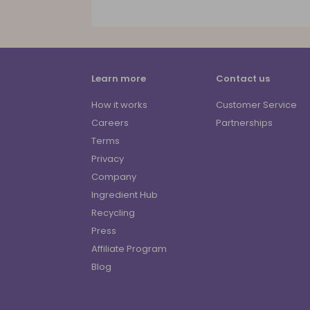
Learn more
Contact us
How it works
Customer Service
Careers
Partnerships
Terms
Privacy
Company
Ingredient Hub
Recycling
Press
Affiliate Program
Blog