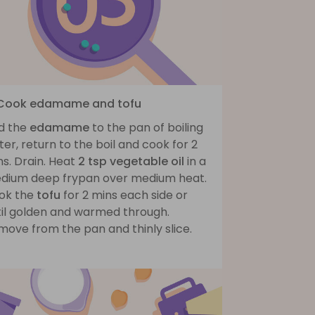
 Cook edamame and tofu
d the
edamame
to the pan of boiling
er, return to the boil and cook for 2
s. Drain. Heat
2 tsp vegetable oil
in a
dium deep frypan over medium heat.
ok the
tofu
for 2 mins each side or
til golden and warmed through.
move from the pan and thinly slice.