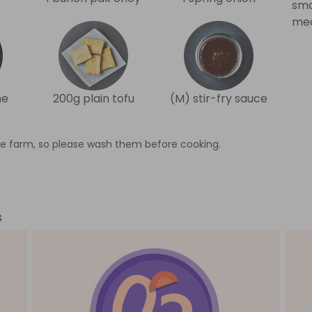
sma
med
me
200g plain tofu
(M) stir-fry sauce
e farm, so please wash them before cooking.
s