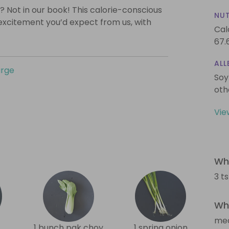
? Not in our book! This calorie-conscious
NUT
 excitement you’d expect from us, with
Cal
67.
ALL
urge
Soy
oth
Vie
Wha
3 t
Wha
me
1 bunch pak choy
1 spring onion