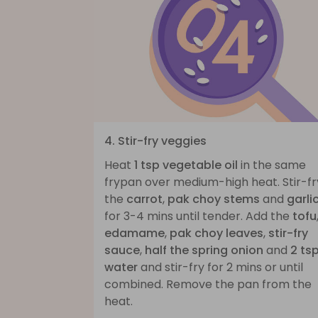
4. Stir-fry veggies
Heat
1 tsp vegetable oil
in the same
frypan over medium-high heat. Stir-fr
the
carrot
,
pak choy stems
and
garli
for 3-4 mins until tender. Add the
tofu
edamame
,
pak choy leaves
,
stir-fry
sauce
,
half the spring onion
and
2 ts
water
and stir-fry for 2 mins or until
combined. Remove the pan from the
heat.