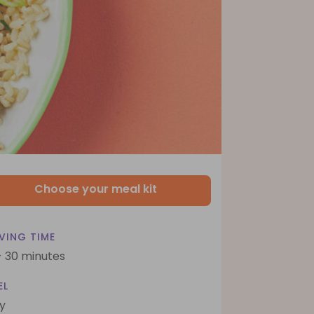
Choose your meal kit
VING TIME
- 30 minutes
EL
y