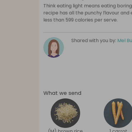
Think eating light means eating boring
recipe has all the punchy flavour and
less than 599 calories per serve.
Shared with you by:
Mel B
What we send
(M) brown rice
1 carrot