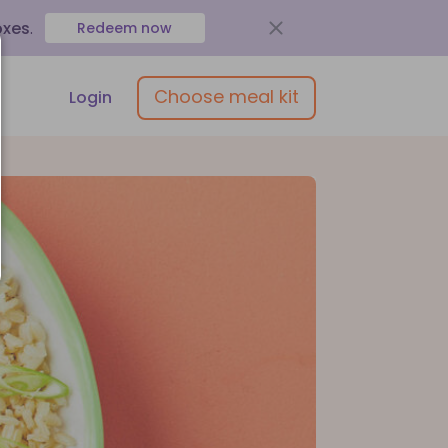
oxes
.
Redeem now
Choose meal kit
Login