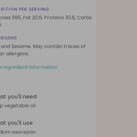
RITION PER SERVING
ories 595,
Fat 20.6,
Proteins 30.6,
Carbs
6
ERGENS
 and Sesame. May contain traces of
er allergens.
w ingredient information
t you'll need
sp vegetable oil
t you'll use
dium saucepan