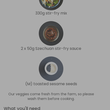
330g stir-fry mix
2 x 50g Szechuan stir-fry sauce
(M) toasted sesame seeds
Our veggies come fresh from the farm, so please
wash them before cooking.
What you'll need