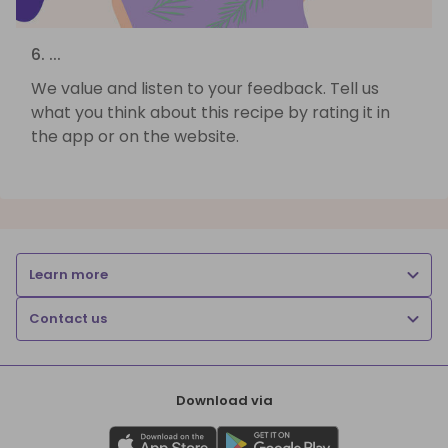
6. ...
We value and listen to your feedback. Tell us
what you think about this recipe by rating it in
the app or on the website.
Learn more
Contact us
Download via