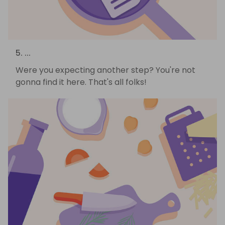
5. ...
Were you expecting another step? You're not
gonna find it here. That's all folks!