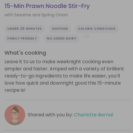
15-Min Prawn Noodle Stir-Fry
with Sesame and Spring Onion
UNDER 25 MINUTES
SEAFOOD
CALORIE CONSCIOUS
FAMILY FRIENDLY
NO ADDED DAIRY
What's cooking
Leave it to us to make weeknight cooking even
simpler and faster. Amped with a variety of brilliant
ready-to-go ingredients to make life easier, you’ll
love how quick and downright good this 15-minute
recipe is!
Shared with you by:
Charlotte Bernal