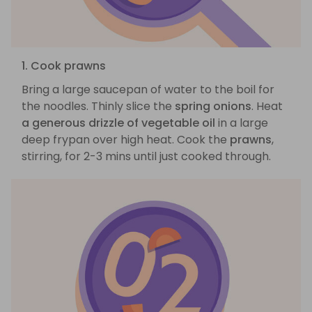
1. Cook prawns
Bring a large saucepan of water to the boil for
the noodles. Thinly slice the
spring onions
. Heat
a generous drizzle of vegetable oil
in a large
deep frypan over high heat. Cook the
prawns
,
stirring, for 2-3 mins until just cooked through.