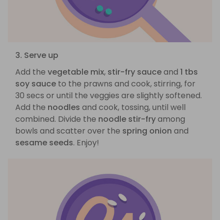
3. Serve up
Add the
vegetable mix
,
stir-fry sauce
and
1 tbs
soy sauce
to the prawns and cook, stirring, for
30 secs or until the veggies are slightly softened.
Add the
noodles
and cook, tossing, until well
combined. Divide the
noodle stir-fry
among
bowls and scatter over the
spring onion
and
sesame seeds
. Enjoy!