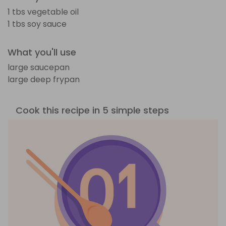
1 tbs vegetable oil
1 tbs soy sauce
What you'll use
large saucepan
large deep frypan
Cook this recipe in 5 simple steps