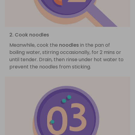
2. Cook noodles
Meanwhile, cook the
noodles
in the pan of
boiling water, stirring occasionally, for 2 mins or
until tender. Drain, then rinse under hot water to
prevent the noodles from sticking.