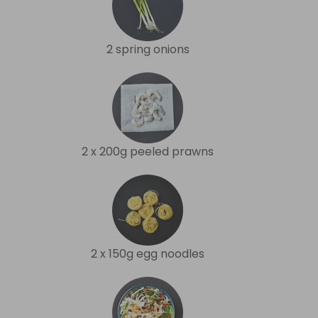
2 spring onions
2 x 200g peeled prawns
2 x 150g egg noodles