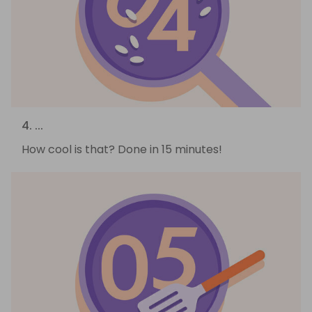
4. ...
How cool is that? Done in 15 minutes!