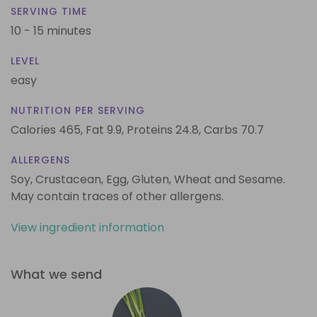
SERVING TIME
10 - 15 minutes
LEVEL
easy
NUTRITION PER SERVING
Calories 465,
Fat 9.9,
Proteins 24.8,
Carbs 70.7
ALLERGENS
Soy, Crustacean, Egg, Gluten, Wheat and Sesame.
May contain traces of other allergens.
View ingredient information
What we send