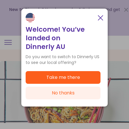
New to Dinnerly? Need a voucher?
Order now and get
up to
$140 off your first 5 boxes
.
Redeem now
Welcome! You’ve
landed on
Dinnerly AU
Do you want to switch to Dinnerly US
to see our local offering?
Take me there
No thanks