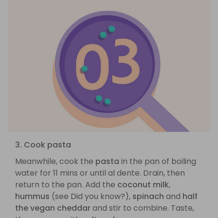
3. Cook pasta
Meanwhile, cook the
pasta
in the pan of boiling
water for 11 mins or until al dente. Drain, then
return to the pan. Add the
coconut milk
,
hummus
(see Did you know?),
spinach
and
half
the vegan cheddar
and stir to combine. Taste,