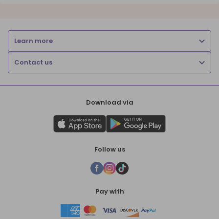
Learn more
Contact us
Download via
Follow us
Pay with