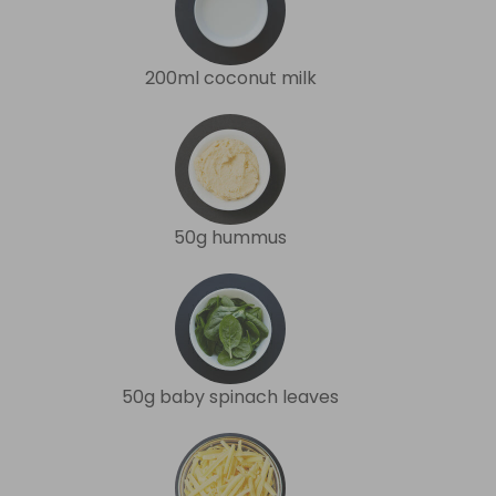
200ml coconut milk
50g hummus
50g baby spinach leaves