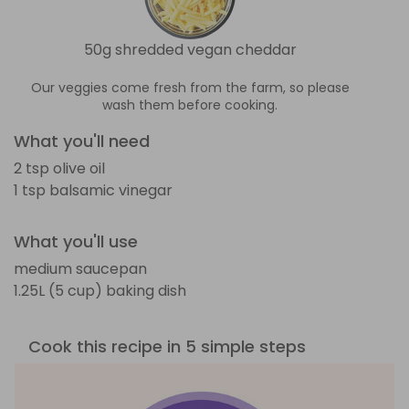
50g shredded vegan cheddar
Our veggies come fresh from the farm, so please
wash them before cooking.
What you'll need
2 tsp olive oil
1 tsp balsamic vinegar
What you'll use
medium saucepan
1.25L (5 cup) baking dish
Cook this recipe in 5 simple steps