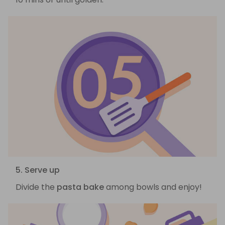
5. Serve up
Divide the
pasta bake
among bowls and enjoy!