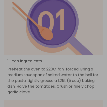
1. Prep ingredients
Preheat the oven to 220C, fan-forced. Bring a
medium saucepan of salted water to the boil for
the pasta. Lightly grease a 1.25L (5 cup) baking
dish. Halve the
tomatoes
. Crush or finely chop
1
garlic clove
.