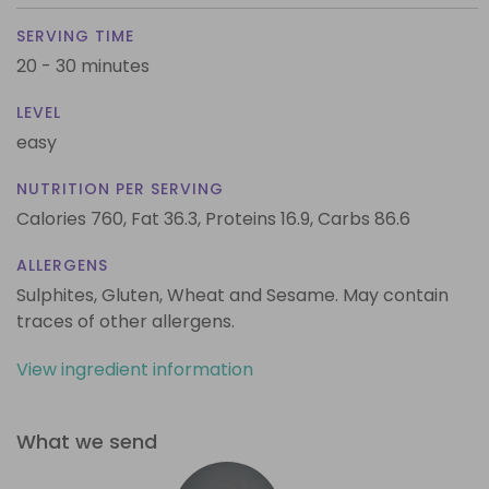
SERVING TIME
20 - 30 minutes
LEVEL
easy
NUTRITION PER SERVING
Calories 760,
Fat 36.3,
Proteins 16.9,
Carbs 86.6
ALLERGENS
Sulphites, Gluten, Wheat and Sesame. May contain
traces of other allergens.
View ingredient information
What we send