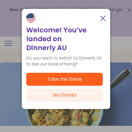
New to Dinnerly? Need a voucher?
Order now and get
up to
$140 off your first 5 boxes
.
Redeem now
Welcome! You’ve
landed on
Dinnerly AU
Do you want to switch to Dinnerly US
to see our local offering?
Take me there
No thanks