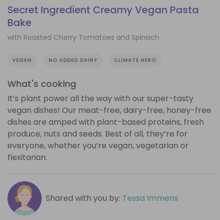
Secret Ingredient Creamy Vegan Pasta
Bake
with Roasted Cherry Tomatoes and Spinach
VEGAN
NO ADDED DAIRY
CLIMATE HERO
What's cooking
It’s plant power all the way with our super-tasty
vegan dishes! Our meat-free, dairy-free, honey-free
dishes are amped with plant-based proteins, fresh
produce, nuts and seeds. Best of all, they’re for
everyone, whether you’re vegan, vegetarian or
flexitarian.
Shared with you by:
Tessa Immens