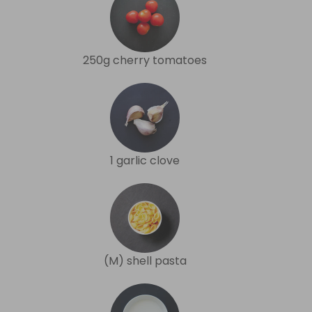
250g cherry tomatoes
1 garlic clove
(M) shell pasta