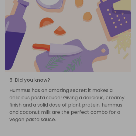
6. Did you know?
Hummus has an amazing secret; it makes a
delicious pasta sauce! Giving a delicious, creamy
finish and a solid dose of plant protein, hummus
and coconut milk are the perfect combo for a
vegan pasta sauce.