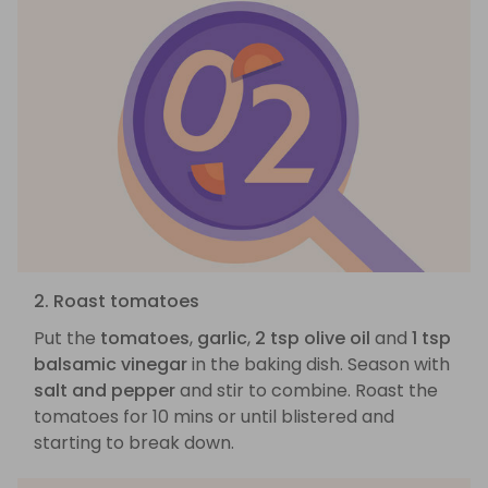
2. Roast tomatoes
Put the
tomatoes
,
garlic
,
2 tsp olive oil
and
1 tsp
balsamic vinegar
in the baking dish. Season with
salt and pepper
and stir to combine. Roast the
tomatoes for 10 mins or until blistered and
starting to break down.