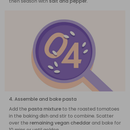
then season with
salt and pepper
.
4. Assemble and bake pasta
Add the
pasta mixture
to the roasted tomatoes
in the baking dish and stir to combine. Scatter
over the
remaining vegan cheddar
and bake for
10 mins or until golden.