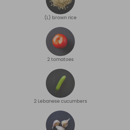
(L) brown rice
2 tomatoes
2 Lebanese cucumbers