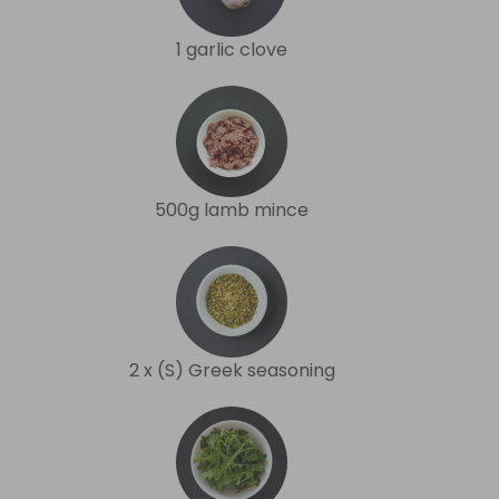
1 garlic clove
500g lamb mince
2 x (S) Greek seasoning