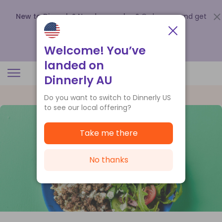
New to Dinnerly? Need a voucher?
Order now and get
up to
$140 off your first 5 boxes
.
Redeem now
Welcome! You’ve
landed on
Dinnerly AU
Do you want to switch to Dinnerly US
to see our local offering?
Take me there
No thanks