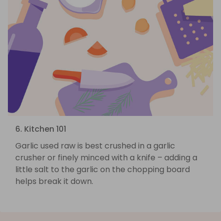
6. Kitchen 101
Garlic used raw is best crushed in a garlic
crusher or finely minced with a knife – adding a
little salt to the garlic on the chopping board
helps break it down.