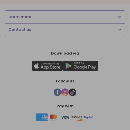
Learn more
Contact us
Download via
Follow us
Pay with