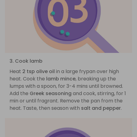
3. Cook lamb
Heat
2 tsp olive oil
in a large frypan over high
heat. Cook the
lamb mince
, breaking up the
lumps with a spoon, for 3-4 mins until browned.
Add the
Greek seasoning
and cook, stirring, for 1
min or until fragrant. Remove the pan from the
heat. Taste, then season with
salt and pepper
.