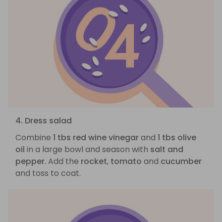
4. Dress salad
Combine
1 tbs red wine vinegar
and
1 tbs olive
oil
in a large bowl and season with
salt and
pepper
. Add the
rocket
,
tomato
and
cucumber
and toss to coat.