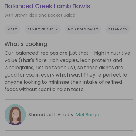
Balanced Greek Lamb Bowls
with Brown Rice and Rocket Salad
MEAT
FAMILY FRIENDLY
NO ADDED DAIRY
BALANCED
What's cooking
Our 'balanced' recipes are just that – high in nutritive
value (that's fibre-rich veggies, lean proteins and
wholegrains, just between us), so these dishes are
good for you in every which way! They're perfect for
anyone looking to minimise their intake of refined
foods without sacrificing on taste.
Shared with you by:
Mel Burge