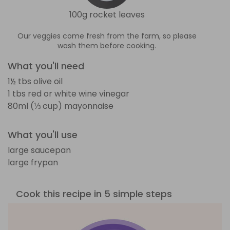
100g rocket leaves
Our veggies come fresh from the farm, so please
wash them before cooking.
What you'll need
1½ tbs olive oil
1 tbs red or white wine vinegar
80ml (⅓ cup) mayonnaise
What you'll use
large saucepan
large frypan
Cook this recipe in 5 simple steps