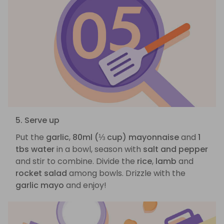
5. Serve up
Put the
garlic
,
80ml (⅓ cup) mayonnaise
and
1
tbs water
in a bowl, season with
salt and pepper
and stir to combine. Divide the
rice
,
lamb
and
rocket salad
among bowls. Drizzle with the
garlic mayo
and enjoy!