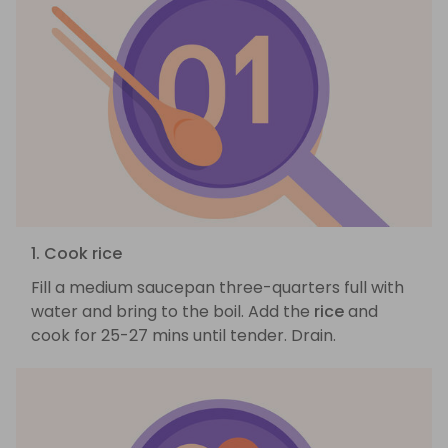
1. Cook rice
Fill a medium saucepan three-quarters full with
water and bring to the boil. Add the
rice
and
cook for 25-27 mins until tender. Drain.