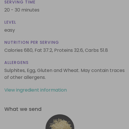
SERVING TIME
20 - 30 minutes
LEVEL
easy
NUTRITION PER SERVING
Calories 680,
Fat 37.2,
Proteins 32.6,
Carbs 51.8
ALLERGENS
Sulphites, Egg, Gluten and Wheat. May contain traces
of other allergens.
View ingredient information
What we send