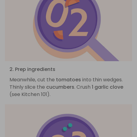
2. Prep ingredients
Meanwhile, cut the
tomatoes
into thin wedges.
Thinly slice the
cucumbers
. Crush
1 garlic clove
(see Kitchen 101).