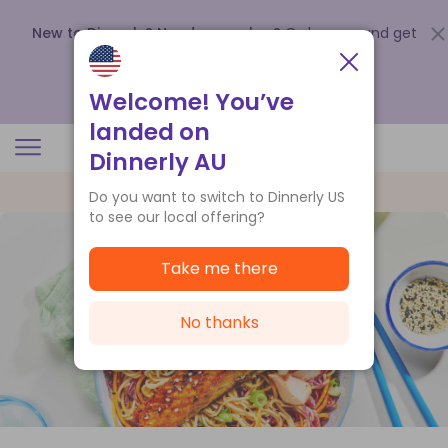
New to Dinnerly? Need a voucher?
Order now and get
up to
$140 off your first 5 boxes
.
Redeem now
Welcome! You’ve
landed on
Dinnerly AU
Do you want to switch to Dinnerly US
to see our local offering?
Take me there
No thanks