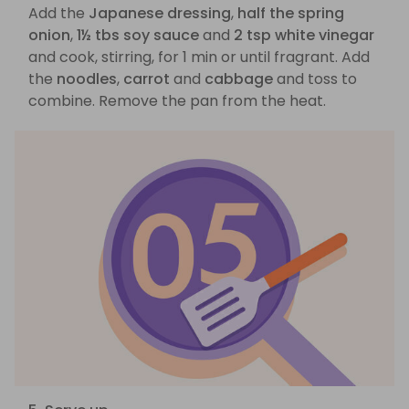
Add the
Japanese dressing
,
half the spring
onion
,
1½ tbs soy sauce
and
2 tsp white vinegar
and cook, stirring, for 1 min or until fragrant. Add
the
noodles
,
carrot
and
cabbage
and toss to
combine. Remove the pan from the heat.