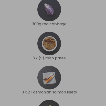
300g red cabbage
3 x (S) miso paste
3 x 2 Tasmanian salmon fillets