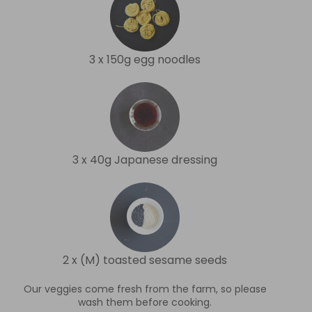
3 x 150g egg noodles
3 x 40g Japanese dressing
2 x (M) toasted sesame seeds
Our veggies come fresh from the farm, so please
wash them before cooking.