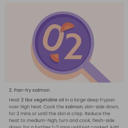
2. Pan-fry salmon
Heat
2 tbs vegetable oil
in a large deep frypan
over high heat. Cook the
salmon
, skin-side down,
for 3 mins or until the skin is crisp. Reduce the
heat to medium-high, turn and cook, flesh-side
down, for a further 1-2 mins until just cooked. Add