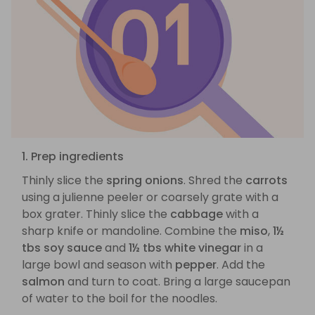
1. Prep ingredients
Thinly slice the
spring onions
. Shred the
carrots
using a julienne peeler or coarsely grate with a
box grater. Thinly slice the
cabbage
with a
sharp knife or mandoline. Combine the
miso
,
1½
tbs soy sauce
and
1½ tbs white vinegar
in a
large bowl and season with
pepper
. Add the
salmon
and turn to coat. Bring a large saucepan
of water to the boil for the noodles.