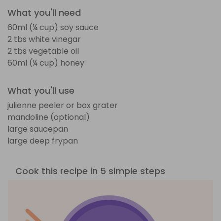
What you'll need
60ml (¼ cup) soy sauce
2 tbs white vinegar
2 tbs vegetable oil
60ml (¼ cup) honey
What you'll use
julienne peeler or box grater
mandoline (optional)
large saucepan
large deep frypan
Cook this recipe in 5 simple steps