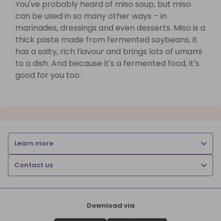
You've probably heard of miso soup, but miso
can be used in so many other ways – in
marinades, dressings and even desserts. Miso is a
thick paste made from fermented soybeans, it
has a salty, rich flavour and brings lots of umami
to a dish. And because it's a fermented food, it's
good for you too.
Learn more
Contact us
Download via