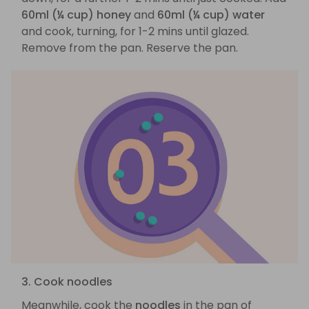
60ml (¼ cup) honey
and
60ml (¼ cup) water
and cook, turning, for 1-2 mins until glazed.
Remove from the pan. Reserve the pan.
3. Cook noodles
Meanwhile, cook the
noodles
in the pan of