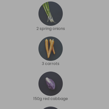
2 spring onions
3 carrots
150g red cabbage