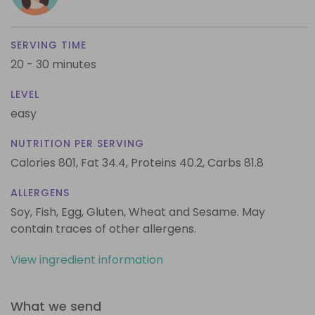
SERVING TIME
20 - 30 minutes
LEVEL
easy
NUTRITION PER SERVING
Calories 801,
Fat 34.4,
Proteins 40.2,
Carbs 81.8
ALLERGENS
Soy, Fish, Egg, Gluten, Wheat and Sesame. May
contain traces of other allergens.
View ingredient information
What we send