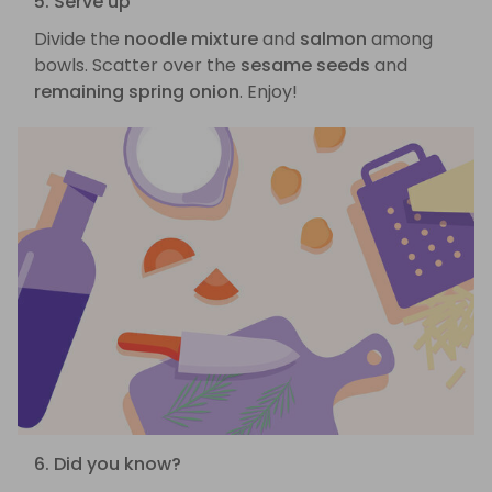
5. Serve up
Divide the
noodle mixture
and
salmon
among
bowls. Scatter over the
sesame seeds
and
remaining spring onion
. Enjoy!
6. Did you know?