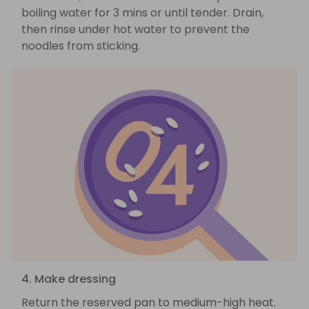
boiling water for 3 mins or until tender. Drain,
then rinse under hot water to prevent the
noodles from sticking.
4. Make dressing
Return the reserved pan to medium-high heat.