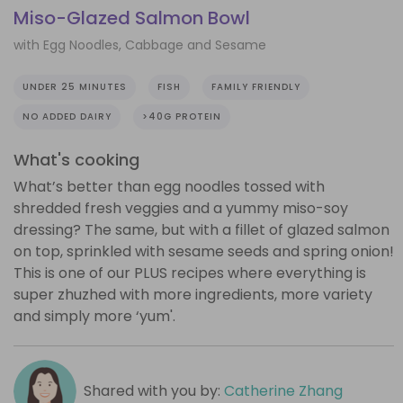
Miso-Glazed Salmon Bowl
with Egg Noodles, Cabbage and Sesame
UNDER 25 MINUTES
FISH
FAMILY FRIENDLY
NO ADDED DAIRY
>40G PROTEIN
What's cooking
What’s better than egg noodles tossed with
shredded fresh veggies and a yummy miso-soy
dressing? The same, but with a fillet of glazed salmon
on top, sprinkled with sesame seeds and spring onion!
This is one of our PLUS recipes where everything is
super zhuzhed with more ingredients, more variety
and simply more ‘yum'.
Shared with you by:
Catherine Zhang