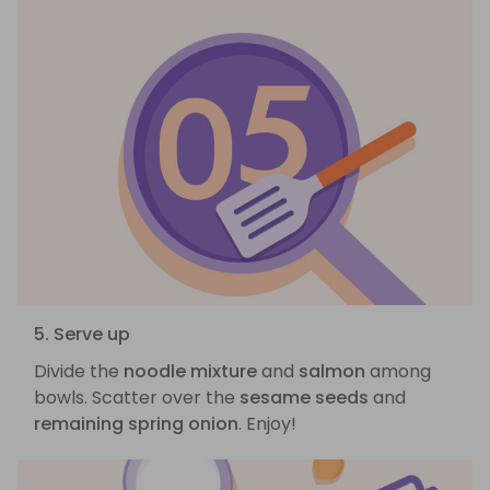
5. Serve up
Divide the
noodle mixture
and
salmon
among
bowls. Scatter over the
sesame seeds
and
remaining spring onion
. Enjoy!