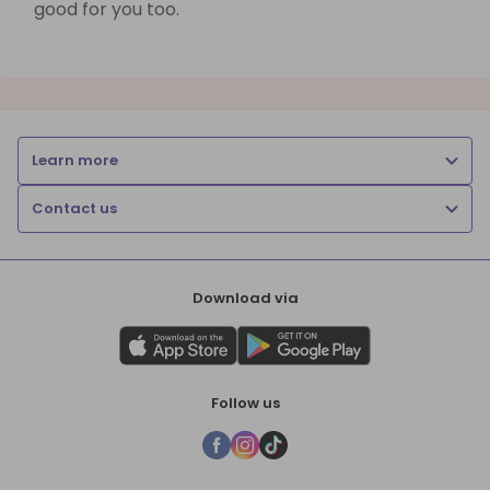
good for you too.
Learn more
Contact us
Download via
Follow us