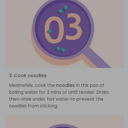
3. Cook noodles
Meanwhile, cook the
noodles
in the pan of
boiling water for 3 mins or until tender. Drain,
then rinse under hot water to prevent the
noodles from sticking.