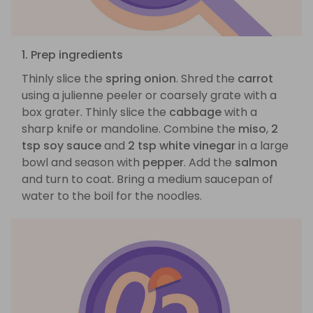
1. Prep ingredients
Thinly slice the
spring onion
. Shred the
carrot
using a julienne peeler or coarsely grate with a
box grater. Thinly slice the
cabbage
with a
sharp knife or mandoline. Combine the
miso
,
2
tsp soy sauce
and
2 tsp white vinegar
in a large
bowl and season with
pepper
. Add the
salmon
and turn to coat. Bring a medium saucepan of
water to the boil for the noodles.