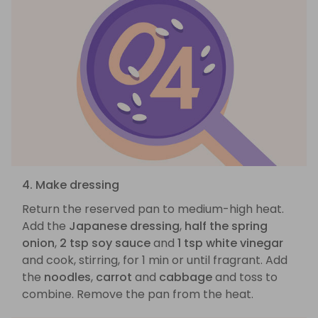
4. Make dressing
Return the reserved pan to medium-high heat.
Add the
Japanese dressing
,
half the spring
onion
,
2 tsp soy sauce
and
1 tsp white vinegar
and cook, stirring, for 1 min or until fragrant. Add
the
noodles
,
carrot
and
cabbage
and toss to
combine. Remove the pan from the heat.