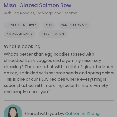
Miso-Glazed Salmon Bowl
with Egg Noodles, Cabbage and Sesame
UNDER 25 MINUTES
FISH
FAMILY FRIENDLY
NO ADDED DAIRY
>40G PROTEIN
What's cooking
What’s better than egg noodles tossed with
shredded fresh veggies and a yummy miso-soy
dressing? The same, but with a fillet of glazed salmon
on top, sprinkled with sesame seeds and spring onion!
This is one of our PLUS recipes where everything is
super zhuzhed with more ingredients, more variety
and simply more ‘yum'.
Shared with you by:
Catherine Zhang