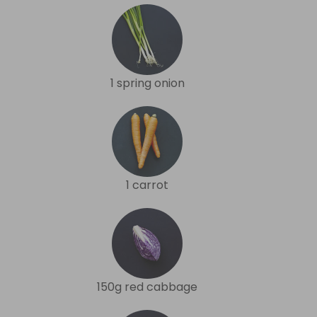
1 spring onion
1 carrot
150g red cabbage