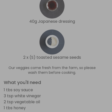
40g Japanese dressing
2 x (S) toasted sesame seeds
Our veggies come fresh from the farm, so please
wash them before cooking.
What you'll need
1 tbs soy sauce
3 tsp white vinegar
2 tsp vegetable oil
1 tbs honey