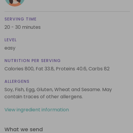
SERVING TIME
20 - 30 minutes
LEVEL
easy
NUTRITION PER SERVING
Calories 800,
Fat 33.8,
Proteins 40.6,
Carbs 82
ALLERGENS
Soy, Fish, Egg, Gluten, Wheat and Sesame. May
contain traces of other allergens.
View ingredient information
What we send