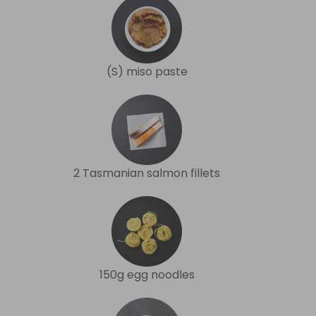
(S) miso paste
2 Tasmanian salmon fillets
150g egg noodles