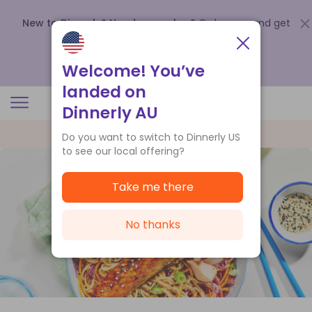
New to Dinnerly? Need a voucher?
Order now and get
up to
$140 off your first 5 boxes
.
Redeem now
Welcome! You’ve
landed on
Dinnerly AU
Do you want to switch to Dinnerly US
to see our local offering?
Take me there
No thanks