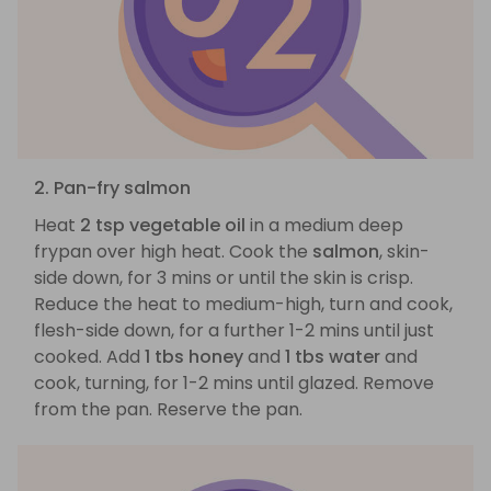
2. Pan-fry salmon
Heat
2 tsp vegetable oil
in a medium deep
frypan over high heat. Cook the
salmon
, skin-
side down, for 3 mins or until the skin is crisp.
Reduce the heat to medium-high, turn and cook,
flesh-side down, for a further 1-2 mins until just
cooked. Add
1 tbs honey
and
1 tbs water
and
cook, turning, for 1-2 mins until glazed. Remove
from the pan. Reserve the pan.