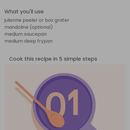
What you'll use
julienne peeler or box grater
mandoline (optional)
medium saucepan
medium deep frypan
Cook this recipe in 5 simple steps