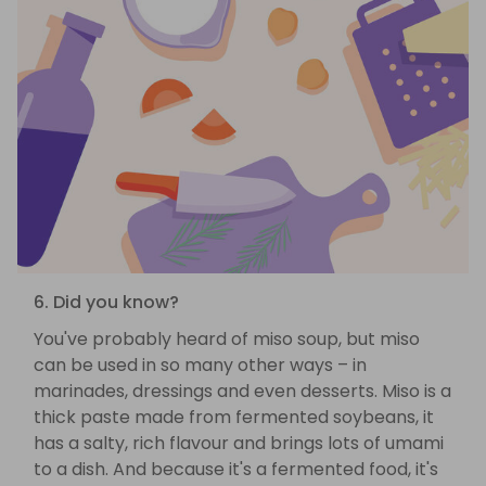
6. Did you know?
You've probably heard of miso soup, but miso
can be used in so many other ways – in
marinades, dressings and even desserts. Miso is a
thick paste made from fermented soybeans, it
has a salty, rich flavour and brings lots of umami
to a dish. And because it's a fermented food, it's