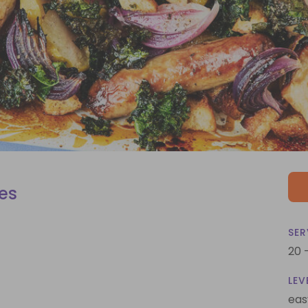
es
SER
20 
LEV
eas