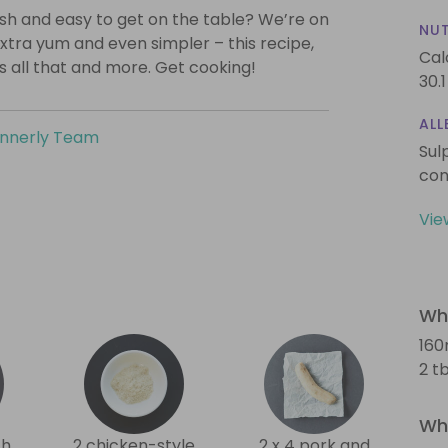
lish and easy to get on the table? We’re on
NUT
xtra yum and even simpler – this recipe,
Cal
is all that and more. Get cooking!
30.1
ALL
innerly Team
Sul
con
Vie
Wha
160
2 tb
Wha
th
2 chicken-style
2 x 4 pork and