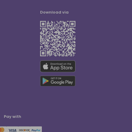
Download via
Pay with