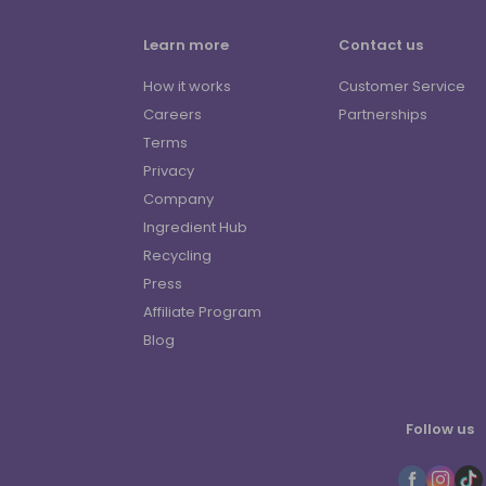
Learn more
Contact us
How it works
Customer Service
Careers
Partnerships
Terms
Privacy
Company
Ingredient Hub
Recycling
Press
Affiliate Program
Blog
Follow us