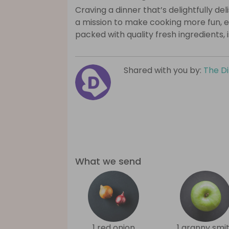
Craving a dinner that’s delightfully de
a mission to make cooking more fun, e
packed with quality fresh ingredients, 
Shared with you by:
The D
What we send
1 red onion
1 granny smi