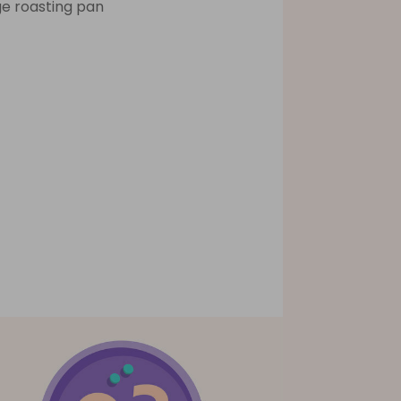
ge roasting pan