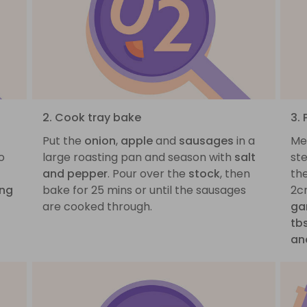
2. Cook tray bake
3.
Put the
onion
,
apple
and
sausages
in a
Me
o
large roasting pan and season with
salt
st
and pepper
. Pour over the
stock
, then
the
ing
bake for 25 mins or until the sausages
2c
are cooked through.
gar
tbs
an