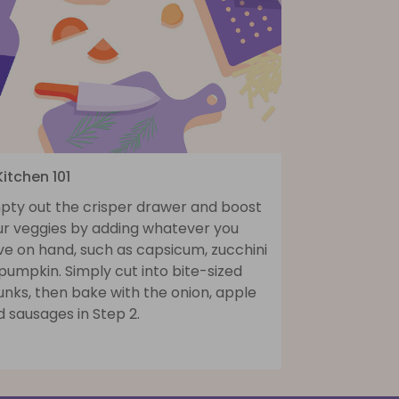
Kitchen 101
pty out the crisper drawer and boost
ur veggies by adding whatever you
ve on hand, such as capsicum, zucchini
pumpkin. Simply cut into bite-sized
nks, then bake with the onion, apple
 sausages in Step 2.