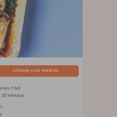
Choose your meal kit
VING TIME
- 30 minutes
EL
y