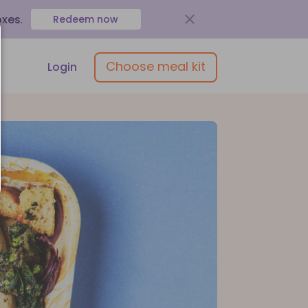
oxes
.
Redeem now
Choose meal kit
Login