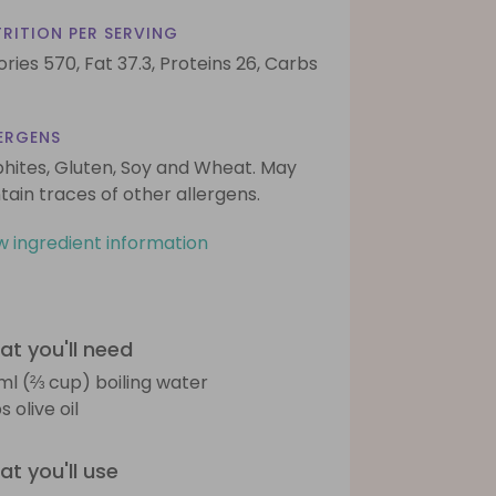
RITION PER SERVING
ories 570,
Fat 37.3,
Proteins 26,
Carbs
ERGENS
phites, Gluten, Soy and Wheat. May
tain traces of other allergens.
w ingredient information
t you'll need
ml (⅔ cup) boiling water
s olive oil
t you'll use