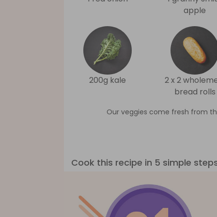
apple
200g kale
2 x 2 wholeme
bread rolls
Our veggies come fresh from th
Cook this recipe in 5 simple step