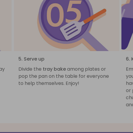
5. Serve up
6. 
ay
Divide the
tray bake
among plates or
Em
pop the pan on the table for everyone
yo
to help themselves. Enjoy!
ha
or 
chu
and