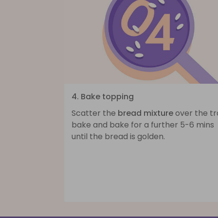
4. Bake topping
Scatter the
bread mixture
over the tr
bake and bake for a further 5-6 mins
until the bread is golden.