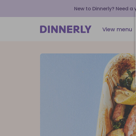
New to Dinnerly? Need a
View menu