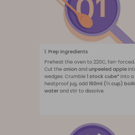
1. Prep ingredients
Preheat the oven to 220C, fan-forced.
Cut the
onion
and
unpeeled apple
int
wedges. Crumble
1 stock cube*
into a
heatproof jug, add
160ml (⅔ cup) boil
water
and stir to dissolve.