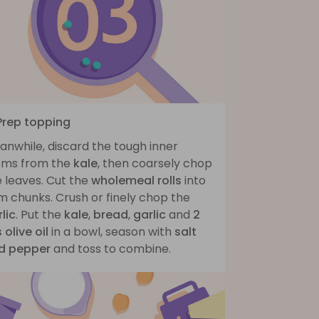
 Prep topping
anwhile, discard the tough inner
ems from the
kale
, then coarsely chop
 leaves. Cut the
wholemeal rolls
into
m chunks. Crush or finely chop the
lic
. Put the
kale
,
bread
,
garlic
and
2
 olive oil
in a bowl, season with
salt
d pepper
and toss to combine.