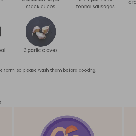
lar
stock cubes
fennel sausages
al
3 garlic cloves
e farm, so please wash them before cooking.
s