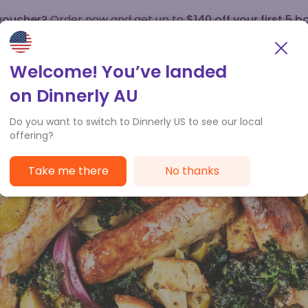
 voucher?
Order now and get up to
$140 off your first 5 b
How it works
Customer Service
Welcome! You’ve landed
on Dinnerly AU
Do you want to switch to Dinnerly US to see our local
offering?
Take me there
No thanks