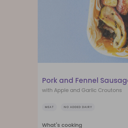
Pork and Fennel Sausag
with Apple and Garlic Croutons
MEAT
NO ADDED DAIRY
What's cooking