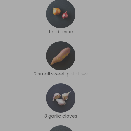
1 red onion
2 small sweet potatoes
3 garlic cloves