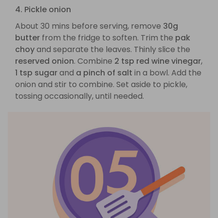
4. Pickle onion
About 30 mins before serving, remove
30g
butter
from the fridge to soften. Trim the
pak
choy
and separate the leaves. Thinly slice the
reserved onion
. Combine
2 tsp red wine vinegar
,
1 tsp sugar
and
a pinch of salt
in a bowl. Add the
onion and stir to combine. Set aside to pickle,
tossing occasionally, until needed.