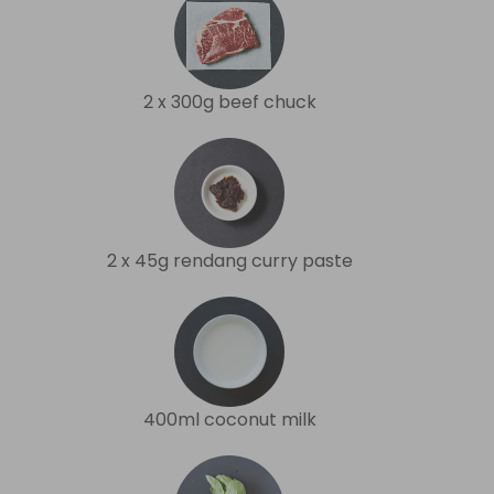
2 x 300g beef chuck
2 x 45g rendang curry paste
400ml coconut milk