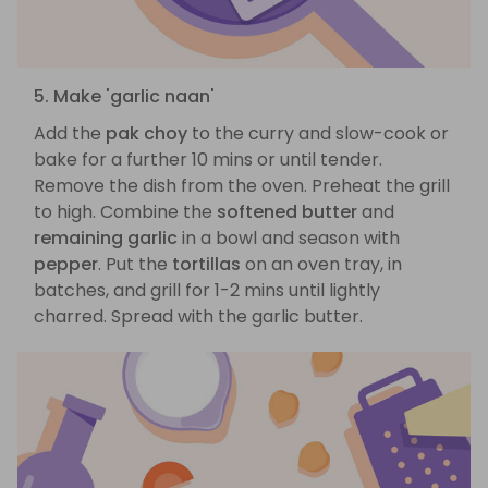
5. Make 'garlic naan'
Add the
pak choy
to the curry and slow-cook or
bake for a further 10 mins or until tender.
Remove the dish from the oven. Preheat the grill
to high. Combine the
softened butter
and
remaining garlic
in a bowl and season with
pepper
. Put the
tortillas
on an oven tray, in
batches, and grill for 1-2 mins until lightly
charred. Spread with the garlic butter.