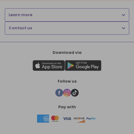
Learn more
Contact us
Download via
Follow us
Pay with