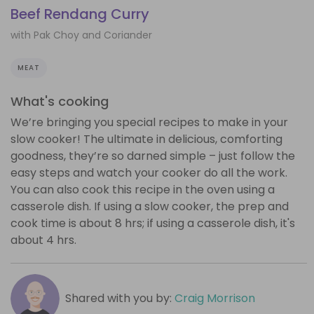
Beef Rendang Curry
with Pak Choy and Coriander
MEAT
What's cooking
We’re bringing you special recipes to make in your
slow cooker! The ultimate in delicious, comforting
goodness, they’re so darned simple – just follow the
easy steps and watch your cooker do all the work.
You can also cook this recipe in the oven using a
casserole dish. If using a slow cooker, the prep and
cook time is about 8 hrs; if using a casserole dish, it's
about 4 hrs.
Shared with you by:
Craig Morrison