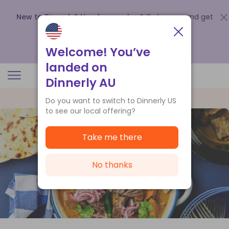
New to Dinnerly? Need a voucher?
Order now and get
up to
$140 off your first 5 boxes
.
Redeem now
Welcome! You’ve
landed on
Dinnerly AU
Do you want to switch to Dinnerly US
to see our local offering?
Take me there
No thanks