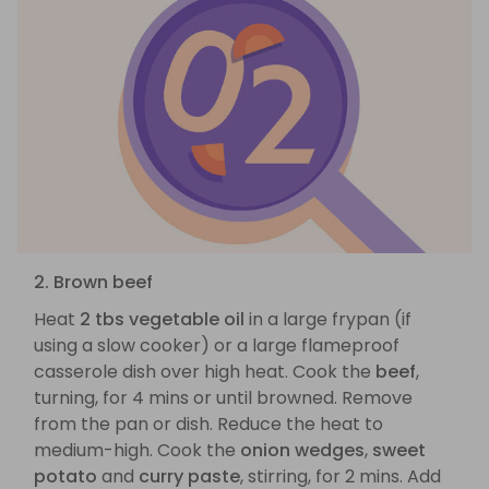
2. Brown beef
Heat
2 tbs vegetable oil
in a large frypan (if
using a slow cooker) or a large flameproof
casserole dish over high heat. Cook the
beef
,
turning, for 4 mins or until browned. Remove
from the pan or dish. Reduce the heat to
medium-high. Cook the
onion wedges
,
sweet
potato
and
curry paste
, stirring, for 2 mins. Add