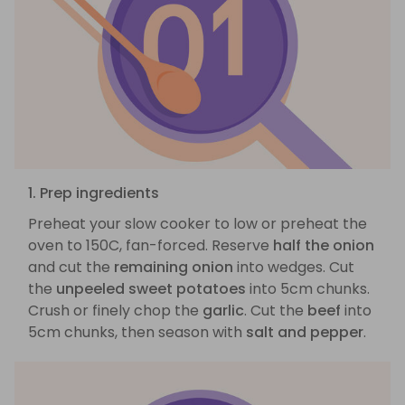
1. Prep ingredients
Preheat your slow cooker to low or preheat the
oven to 150C, fan-forced. Reserve
half the onion
and cut the
remaining onion
into wedges. Cut
the
unpeeled sweet potatoes
into 5cm chunks.
Crush or finely chop the
garlic
. Cut the
beef
into
5cm chunks, then season with
salt and pepper
.