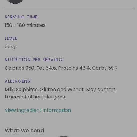
SERVING TIME
150 - 180 minutes
LEVEL
easy
NUTRITION PER SERVING
Calories 950,
Fat 54.6,
Proteins 48.4,
Carbs 59.7
ALLERGENS
Milk, Sulphites, Gluten and Wheat. May contain
traces of other allergens.
View ingredient information
What we send