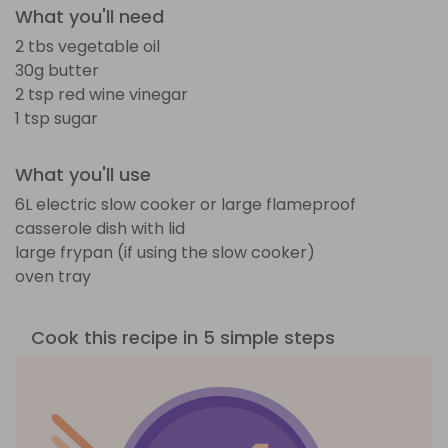
What you'll need
2 tbs vegetable oil
30g butter
2 tsp red wine vinegar
1 tsp sugar
What you'll use
6L electric slow cooker or large flameproof
casserole dish with lid
large frypan (if using the slow cooker)
oven tray
Cook this recipe in 5 simple steps