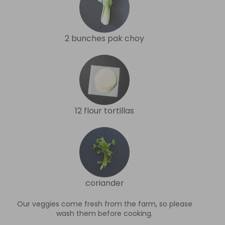
2 bunches pak choy
12 flour tortillas
coriander
Our veggies come fresh from the farm, so please
wash them before cooking.