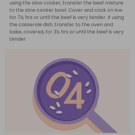
using the slow cooker, transfer the beef mixture
to the slow cooker bowl. Cover and cook on low
for 7½ hrs or until the beef is very tender. If using
the casserole dish, transfer to the oven and
bake, covered, for 3½ hrs or until the beef is very
tender.