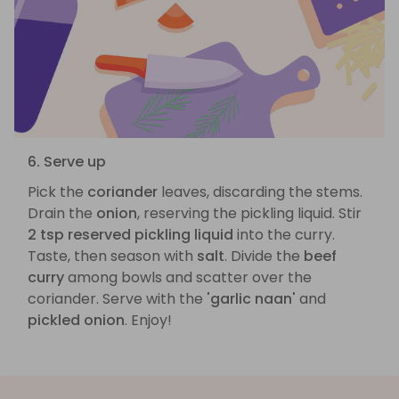
6. Serve up
Pick the
coriander
leaves, discarding the stems.
Drain the
onion
, reserving the pickling liquid. Stir
2 tsp reserved pickling liquid
into the curry.
Taste, then season with
salt
. Divide the
beef
curry
among bowls and scatter over the
coriander. Serve with the
'garlic naan'
and
pickled onion
. Enjoy!