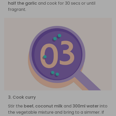
half the garlic
and cook for 30 secs or until
fragrant.
3. Cook curry
Stir the
beef
,
coconut milk
and
300ml water
into
the vegetable mixture and bring to a simmer. If