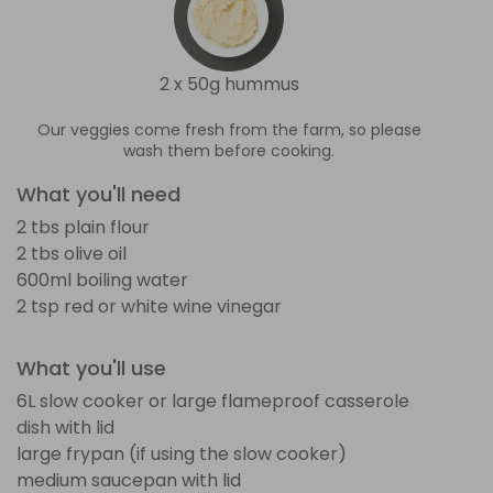
2 x 50g hummus
Our veggies come fresh from the farm, so please
wash them before cooking.
What you'll need
2 tbs plain flour
2 tbs olive oil
600ml boiling water
2 tsp red or white wine vinegar
What you'll use
6L slow cooker or large flameproof casserole
dish with lid
large frypan (if using the slow cooker)
medium saucepan with lid