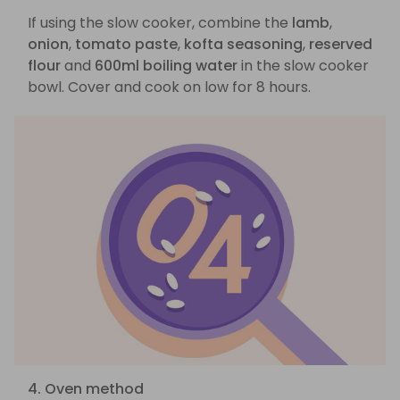
If using the slow cooker, combine the
lamb
,
onion
,
tomato paste
,
kofta seasoning
,
reserved
flour
and
600ml boiling water
in the slow cooker
bowl. Cover and cook on low for 8 hours.
4. Oven method