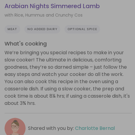
Arabian Nights Simmered Lamb
with Rice, Hummus and Crunchy Cos
MEAT
NO ADDED DAIRY
OPTIONAL SPICE
What's cooking
We’re bringing you special recipes to make in your
slow cooker! The ultimate in delicious, comforting
goodness, they’re so darned simple – just follow the
easy steps and watch your cooker do all the work.
You can also cook this recipe in the oven using a
casserole dish. If using a slow cooker, the prep and
cook time is about 8¼ hrs; if using a casserole dish, it's
about 3¾ hrs.
Shared with you by:
Charlotte Bernal