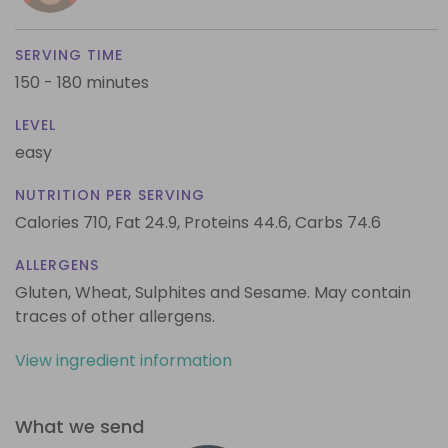
SERVING TIME
150 - 180 minutes
LEVEL
easy
NUTRITION PER SERVING
Calories 710,
Fat 24.9,
Proteins 44.6,
Carbs 74.6
ALLERGENS
Gluten, Wheat, Sulphites and Sesame. May contain
traces of other allergens.
View ingredient information
What we send