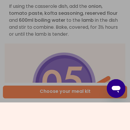
If using the casserole dish, add the
onion
,
tomato paste
,
kofta seasoning
,
reserved flour
and
600ml boiling water
to the
lamb
in the dish
and stir to combine. Bake, covered, for 3½ hours
or until the lamb is tender.
Choose your meal kit