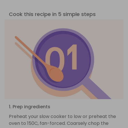
Cook this recipe in 5 simple steps
1. Prep ingredients
Preheat your slow cooker to low or preheat the
oven to 150C, fan-forced. Coarsely chop the