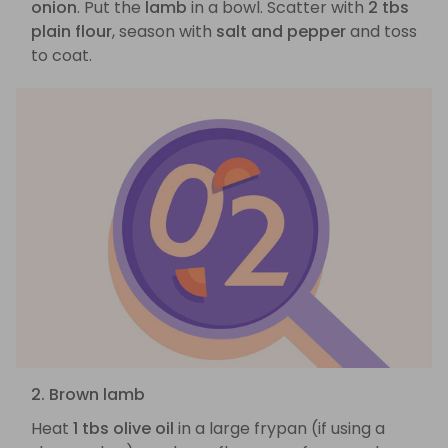
onion
. Put the
lamb
in a bowl. Scatter with
2 tbs
plain flour
, season with
salt and pepper
and toss
to coat.
2. Brown lamb
Heat
1 tbs olive oil
in a large frypan (if using a