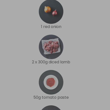
1 red onion
2 x 300g diced lamb
50g tomato paste