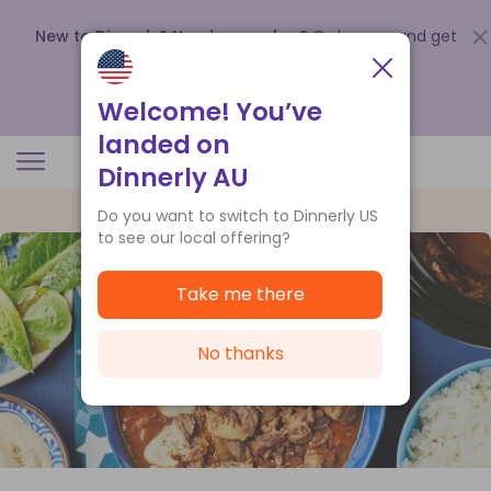
New to Dinnerly? Need a voucher?
Order now and get
up to
$140 off your first 5 boxes
.
Redeem now
Welcome! You’ve
landed on
Dinnerly AU
Do you want to switch to Dinnerly US
to see our local offering?
Take me there
No thanks