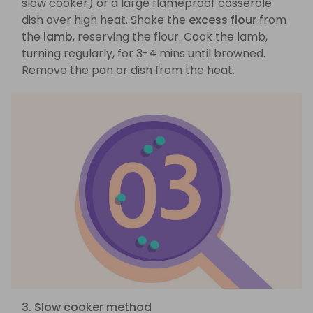
slow cooker) or a large flameproof casserole
dish over high heat. Shake the
excess flour
from
the
lamb
, reserving the flour. Cook the lamb,
turning regularly, for 3-4 mins until browned.
Remove the pan or dish from the heat.
3. Slow cooker method