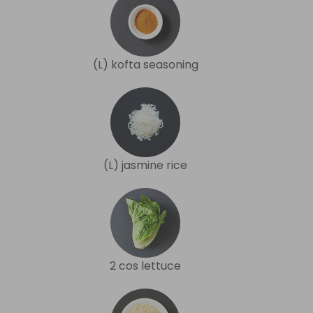
(L) kofta seasoning
(L) jasmine rice
2 cos lettuce