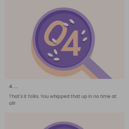
4. ...
That's it folks. You whipped that up in no time at
all!