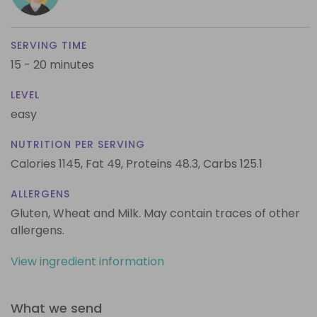
SERVING TIME
15 - 20 minutes
LEVEL
easy
NUTRITION PER SERVING
Calories 1145,
Fat 49,
Proteins 48.3,
Carbs 125.1
ALLERGENS
Gluten, Wheat and Milk. May contain traces of other
allergens.
View ingredient information
What we send