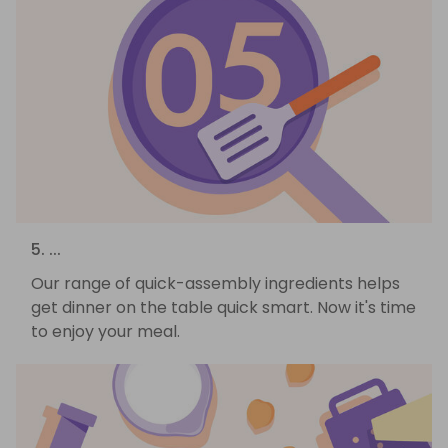
5. ...
Our range of quick-assembly ingredients helps
get dinner on the table quick smart. Now it's time
to enjoy your meal.