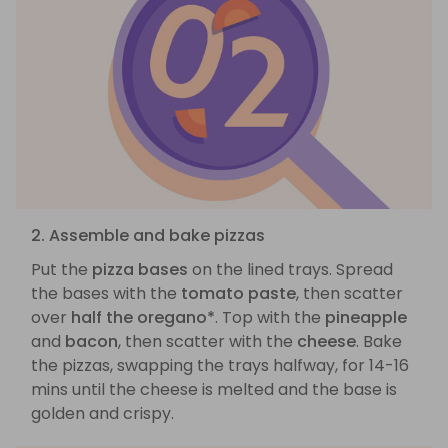
2. Assemble and bake pizzas
Put the
pizza bases
on the lined trays. Spread
the bases with the
tomato paste
, then scatter
over
half the oregano*
. Top with the
pineapple
and
bacon
, then scatter with the
cheese
. Bake
the pizzas, swapping the trays halfway, for 14-16
mins until the cheese is melted and the base is
golden and crispy.