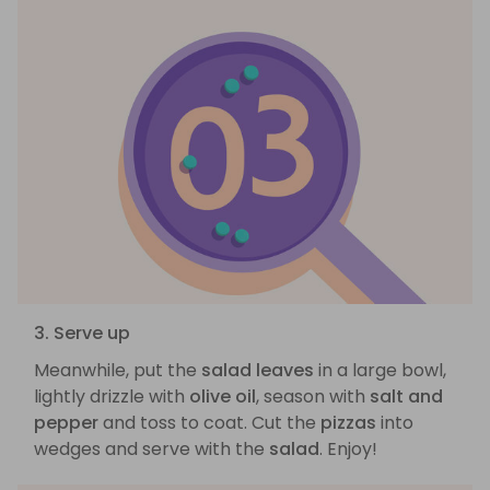
3. Serve up
Meanwhile, put the
salad leaves
in a large bowl,
lightly drizzle with
olive oil
, season with
salt and
pepper
and toss to coat. Cut the
pizzas
into
wedges and serve with the
salad
. Enjoy!