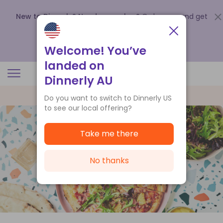
New to Dinnerly? Need a voucher?
Order now and get
up to
$140 off your first 5 boxes
.
Redeem now
Welcome! You’ve
landed on
Dinnerly AU
Do you want to switch to Dinnerly US
to see our local offering?
Take me there
No thanks