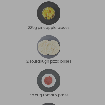
225g pineapple pieces
2 sourdough pizza bases
2 x 50g tomato paste