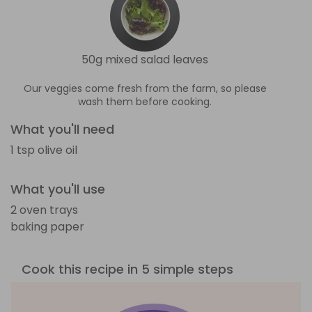
50g mixed salad leaves
Our veggies come fresh from the farm, so please
wash them before cooking.
What you'll need
1 tsp olive oil
What you'll use
2 oven trays
baking paper
Cook this recipe in 5 simple steps