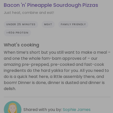
Bacon 'n' Pineapple Sourdough Pizzas
Just heat, combine and eat!
UNDER 25 MINUTES
MEAT
FAMILY FRIENDLY
>40G PROTEIN
What's cooking
When time’s short but you still want to make a meal –
and one the whole fam-bam approves of – our
amazing pre-prepped, pre-cooked and fast-cook
ingredients do the hard yakka for you. All you need to
do is a quick heat here, a little assembly there, and
boom! Dinner is done, dinner is dusted and dinner is
delish.
Shared with you by:
Sophie James