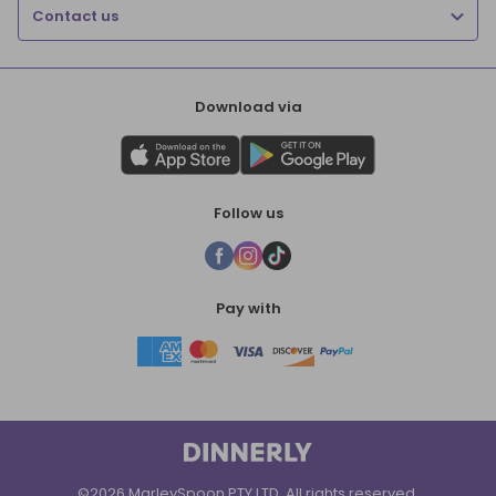
Contact us
Download via
Follow us
Pay with
©2026 MarleySpoon PTY LTD. All rights reserved.