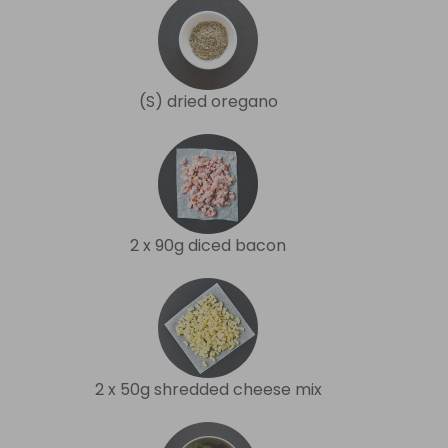
(S) dried oregano
2 x 90g diced bacon
2 x 50g shredded cheese mix