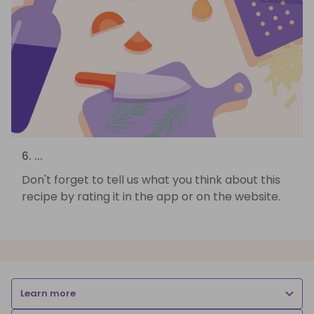
6. ...
Don't forget to tell us what you think about this
recipe by rating it in the app or on the website.
Learn more