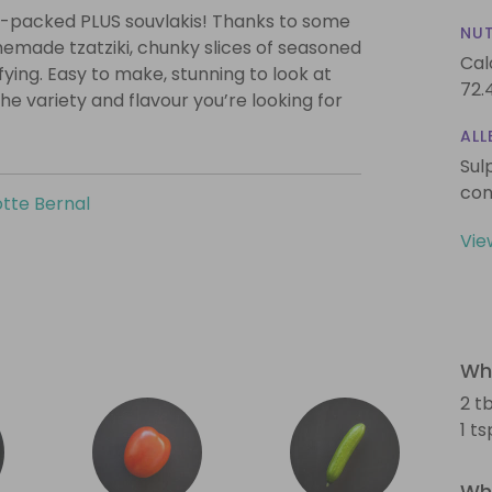
m-packed PLUS souvlakis! Thanks to some
NUT
memade tzatziki, chunky slices of seasoned
Cal
isfying. Easy to make, stunning to look at
72.
he variety and flavour you’re looking for
ALL
Sul
con
tte Bernal
Vie
Wha
2 tb
1 t
Wha