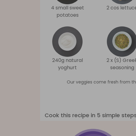
4 small sweet
2 cos lettuc
potatoes
240g natural
2 x (S) Gree
yoghurt
seasoning
Our veggies come fresh from th
Cook this recipe in 5 simple step