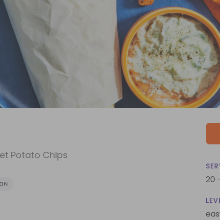
et Potato Chips
SER
20 
EIN
LEV
eas