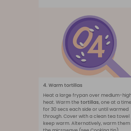
4. Warm tortillas
Heat a large frypan over medium-hig
heat. Warm the
tortillas
, one at a time
for 30 secs each side or until warmed
through. Cover with a clean tea towel
keep warm. Alternatively, warm them 
the microwave (see Cooking tip).