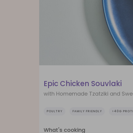
Epic Chicken Souvlaki
with Homemade Tzatziki and Swe
POULTRY
FAMILY FRIENDLY
>40G PROT
What's cooking