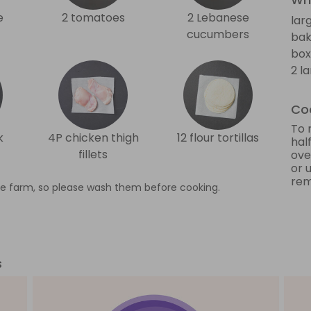
e
2 tomatoes
2 Lebanese
lar
cucumbers
bak
box
2 l
Coo
To 
k
4P chicken thigh
12 flour tortillas
half
fillets
ove
or 
rem
e farm, so please wash them before cooking.
s