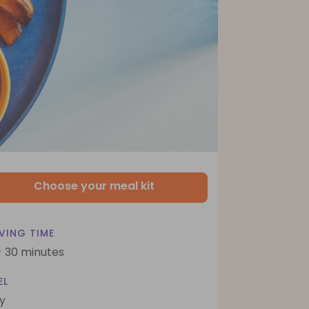
Choose your meal kit
VING TIME
- 30 minutes
EL
y