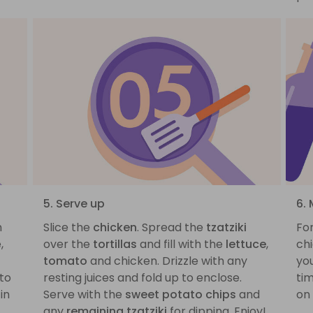
5. Serve up
6. 
h
Slice the
chicken
. Spread the
tzatziki
For
,
over the
tortillas
and fill with the
lettuce
,
chi
tomato
and chicken. Drizzle with any
you
 to
resting juices and fold up to enclose.
tim
in
Serve with the
sweet potato chips
and
on 
any
remaining tzatziki
for dipping. Enjoy!