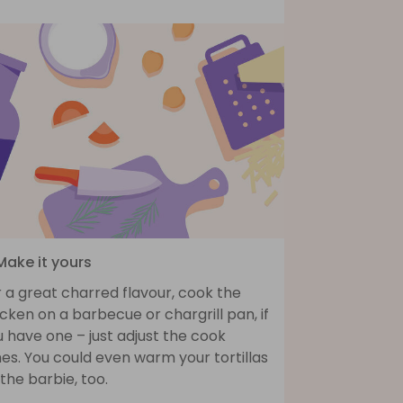
Make it yours
 a great charred flavour, cook the
cken on a barbecue or chargrill pan, if
 have one – just adjust the cook
es. You could even warm your tortillas
the barbie, too.