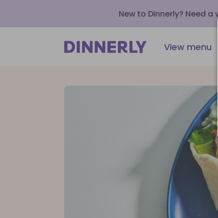
New to Dinnerly? Need a
View menu