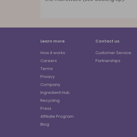
Learn more
Contact us
How it works
Customer Service
Careers
Partnerships
Terms
Privacy
Company
Ingredient Hub
Recycling
Press
Affiliate Program
Blog