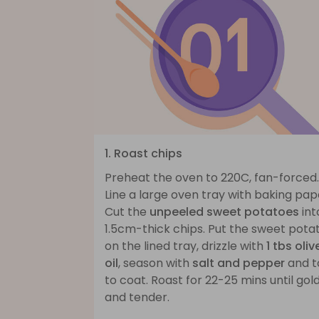
1. Roast chips
Preheat the oven to 220C, fan-forced.
Line a large oven tray with baking pap
Cut the
unpeeled sweet potatoes
int
1.5cm-thick chips. Put the sweet pota
on the lined tray, drizzle with
1 tbs oliv
oil
, season with
salt and pepper
and t
to coat. Roast for 22-25 mins until gol
and tender.