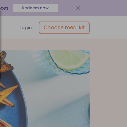
oxes
.
Redeem now
Choose meal kit
Login