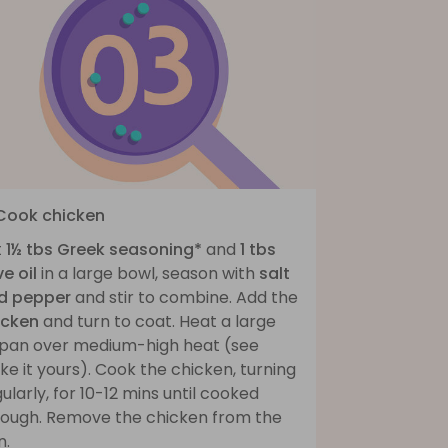
 Cook chicken
t
1½ tbs Greek seasoning*
and
1 tbs
ve oil
in a large bowl, season with
salt
d pepper
and stir to combine. Add the
icken
and turn to coat. Heat a large
ypan over medium-high heat (see
e it yours). Cook the chicken, turning
ularly, for 10-12 mins until cooked
rough. Remove the chicken from the
n.