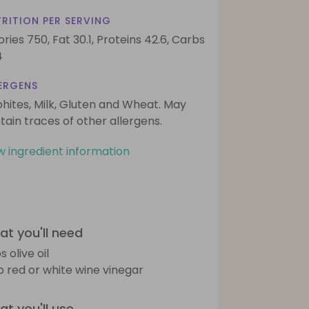
RITION PER SERVING
ories 750,
Fat 30.1,
Proteins 42.6,
Carbs
4
ERGENS
phites, Milk, Gluten and Wheat. May
tain traces of other allergens.
w ingredient information
t you'll need
s olive oil
sp red or white wine vinegar
t you'll use