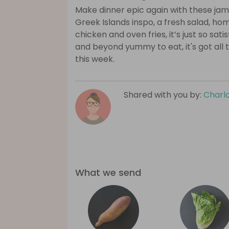
Make dinner epic again with these ja
Greek Islands inspo, a fresh salad, ho
chicken and oven fries, it’s just so sat
and beyond yummy to eat, it's got all t
this week.
Shared with you by:
Charlo
What we send