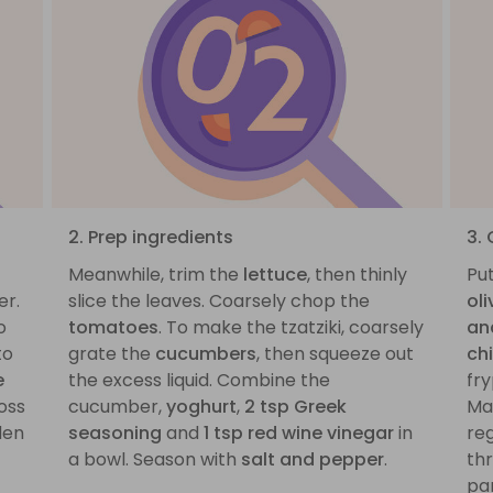
2. Prep ingredients
3.
Meanwhile, trim the
lettuce
, then thinly
Pu
er.
slice the leaves. Coarsely chop the
oli
o
tomatoes
. To make the tzatziki, coarsely
an
to
grate the
cucumbers
, then squeeze out
ch
e
the excess liquid. Combine the
fr
oss
cucumber,
yoghurt
,
2 tsp Greek
Mak
den
seasoning
and
1 tsp red wine vinegar
in
reg
a bowl. Season with
salt and pepper
.
th
pa