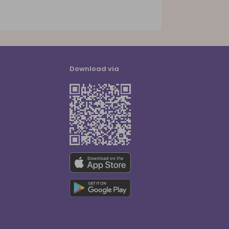
Download via