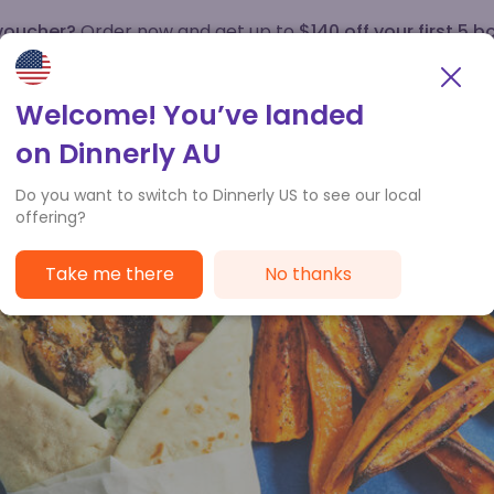
 voucher?
Order now and get up to
$140 off your first 5 b
How it works
Customer Service
Welcome! You’ve landed
on Dinnerly AU
Do you want to switch to Dinnerly US to see our local
offering?
Take me there
No thanks