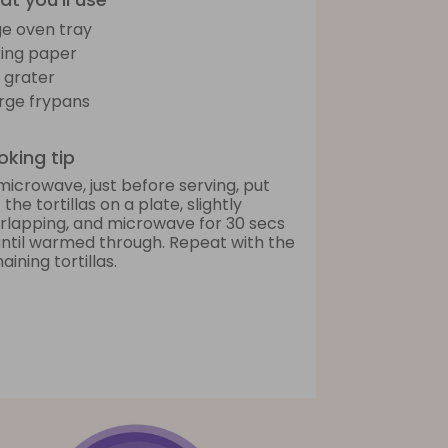
ge oven tray
ing paper
 grater
arge frypans
king tip
microwave, just before serving, put
 the tortillas on a plate, slightly
rlapping, and microwave for 30 secs
until warmed through. Repeat with the
aining tortillas.