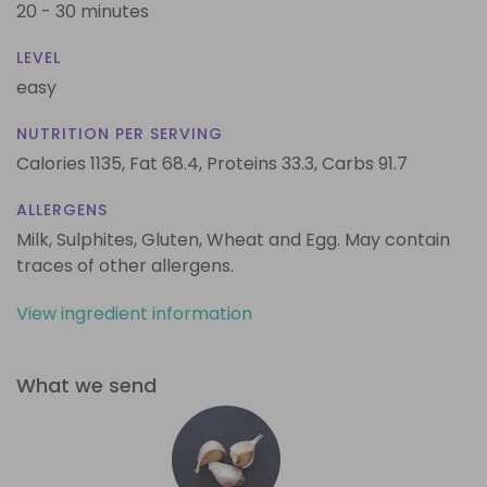
20 - 30 minutes
LEVEL
easy
NUTRITION PER SERVING
Calories 1135,
Fat 68.4,
Proteins 33.3,
Carbs 91.7
ALLERGENS
Milk, Sulphites, Gluten, Wheat and Egg. May contain
traces of other allergens.
View ingredient information
What we send