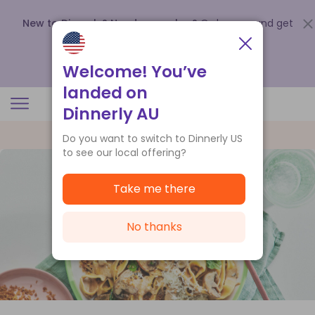
New to Dinnerly? Need a voucher?
Order now and get
up to
$140 off your first 5 boxes
.
Redeem now
Welcome! You’ve
landed on
Dinnerly AU
Do you want to switch to Dinnerly US
to see our local offering?
Take me there
No thanks