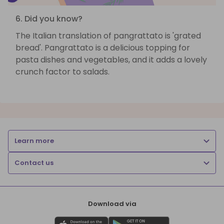
6. Did you know?
The Italian translation of pangrattato is 'grated
bread'. Pangrattato is a delicious topping for
pasta dishes and vegetables, and it adds a lovely
crunch factor to salads.
Learn more
Contact us
Download via