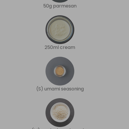
50g parmesan
250ml cream
(S) umami seasoning