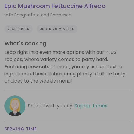
Epic Mushroom Fettuccine Alfredo
with Pangrattato and Parmesan
VEGETARIAN
UNDER 25 MINUTES
What's cooking
Leap right into even more options with our PLUS
recipes, where variety comes to party hard.
Featuring new cuts of meat, yummy fish and extra
ingredients, these dishes bring plenty of ultra-tasty
choices to the weekly menu!
Shared with you by:
Sophie James
SERVING TIME