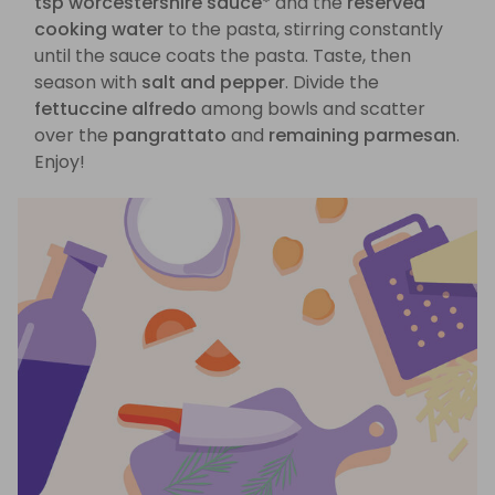
tsp worcestershire sauce*
and the
reserved
cooking water
to the pasta, stirring constantly
until the sauce coats the pasta. Taste, then
season with
salt and pepper
. Divide the
fettuccine alfredo
among bowls and scatter
over the
pangrattato
and
remaining parmesan
.
Enjoy!