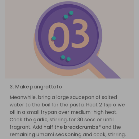
3. Make pangrattato
Meanwhile, bring a large saucepan of salted
water to the boil for the pasta. Heat
2 tsp olive
oil
in a small frypan over medium-high heat.
Cook the
garlic
, stirring, for 30 secs or until
fragrant. Add
half the breadcrumbs*
and the
remaining umami seasoning
and cook, stirring,