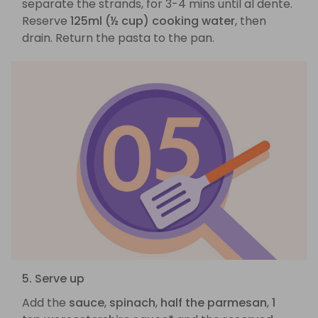
separate the strands, for 3-4 mins until al dente.
Reserve
125ml (½ cup) cooking water
, then
drain. Return the pasta to the pan.
5. Serve up
Add the
sauce
,
spinach
,
half the parmesan
,
1