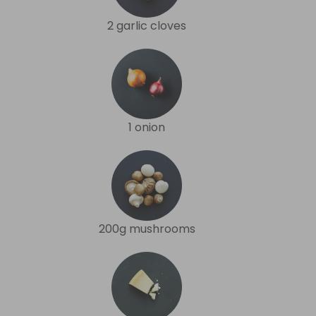
2 garlic cloves
1 onion
200g mushrooms