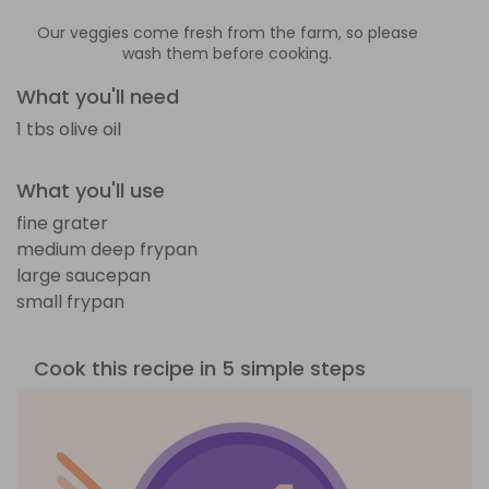
Our veggies come fresh from the farm, so please
wash them before cooking.
What you'll need
1 tbs olive oil
What you'll use
fine grater
medium deep frypan
large saucepan
small frypan
Cook this recipe in 5 simple steps