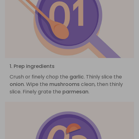
1. Prep ingredients
Crush or finely chop the
garlic
. Thinly slice the
onion
. Wipe the
mushrooms
clean, then thinly
slice. Finely grate the
parmesan
.