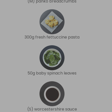
(M) panko breadcrumbs
300g fresh fettuccine pasta
50g baby spinach leaves
(S) worcestershire sauce