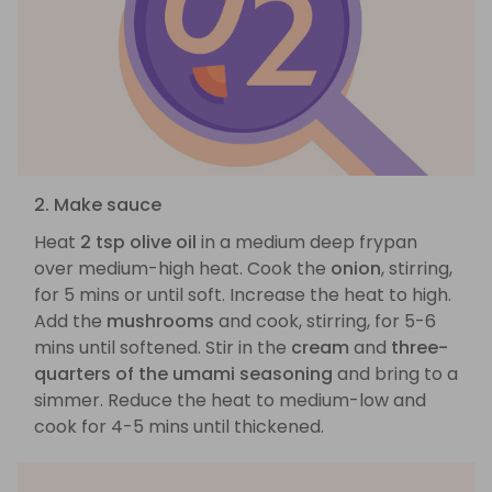
2. Make sauce
Heat
2 tsp olive oil
in a medium deep frypan
over medium-high heat. Cook the
onion
, stirring,
for 5 mins or until soft. Increase the heat to high.
Add the
mushrooms
and cook, stirring, for 5-6
mins until softened. Stir in the
cream
and
three-
quarters of the umami seasoning
and bring to a
simmer. Reduce the heat to medium-low and
cook for 4-5 mins until thickened.