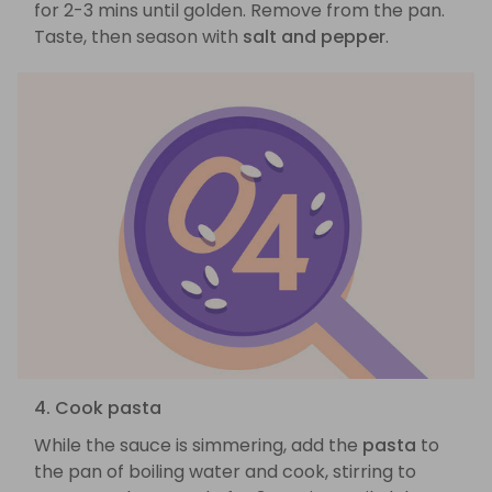
for 2-3 mins until golden. Remove from the pan.
Taste, then season with
salt and pepper
.
4. Cook pasta
While the sauce is simmering, add the
pasta
to
the pan of boiling water and cook, stirring to