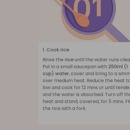
1. Cook rice
Rinse the
rice
until the water runs clea
Put in a small saucepan with
250ml (1
cup) water
, cover and bring to a sim
over medium heat. Reduce the heat t
low and cook for 12 mins or until tende
and the water is absorbed. Turn off th
heat and stand, covered, for 5 mins. Fl
the rice with a fork.