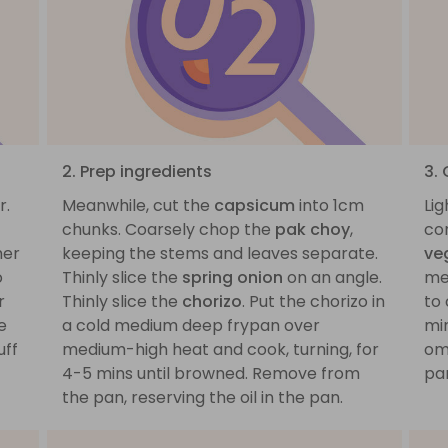
2. Prep ingredients
3.
r.
Meanwhile, cut the
capsicum
into 1cm
Lig
chunks. Coarsely chop the
pak choy
,
co
mer
keeping the stems and leaves separate.
ve
o
Thinly slice the
spring onion
on an angle.
me
r
Thinly slice the
chorizo
. Put the chorizo in
to 
e
a cold medium deep frypan over
min
uff
medium-high heat and cook, turning, for
om
4-5 mins until browned. Remove from
pan
the pan, reserving the oil in the pan.