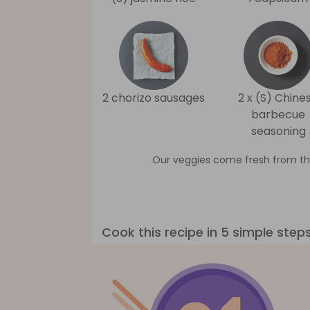
2 chorizo sausages
2 x (S) Chine
barbecue
seasoning
Our veggies come fresh from th
Cook this recipe in 5 simple step