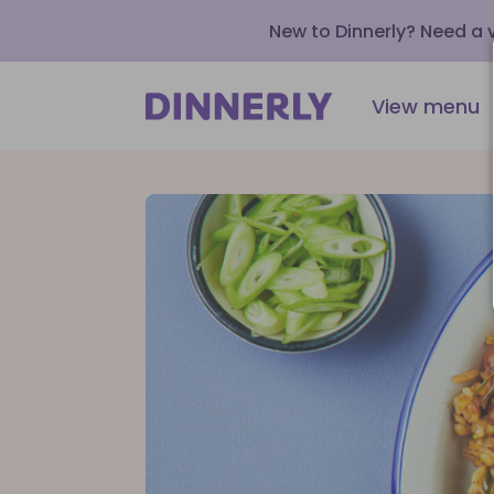
New to Dinnerly? Need a
View menu