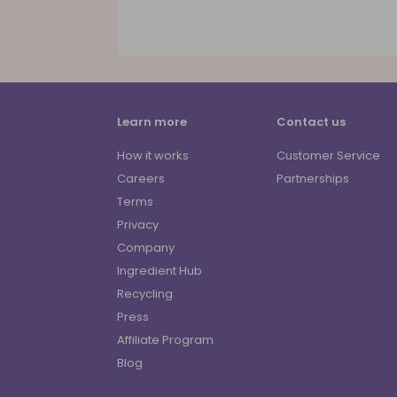
Learn more
Contact us
How it works
Customer Service
Careers
Partnerships
Terms
Privacy
Company
Ingredient Hub
Recycling
Press
Affiliate Program
Blog