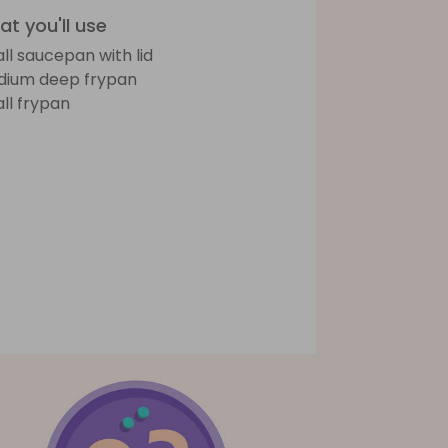
t you'll use
ll saucepan with lid
ium deep frypan
ll frypan