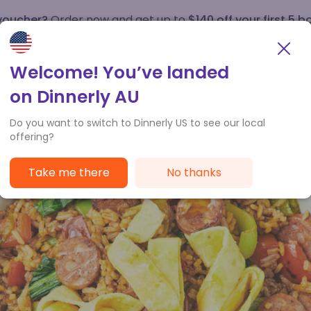
 voucher?
Order now and get up to
$140 off your first 5 b
How it works
Customer Service
Welcome! You’ve landed
on Dinnerly AU
Do you want to switch to Dinnerly US to see our local
offering?
Take me there
No thanks