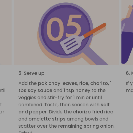
5. Serve up
6. 
Add the
pak choy leaves
,
rice
,
chorizo
,
1
If 
til
tbs soy sauce
and
1 tsp honey
to the
ma
veggies and stir-fry for 1 min or until
f
combined. Taste, then season with
salt
 or
and pepper
. Divide the
chorizo fried rice
and
omelette strips
among bowls and
scatter over the
remaining spring onion
.