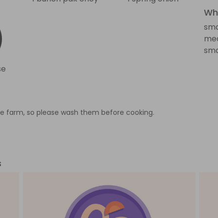
Wha
sma
med
sma
se
e farm, so please wash them before cooking.
s