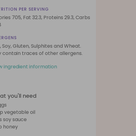
RITION PER SERVING
ories 705,
Fat 32.3,
Proteins 29.3,
Carbs
8
ERGENS
, Soy, Gluten, Sulphites and Wheat.
 contain traces of other allergens.
w ingredient information
t you'll need
ggs
sp vegetable oil
bs soy sauce
sp honey