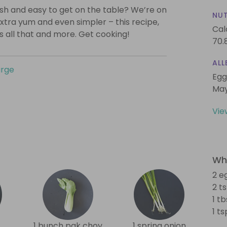
lish and easy to get on the table? We’re on
NUT
xtra yum and even simpler – this recipe,
Cal
is all that and more. Get cooking!
70.
ALL
urge
Egg
May
Vie
Wha
2 e
2 t
1 t
1 t
1 bunch pak choy
1 spring onion