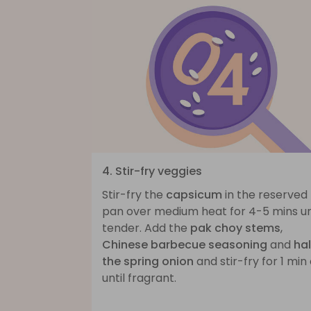
4. Stir-fry veggies
Stir-fry the
capsicum
in the reserved
pan over medium heat for 4-5 mins un
tender. Add the
pak choy stems
,
Chinese barbecue seasoning
and
hal
the spring onion
and stir-fry for 1 min
until fragrant.