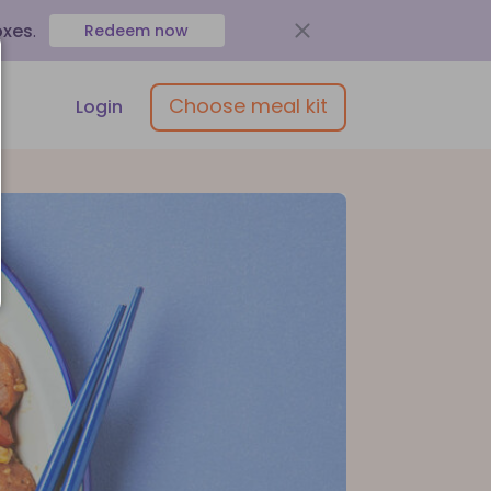
oxes
.
Redeem now
Choose meal kit
Login