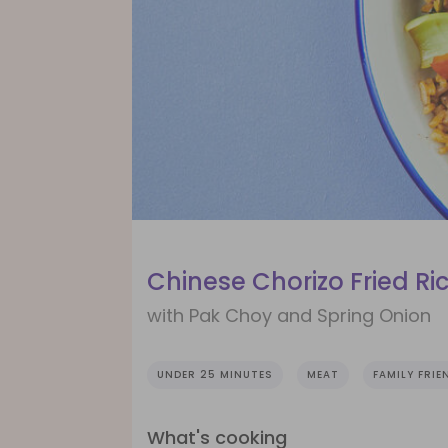
Chinese Chorizo Fried Ri
with Pak Choy and Spring Onion
UNDER 25 MINUTES
MEAT
FAMILY FRIE
What's cooking