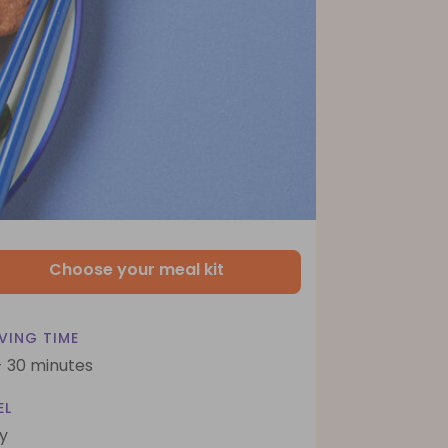
Choose your meal kit
VING TIME
- 30 minutes
EL
y