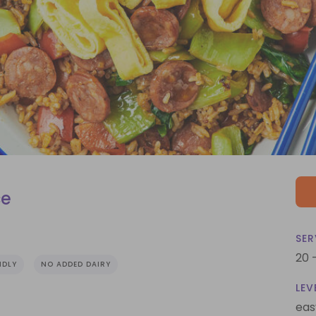
ce
SER
20 
NDLY
NO ADDED DAIRY
LEV
eas