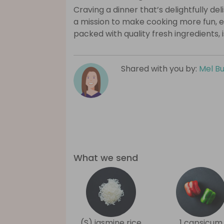
Craving a dinner that’s delightfully de
a mission to make cooking more fun, e
packed with quality fresh ingredients, 
Shared with you by:
Mel B
What we send
(S) jasmine rice
1 capsicum