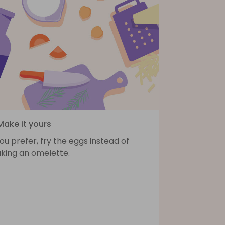
Make it yours
you prefer, fry the eggs instead of
king an omelette.