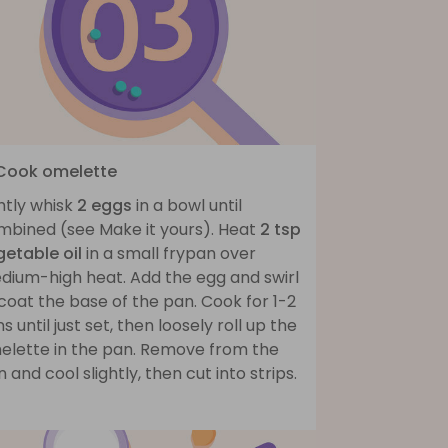
 Cook omelette
htly whisk
2 eggs
in a bowl until
mbined (see Make it yours). Heat
2 tsp
getable oil
in a small frypan over
dium-high heat. Add the egg and swirl
coat the base of the pan. Cook for 1-2
s until just set, then loosely roll up the
elette in the pan. Remove from the
 and cool slightly, then cut into strips.