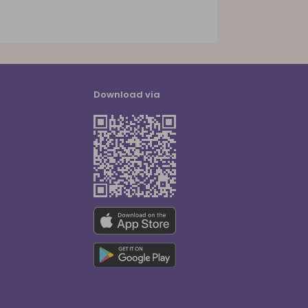
Download via