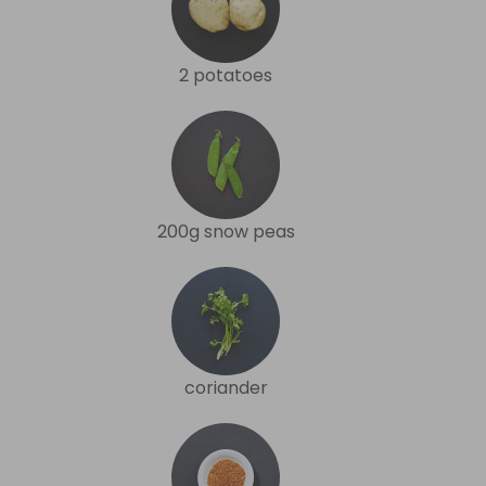
2 potatoes
200g snow peas
coriander