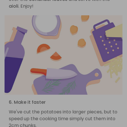
aioli
. Enjoy!
6. Make it faster
We've cut the potatoes into larger pieces, but to
speed up the cooking time simply cut them into
2cm chunks.