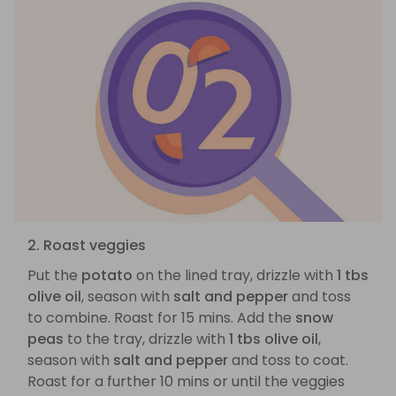
2. Roast veggies
Put the
potato
on the lined tray, drizzle with
1 tbs
olive oil
, season with
salt and pepper
and toss
to combine. Roast for 15 mins. Add the
snow
peas
to the tray, drizzle with
1 tbs olive oil
,
season with
salt and pepper
and toss to coat.
Roast for a further 10 mins or until the veggies