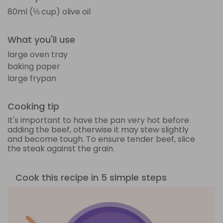
80ml (⅓ cup) olive oil
What you'll use
large oven tray
baking paper
large frypan
Cooking tip
It's important to have the pan very hot before
adding the beef, otherwise it may stew slightly
and become tough. To ensure tender beef, slice
the steak against the grain.
Cook this recipe in 5 simple steps