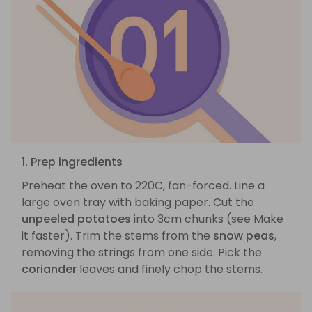
1. Prep ingredients
Preheat the oven to 220C, fan-forced. Line a
large oven tray with baking paper. Cut the
unpeeled potatoes
into 3cm chunks (see Make
it faster). Trim the stems from the
snow peas
,
removing the strings from one side. Pick the
coriander
leaves and finely chop the stems.