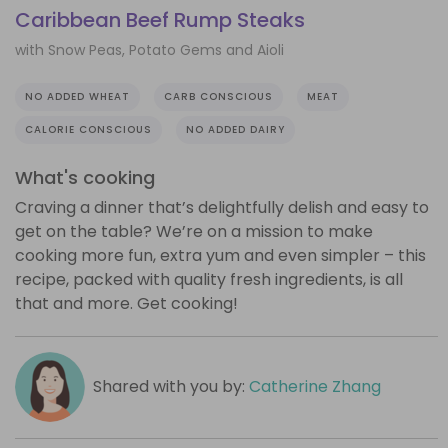
Caribbean Beef Rump Steaks
with Snow Peas, Potato Gems and Aioli
NO ADDED WHEAT
CARB CONSCIOUS
MEAT
CALORIE CONSCIOUS
NO ADDED DAIRY
What's cooking
Craving a dinner that’s delightfully delish and easy to
get on the table? We’re on a mission to make
cooking more fun, extra yum and even simpler – this
recipe, packed with quality fresh ingredients, is all
that and more. Get cooking!
Shared with you by:
Catherine Zhang