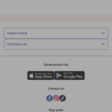
Learn more
Contact us
Download via
Follow us
Pay with