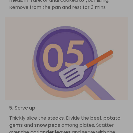
medium-rare, or until cooked to your liking.
Remove from the pan and rest for 3 mins.
5. Serve up
Thickly slice the
steaks
. Divide the
beef
,
potato
gems
and
snow peas
among plates. Scatter
over the
coriander leaves
and serve with the