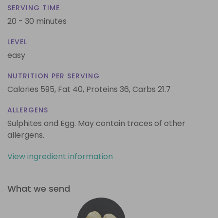
SERVING TIME
20 - 30 minutes
LEVEL
easy
NUTRITION PER SERVING
Calories 595,
Fat 40,
Proteins 36,
Carbs 21.7
ALLERGENS
Sulphites and Egg. May contain traces of other
allergens.
View ingredient information
What we send