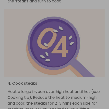
the
steaks
and turn to coat.
4. Cook steaks
Heat a large frypan over high heat until hot (see
Cooking tip). Reduce the heat to medium-high
and cook the
steaks
for 2-3 mins each side for