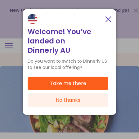
New to Dinnerly? Need a voucher?
Order now and get
up to
$140 off your first 5 boxes
.
Redeem now
Welcome! You’ve
landed on
Dinnerly AU
Do you want to switch to Dinnerly US
to see our local offering?
Take me there
No thanks