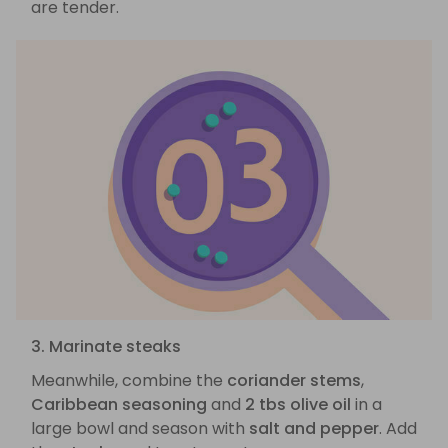
are tender.
3. Marinate steaks
Meanwhile, combine the
coriander stems
,
Caribbean seasoning
and
2 tbs olive oil
in a
large bowl and season with
salt and pepper
. Add