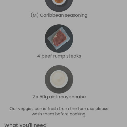
(M) Caribbean seasoning
4 beef rump steaks
2 x 50g aioli mayonnaise
Our veggies come fresh from the farm, so please
wash them before cooking.
What you'll need