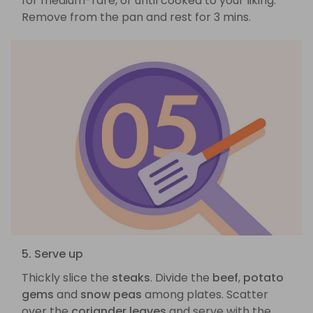
for medium-rare, or until cooked to your liking.
Remove from the pan and rest for 3 mins.
5. Serve up
Thickly slice the
steaks
. Divide the
beef
,
potato
gems
and
snow peas
among plates. Scatter
over the
coriander leaves
and serve with the