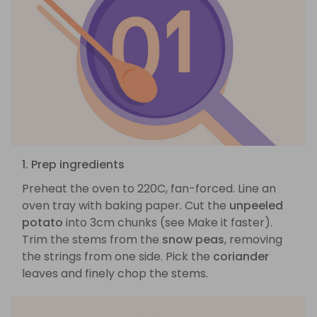
1. Prep ingredients
Preheat the oven to 220C, fan-forced. Line an
oven tray with baking paper. Cut the
unpeeled
potato
into 3cm chunks (see Make it faster).
Trim the stems from the
snow peas
, removing
the strings from one side. Pick the
coriander
leaves and finely chop the stems.