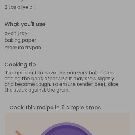
2 tbs olive oil
What you'll use
oven tray
baking paper
medium frypan
Cooking tip
It's important to have the pan very hot before
adding the beef, otherwise it may stew slightly
and become tough. To ensure tender beef, slice
the steak against the grain.
Cook this recipe in 5 simple steps