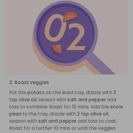
2. Roast veggies
Put the
potato
on the lined tray, drizzle with
2
tsp olive oil
, season with
salt and pepper
and
toss to combine. Roast for 15 mins. Add the
snow
peas
to the tray, drizzle with
2 tsp olive oil
,
season with
salt and pepper
and toss to coat.
Roast for a further 10 mins or until the veggies