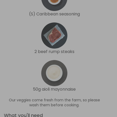
(S) Caribbean seasoning
2 beef rump steaks
50g aioli mayonnaise
Our veggies come fresh from the farm, so please
wash them before cooking.
What you'll need