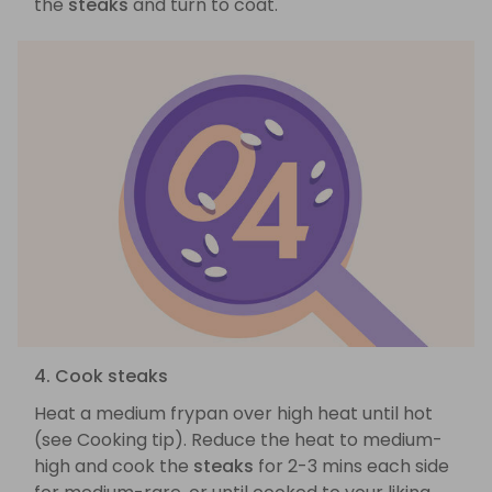
the
steaks
and turn to coat.
4. Cook steaks
Heat a medium frypan over high heat until hot
(see Cooking tip). Reduce the heat to medium-
high and cook the
steaks
for 2-3 mins each side