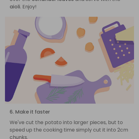
aioli
. Enjoy!
6. Make it faster
We've cut the potato into larger pieces, but to
speed up the cooking time simply cut it into 2cm
chunks.