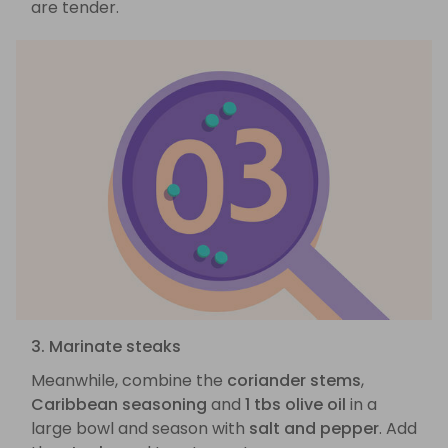
are tender.
3. Marinate steaks
Meanwhile, combine the
coriander stems
,
Caribbean seasoning
and
1 tbs olive oil
in a
large bowl and season with
salt and pepper
. Add