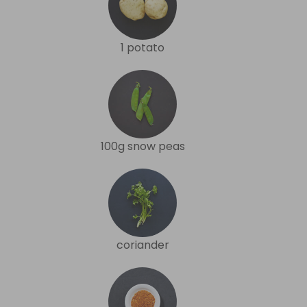
1 potato
100g snow peas
coriander