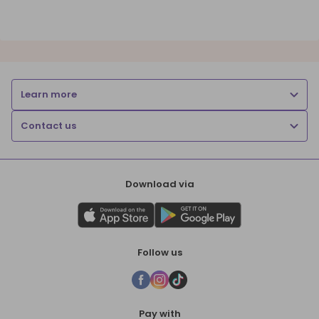
Learn more
Contact us
Download via
Follow us
Pay with