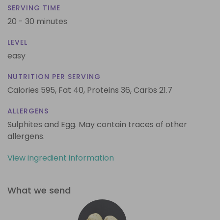
SERVING TIME
20 - 30 minutes
LEVEL
easy
NUTRITION PER SERVING
Calories 595,
Fat 40,
Proteins 36,
Carbs 21.7
ALLERGENS
Sulphites and Egg. May contain traces of other
allergens.
View ingredient information
What we send