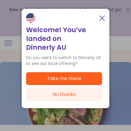
New to Dinnerly? Need a voucher?
Order now and get
up to
$140 off your first 5 boxes
.
Redeem now
Welcome! You’ve
landed on
Dinnerly AU
Do you want to switch to Dinnerly US
to see our local offering?
Take me there
No thanks