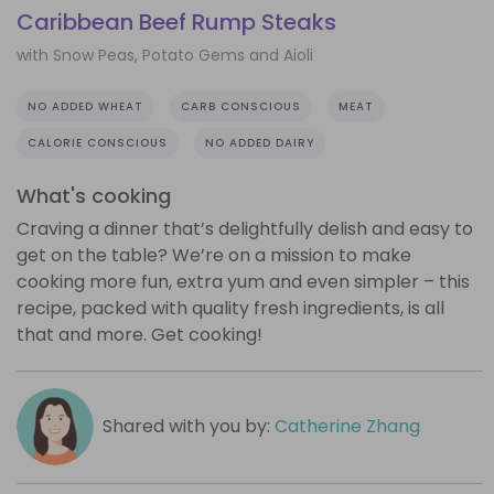
Caribbean Beef Rump Steaks
with Snow Peas, Potato Gems and Aioli
NO ADDED WHEAT
CARB CONSCIOUS
MEAT
CALORIE CONSCIOUS
NO ADDED DAIRY
What's cooking
Craving a dinner that’s delightfully delish and easy to
get on the table? We’re on a mission to make
cooking more fun, extra yum and even simpler – this
recipe, packed with quality fresh ingredients, is all
that and more. Get cooking!
Shared with you by:
Catherine Zhang