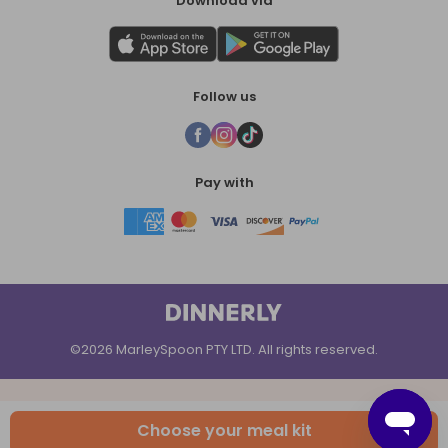
Download via
Follow us
Pay with
©2026 MarleySpoon PTY LTD. All rights reserved.
Choose your meal kit