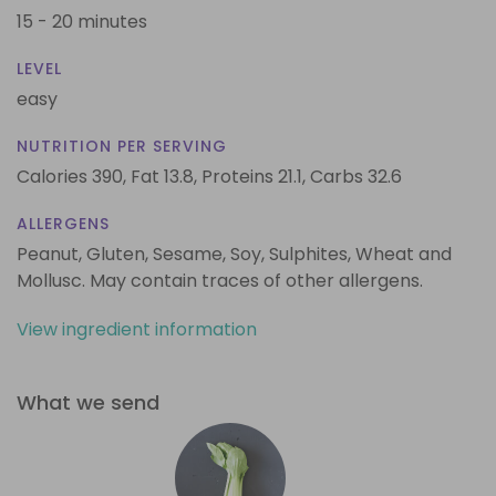
15 - 20 minutes
LEVEL
easy
NUTRITION PER SERVING
Calories 390,
Fat 13.8,
Proteins 21.1,
Carbs 32.6
ALLERGENS
Peanut, Gluten, Sesame, Soy, Sulphites, Wheat and
Mollusc. May contain traces of other allergens.
View ingredient information
What we send