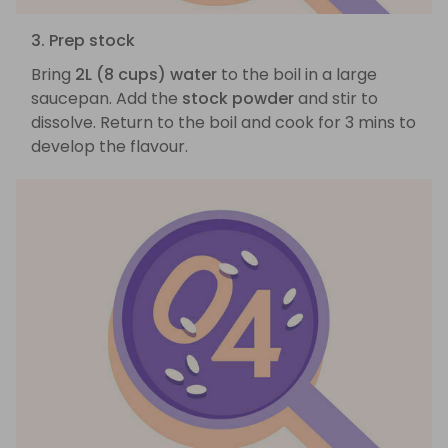
3. Prep stock
Bring
2L (8 cups) water
to the boil in a large
saucepan. Add the
stock powder
and stir to
dissolve. Return to the boil and cook for 3 mins to
develop the flavour.