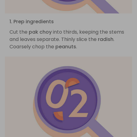
1. Prep ingredients
Cut the
pak choy
into thirds, keeping the stems
and leaves separate. Thinly slice the
radish
.
Coarsely chop the
peanuts
.