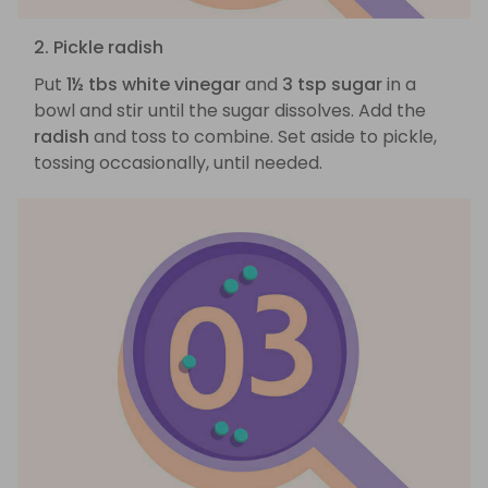
2. Pickle radish
Put
1½ tbs white vinegar
and
3 tsp sugar
in a
bowl and stir until the sugar dissolves. Add the
radish
and toss to combine. Set aside to pickle,
tossing occasionally, until needed.