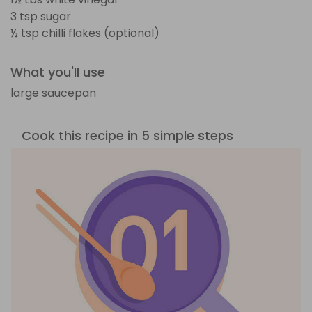
3 tsp sugar
½ tsp chilli flakes (optional)
What you'll use
large saucepan
Cook this recipe in 5 simple steps