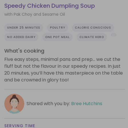
Speedy Chicken Dumpling Soup
with Pak Choy and Sesame Oil
UNDER 25 MINUTES
POULTRY
CALORIE CONSCIOUS
NO ADDED DAIRY
ONE POT MEAL
CLIMATE HERO
What's cooking
Five easy steps, minimal pans and prep… we cut the
fluff but not the flavour in our speedy recipes. In just
20 minutes, you’ll have this masterpiece on the table
and be crowned in glory too!
Shared with you by:
Bree Hutchins
SERVING TIME