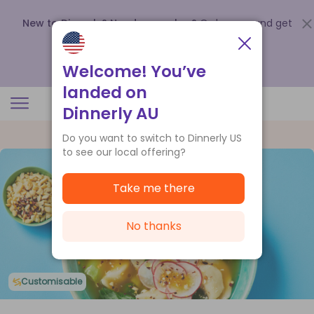
New to Dinnerly? Need a voucher?
Order now and get
up to
$140 off your first 5 boxes
.
Redeem now
Welcome! You’ve
landed on
Dinnerly AU
Do you want to switch to Dinnerly US
to see our local offering?
Take me there
No thanks
Customisable