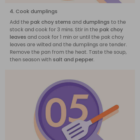
4. Cook dumplings
Add the
pak choy stems
and
dumplings
to the
stock and cook for 3 mins. Stir in the
pak choy
leaves
and cook for 1 min or until the pak choy
leaves are wilted and the dumplings are tender.
Remove the pan from the heat. Taste the soup,
then season with
salt and pepper
.