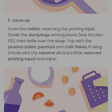
5. Serve up
Drain the
radish
, reserving the pickling liquid.
Divide the
dumplings
among bowls (see Kitchen
101), then ladle over the
soup
. Top with the
pickled radish
,
peanuts
and
chilli flakes
, if using.
Drizzle with the
sesame oil
and a little
reserved
pickling liquid
and enjoy!