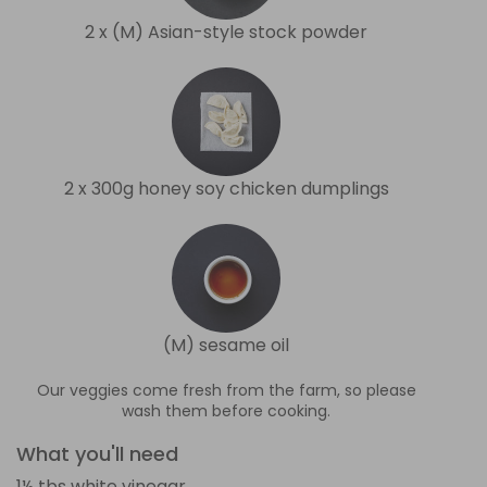
2 x (M) Asian-style stock powder
2 x 300g honey soy chicken dumplings
(M) sesame oil
Our veggies come fresh from the farm, so please
wash them before cooking.
What you'll need
1½ tbs white vinegar