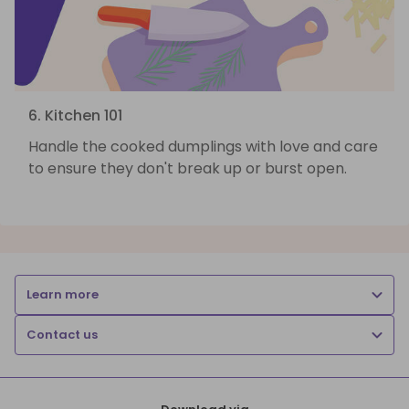
6. Kitchen 101
Handle the cooked dumplings with love and care
to ensure they don't break up or burst open.
Learn more
Contact us