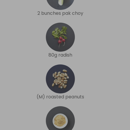
2 bunches pak choy
80g radish
(M) roasted peanuts