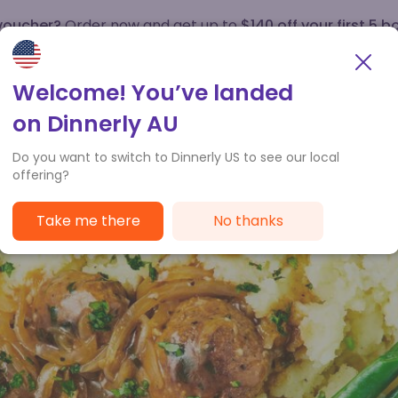
 voucher?
Order now and get up to
$140 off your first 5 b
How it works
Customer Service
Welcome! You’ve landed
on Dinnerly AU
Do you want to switch to Dinnerly US to see our local
offering?
Take me there
No thanks