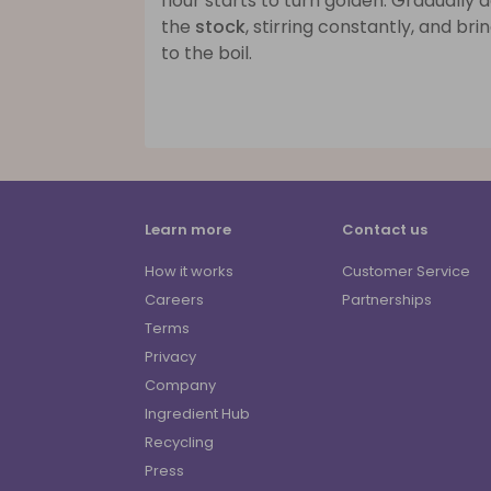
flour starts to turn golden. Gradually 
the
stock
, stirring constantly, and bri
to the boil.
Learn more
Contact us
How it works
Customer Service
Careers
Partnerships
Terms
Privacy
Company
Ingredient Hub
Recycling
Press