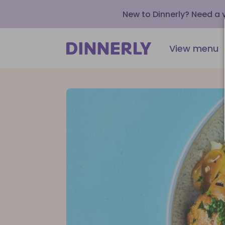
New to Dinnerly? Need a
View menu