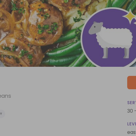
eans
SER
30 
Y
LEV
eas