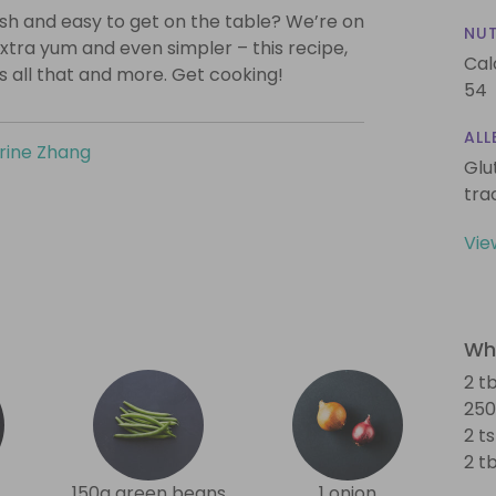
lish and easy to get on the table? We’re on
NUT
xtra yum and even simpler – this recipe,
Cal
is all that and more. Get cooking!
54
ALL
rine Zhang
Glu
tra
Vie
Wha
2 tb
250
2 ts
2 t
150g green beans
1 onion