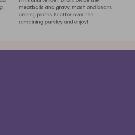
add
mins until tender. Drain. Divide the
ng
meatballs and gravy
,
mash
and beans
among plates. Scatter over the
remaining parsley
and enjoy!