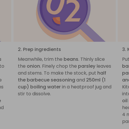
2. Prep ingredients
3.
s
Meanwhile, trim the
beans
. Thinly slice
Pu
to
the
onion
. Finely chop the
parsley
leaves
ba
and stems. To make the stock, put
half
pa
e
the barbecue seasoning
and
250ml (1
an
ns
cup) boiling water
in a heatproof jug and
Kit
stir to dissolve.
int
e
oil
nd
he
4 
pan