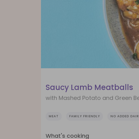
Saucy Lamb Meatballs
with Mashed Potato and Green B
MEAT
FAMILY FRIENDLY
NO ADDED DAIR
What's cooking