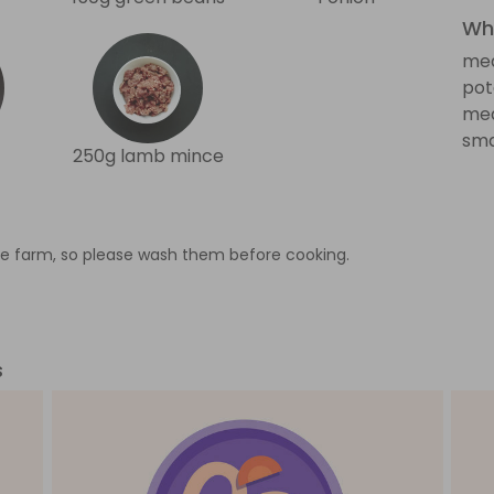
Wha
med
pot
med
sma
250g lamb mince
e farm, so please wash them before cooking.
s