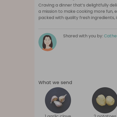
Craving a dinner that’s delightfully de
a mission to make cooking more fun, e
packed with quality fresh ingredients, 
Shared with you by:
Cathe
What we send
1 garlic clove
2 potatoes