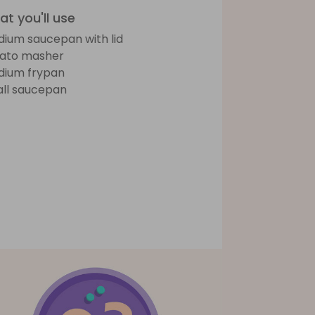
t you'll use
ium saucepan with lid
ato masher
ium frypan
ll saucepan