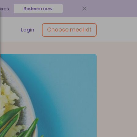
oxes
.
Redeem now
Choose meal kit
Login