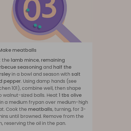
 Make meatballs
t the
lamb mince
,
remaining
rbecue seasoning
and
half the
rsley
in a bowl and season with
salt
d pepper
. Using damp hands (see
chen 101), combine well, then shape
o walnut-sized balls. Heat
1 tbs olive
in a medium frypan over medium-high
at. Cook the
meatballs
, turning, for 3-
mins until browned. Remove from the
, reserving the oil in the pan.