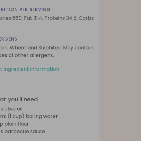
RITION PER SERVING
ories 660,
Fat 31.4,
Proteins 34.5,
Carbs
ERGENS
ten, Wheat and Sulphites. May contain
ces of other allergens.
w ingredient information
t you'll need
s olive oil
ml (1 cup) boiling water
p plain flour
bs barbecue sauce