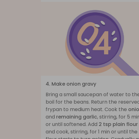
4. Make onion gravy
Bring a small saucepan of water to th
boil for the beans. Return the reserve
frypan to medium heat. Cook the
oni
and
remaining garlic
, stirring, for 5 mi
or until softened. Add
2 tsp plain flour
and cook, stirring, for 1 min or until the