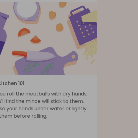
Kitchen 101
you roll the meatballs with dry hands,
'll find the mince will stick to them.
se your hands under water or lightly
 them before rolling.