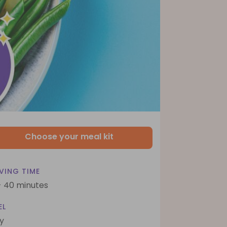
Choose your meal kit
VING TIME
- 40 minutes
EL
y