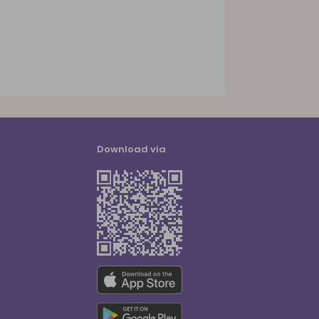
Download via