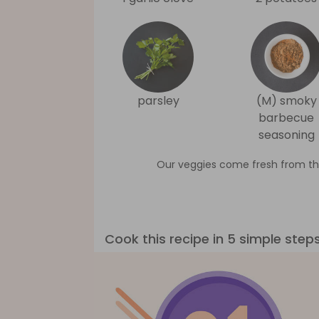
parsley
(M) smoky
barbecue
seasoning
Our veggies come fresh from th
Cook this recipe in 5 simple step