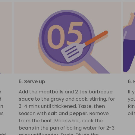
5. Serve up
6. 
e
Add the
meatballs
and
2 tbs barbecue
If 
d
sauce
to the gravy and cook, stirring, for
you
on
3-4 mins until thickened. Taste, then
Rin
ns
season with
salt and pepper
. Remove
oil
from the heat. Meanwhile, cook the
beans
in the pan of boiling water for 2-3