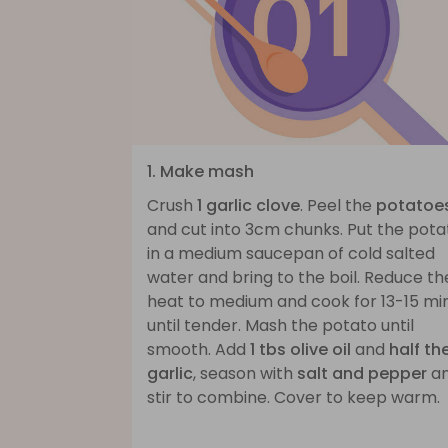
1. Make mash
Crush
1 garlic clove
. Peel the
potatoe
and cut into 3cm chunks. Put the pota
in a medium saucepan of cold salted
water and bring to the boil. Reduce th
heat to medium and cook for 13-15 mi
until tender. Mash the potato until
smooth. Add
1 tbs olive oil
and
half th
garlic
, season with
salt and pepper
a
stir to combine. Cover to keep warm.