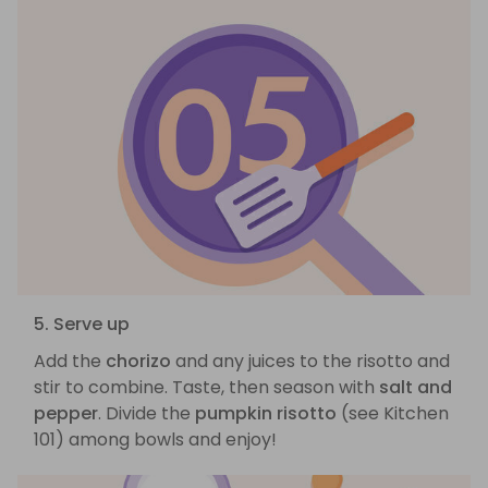
5. Serve up
Add the
chorizo
and any juices to the risotto and
stir to combine. Taste, then season with
salt and
pepper
. Divide the
pumpkin risotto
(see Kitchen
101) among bowls and enjoy!