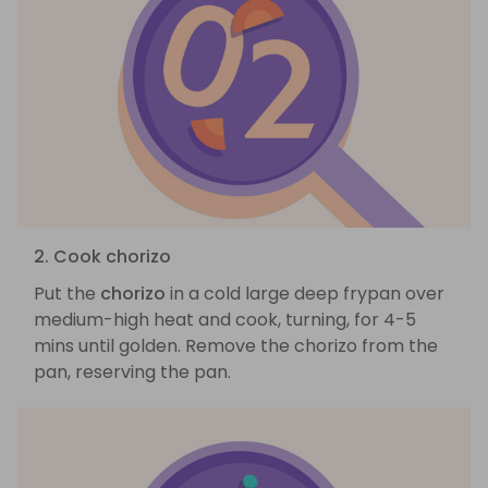
2. Cook chorizo
Put the
chorizo
in a cold large deep frypan over
medium-high heat and cook, turning, for 4-5
mins until golden. Remove the chorizo from the
pan, reserving the pan.