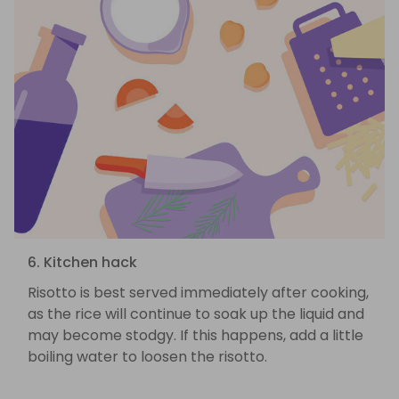
6. Kitchen hack
Risotto is best served immediately after cooking,
as the rice will continue to soak up the liquid and
may become stodgy. If this happens, add a little
boiling water to loosen the risotto.