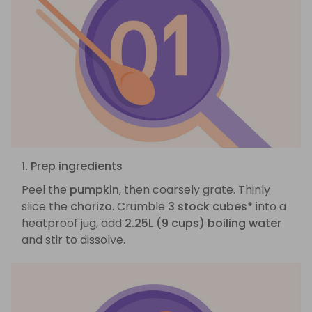
1. Prep ingredients
Peel the
pumpkin
, then coarsely grate. Thinly
slice the
chorizo
. Crumble
3 stock cubes*
into a
heatproof jug, add
2.25L (9 cups) boiling water
and stir to dissolve.