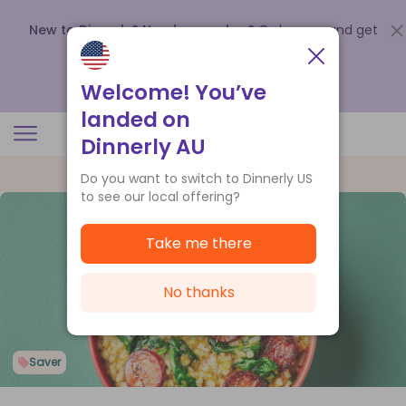
New to Dinnerly? Need a voucher?
Order now and get
up to
$140 off your first 5 boxes
.
Redeem now
Welcome! You’ve
landed on
Dinnerly AU
Do you want to switch to Dinnerly US
to see our local offering?
Take me there
No thanks
Saver