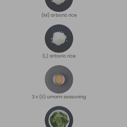
(M) arborio rice
(L) arborio rice
3 x (S) umami seasoning