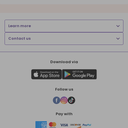
Learn more
Contact us
Download via
Follow us
Pay with