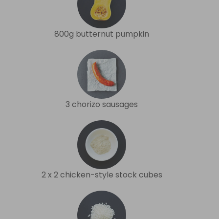
800g butternut pumpkin
3 chorizo sausages
2 x 2 chicken-style stock cubes