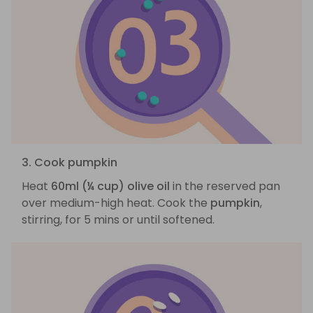
3. Cook pumpkin
Heat
60ml (¼ cup) olive oil
in the reserved pan
over medium-high heat. Cook the
pumpkin
,
stirring, for 5 mins or until softened.