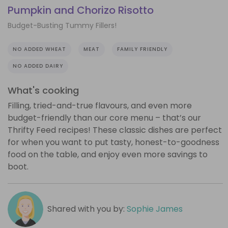
Pumpkin and Chorizo Risotto
Budget-Busting Tummy Fillers!
NO ADDED WHEAT
MEAT
FAMILY FRIENDLY
NO ADDED DAIRY
What's cooking
Filling, tried-and-true flavours, and even more
budget-friendly than our core menu – that’s our
Thrifty Feed recipes! These classic dishes are perfect
for when you want to put tasty, honest-to-goodness
food on the table, and enjoy even more savings to
boot.
Shared with you by:
Sophie James