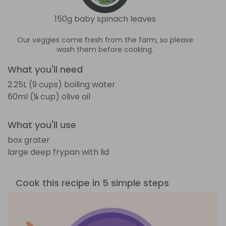
150g baby spinach leaves
Our veggies come fresh from the farm, so please
wash them before cooking.
What you'll need
2.25L (9 cups) boiling water
60ml (¼ cup) olive oil
What you'll use
box grater
large deep frypan with lid
Cook this recipe in 5 simple steps