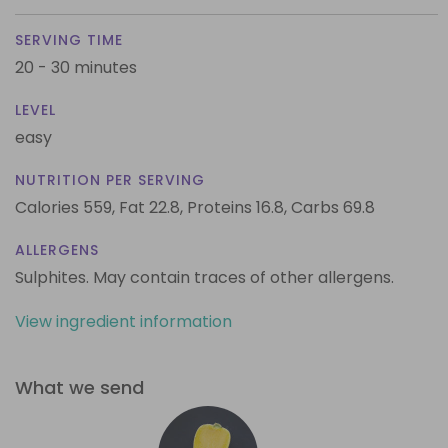
SERVING TIME
20 - 30 minutes
LEVEL
easy
NUTRITION PER SERVING
Calories 559,
Fat 22.8,
Proteins 16.8,
Carbs 69.8
ALLERGENS
Sulphites. May contain traces of other allergens.
View ingredient information
What we send