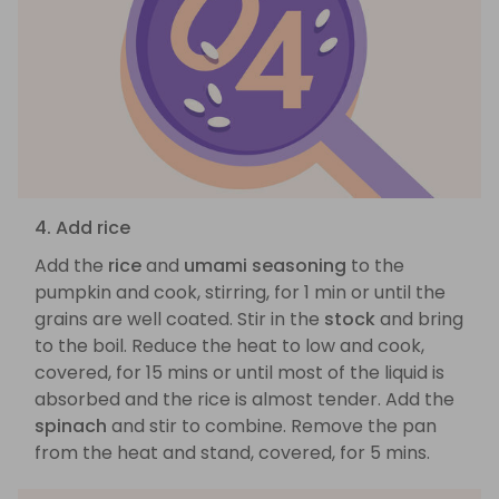
4. Add rice
Add the
rice
and
umami seasoning
to the
pumpkin and cook, stirring, for 1 min or until the
grains are well coated. Stir in the
stock
and bring
to the boil. Reduce the heat to low and cook,
covered, for 15 mins or until most of the liquid is
absorbed and the rice is almost tender. Add the
spinach
and stir to combine. Remove the pan
from the heat and stand, covered, for 5 mins.