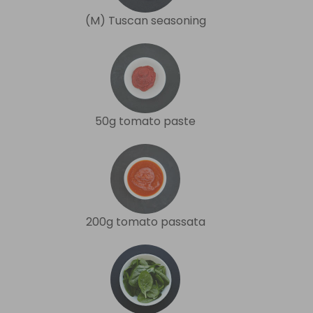
(M) Tuscan seasoning
50g tomato paste
200g tomato passata