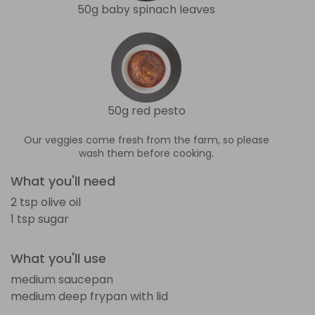
50g baby spinach leaves
50g red pesto
Our veggies come fresh from the farm, so please
wash them before cooking.
What you'll need
2 tsp olive oil
1 tsp sugar
What you'll use
medium saucepan
medium deep frypan with lid