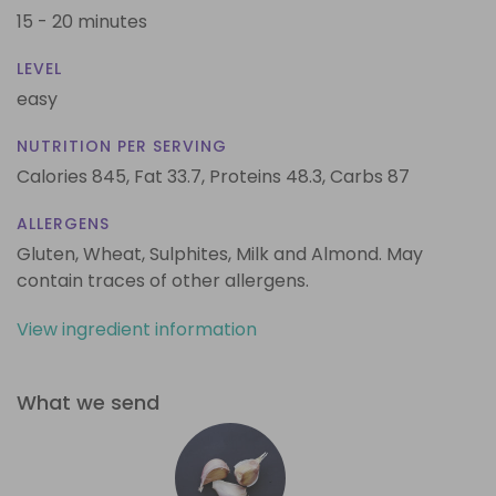
15 - 20 minutes
LEVEL
easy
NUTRITION PER SERVING
Calories 845,
Fat 33.7,
Proteins 48.3,
Carbs 87
ALLERGENS
Gluten, Wheat, Sulphites, Milk and Almond. May
contain traces of other allergens.
View ingredient information
What we send