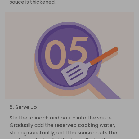
sauce is thickened.
5. Serve up
Stir the
spinach
and
pasta
into the sauce.
Gradually add the
reserved cooking water
,
stirring constantly, until the sauce coats the