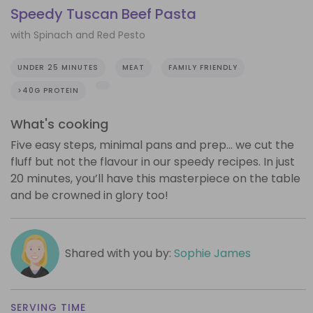
Speedy Tuscan Beef Pasta
with Spinach and Red Pesto
UNDER 25 MINUTES
MEAT
FAMILY FRIENDLY
>40G PROTEIN
What's cooking
Five easy steps, minimal pans and prep… we cut the
fluff but not the flavour in our speedy recipes. In just
20 minutes, you’ll have this masterpiece on the table
and be crowned in glory too!
Shared with you by:
Sophie James
SERVING TIME