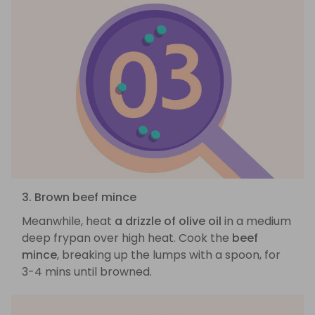
3. Brown beef mince
Meanwhile, heat
a drizzle of olive oil
in a medium
deep frypan over high heat. Cook the
beef
mince
, breaking up the lumps with a spoon, for
3-4 mins until browned.