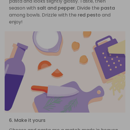
pasta and looks slightly glossy. Taste, then
season with
salt and pepper
. Divide the
pasta
among bowls. Drizzle with the
red pesto
and
enjoy!
6. Make it yours