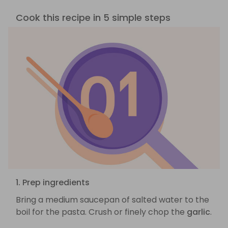
Cook this recipe in 5 simple steps
1. Prep ingredients
Bring a medium saucepan of salted water to the
boil for the pasta. Crush or finely chop the
garlic
.