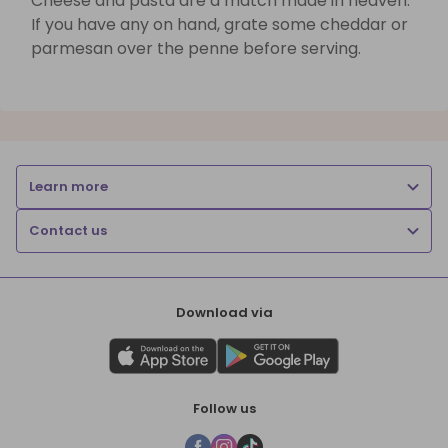
Cheese and pasta are a match made in heaven.
If you have any on hand, grate some cheddar or
parmesan over the penne before serving.
Learn more
Contact us
Download via
Follow us