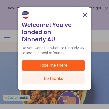
New to Dinnerly? Need a voucher?
Order now and get
up to
$140 off your first 5 boxes
.
Redeem now
Welcome! You’ve
landed on
Dinnerly AU
Do you want to switch to Dinnerly US
to see our local offering?
Take me there
No thanks
Customisable