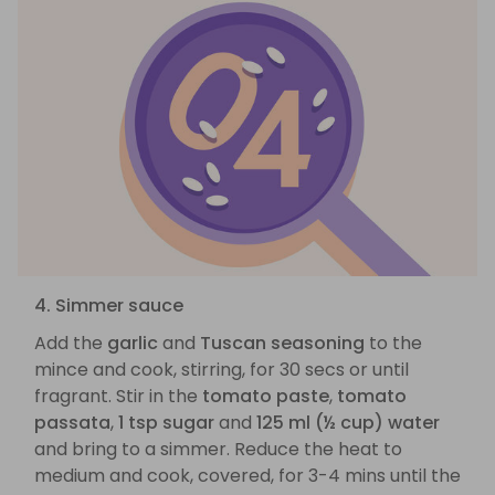
4. Simmer sauce
Add the
garlic
and
Tuscan seasoning
to the
mince and cook, stirring, for 30 secs or until
fragrant. Stir in the
tomato paste
,
tomato
passata
,
1 tsp sugar
and
125 ml (½ cup) water
and bring to a simmer. Reduce the heat to
medium and cook, covered, for 3-4 mins until the