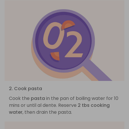
2. Cook pasta
Cook the
pasta
in the pan of boiling water for 10
mins or until al dente. Reserve
2 tbs cooking
water
, then drain the pasta.