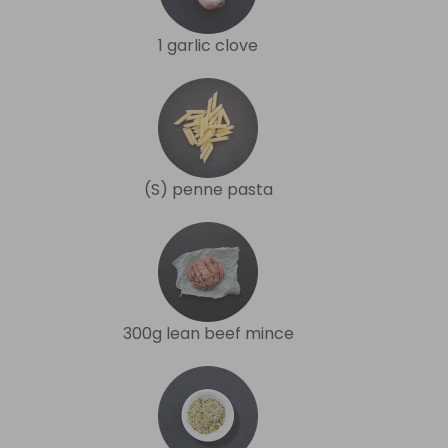
1 garlic clove
(S) penne pasta
300g lean beef mince